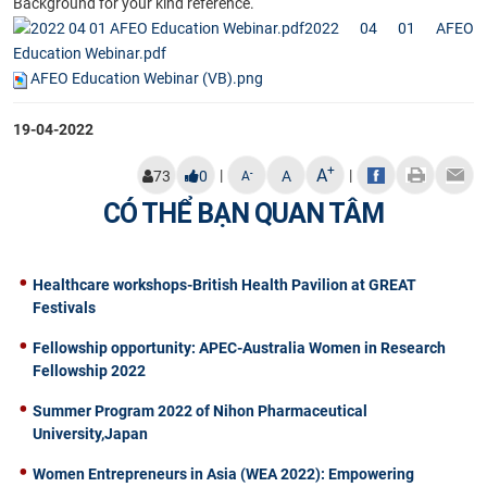
Background for your kind reference.
2022 04 01 AFEO
Education Webinar.pdf
AFEO Education Webinar (VB).png
19-04-2022
+
A
|
|
-
73
0
A
A
CÓ THỂ BẠN QUAN TÂM
Healthcare workshops-British Health Pavilion at GREAT
Festivals
Fellowship opportunity: APEC-Australia Women in Research
Fellowship 2022
Summer Program 2022 of Nihon Pharmaceutical
University,Japan
Women Entrepreneurs in Asia (WEA 2022): Empowering