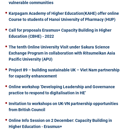
vulnerable communities
Karpagam Academy of Higher Education(KAHE) offer online
Course to students of Hanoi University of Pharmacy (HUP)
Call for proposals Erasmus+ Capacity Building in Higher
Education (CBHE) - 2022
The tenth Online University Visit under Sakura Science
Exchange Program in collaboration with Ritsumeikan Asia
Pacific University (APU)
Project 89 – building sustainable UK – Viet Nam partnership
for capacity enhancement
Online workshop ‘Developing Leadership and Governance
practice to respond to digitalisation in HE’
Invitation to workshops on UK-VN partnership opportunities
from British Council
Online Info Session on 2 December: Capacity Building in
Higher Education - Erasmus+