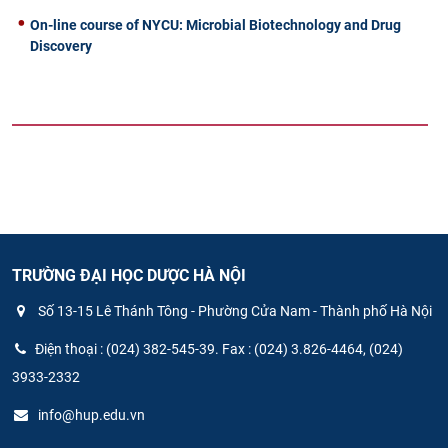
On-line course of NYCU: Microbial Biotechnology and Drug
Discovery
TRƯỜNG ĐẠI HỌC DƯỢC HÀ NỘI
Số 13-15 Lê Thánh Tông - Phường Cửa Nam - Thành phố Hà Nội
Điện thoại : (024) 382-545-39. Fax : (024) 3.826-4464, (024)
3933-2332
info@hup.edu.vn