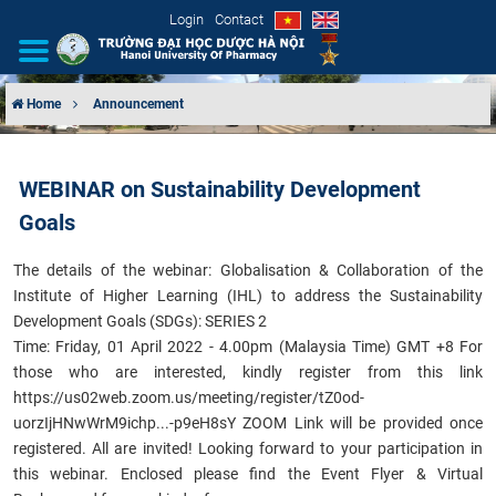
Login
Contact
Home
Announcement
INTRODUCTION
WEBINAR on Sustainability Development
ORGANIZATIONAL STRUCTURE
Goals
NEWS
T
he details of the webinar:
Globalisation & Collaboration of the
Institute of Higher Learning (IHL)
to address the Sustainability
EDUCATION & TRAINING
Development Goals (SDGs): SERIES 2
Time: Friday, 01 April 2022 - 4.00pm (Malaysia Time) GMT +8 For
SCIENTIFIC RESEARCH
those who are interested, kindly register from this link
https://us02web.zoom.us/meeting/register/tZ0od-
INTERNATIONAL COOPERATION
uorzIjHNwWrM9ichp...-p9eH8sY
ZOOM Link will be provided once
registered. All are invited! Looking forward to your participation in
this webinar.
Enclosed please find the Event Flyer & Virtual