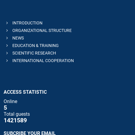
INTRODUCTION
ORGANIZATIONAL STRUCTURE
NEWS
EDUCATION & TRAINING
SCIENTIFIC RESEARCH
INTERNATIONAL COOPERATION
ACCESS STATISTIC
Online
5
Total guests
1421589
SUBCRIBE YOUR EMAIL