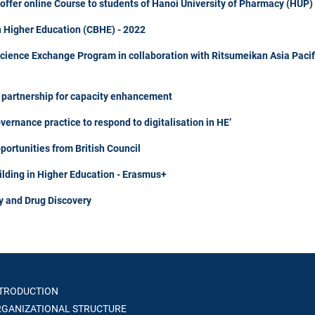
fer online Course to students of Hanoi University of Pharmacy (HUP)
n Higher Education (CBHE) - 2022
Science Exchange Program in collaboration with Ritsumeikan Asia Pacif
m partnership for capacity enhancement
rnance practice to respond to digitalisation in HE’
portunities from British Council
ilding in Higher Education - Erasmus+
y and Drug Discovery
TRODUCTION
GANIZATIONAL STRUCTURE