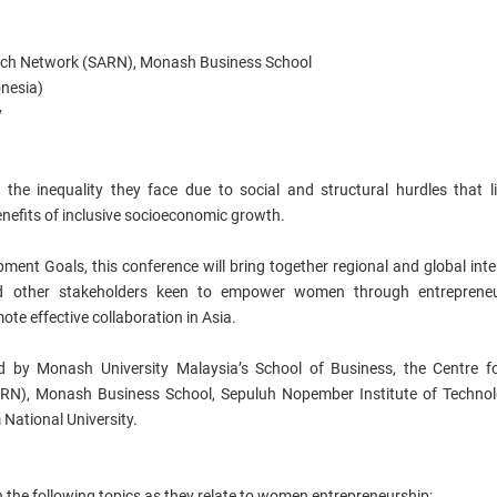
arch Network (SARN), Monash Business School
onesia)
y
e inequality they face due to social and structural hurdles that li
nefits of inclusive socioeconomic growth.
ment Goals, this conference will bring together regional and global inte
and other stakeholders keen to empower women through entrepreneu
te effective collaboration in Asia.
ed by Monash University Malaysia’s School of Business, the Centre f
RN), Monash Business School, Sepuluh Nopember Institute of Technol
 National University.
n the following topics as they relate to women entrepreneurship: