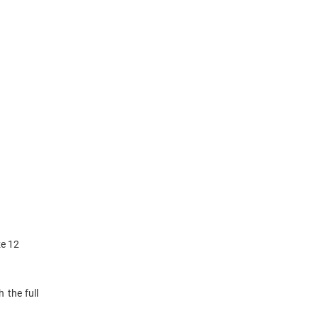
ze 12
 the full