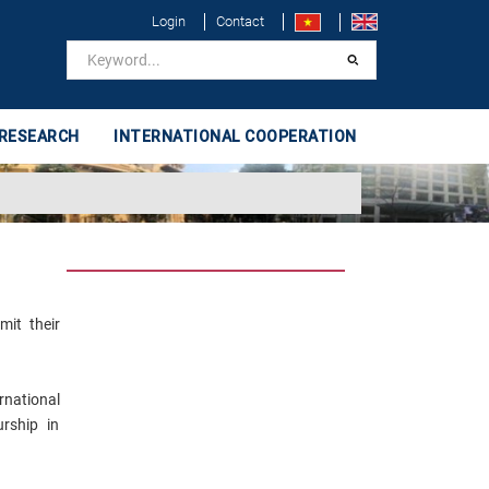
Login
Contact
 RESEARCH
INTERNATIONAL COOPERATION
mit their
rnational
rship in