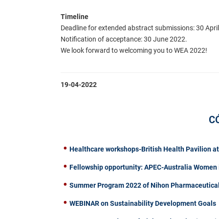
Timeline
Deadline for extended abstract submissions: 30 Apri
Notification of acceptance: 30 June 2022.
We look forward to welcoming you to WEA 2022!
19-04-2022
C
Healthcare workshops-British Health Pavilion a
Fellowship opportunity: APEC-Australia Women 
Summer Program 2022 of Nihon Pharmaceutical 
WEBINAR on Sustainability Development Goals