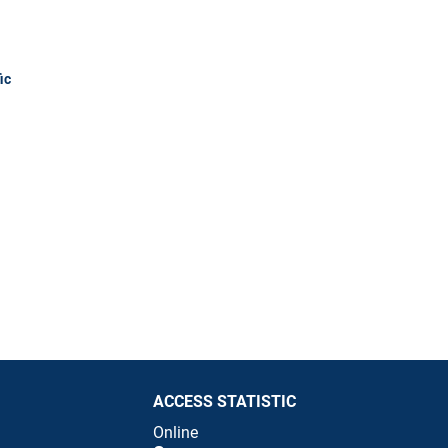
ic
ACCESS STATISTIC
Online