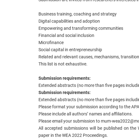
Business training, coaching and strategy
Digital capabilities and adoption
Empowering and transforming communities
Financial and social inclusion
Microfinance
Social capital in entrepreneurship
Related and relevant causes, mechanisms, transiti
This list is not exhaustive.
Submission requirements:
Extended abstracts (no more than five pages includi
Submission requirements:
Extended abstracts (no more than five pages includi
Please format your submission according to the APA 
Please include all authors’ names and affiliations.
Please email your submission to mum-wea2022@mon
All accepted submissions will be published on the 
paper in the WEA 2022 Proceedings.