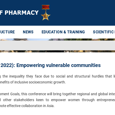
RUCTURE
NEWS
EDUCATION & TRAINING
SCIENTIFIC
 2022): Empowering vulnerable communities
e inequality they face due to social and structural hurdles that li
nefits of inclusive socioeconomic growth.
ment Goals, this conference will bring together regional and global inte
and other stakeholders keen to empower women through entrepreneu
te effective collaboration in Asia.