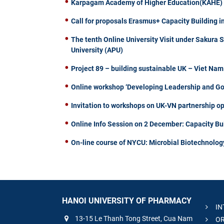
Karpagam Academy of Higher Education(KAHE) of
Call for proposals Erasmus+ Capacity Building i
The tenth Online University Visit under Sakura 
University (APU)
Project 89 – building sustainable UK – Viet Na
Online workshop ‘Developing Leadership and Gove
Invitation to workshops on UK-VN partnership op
Online Info Session on 2 December: Capacity Bu
On-line course of NYCU: Microbial Biotechnolog
HANOI UNIVERSITY OF PHARMACY
IN
13-15 Le Thanh Tong Street, Cua Nam
OR