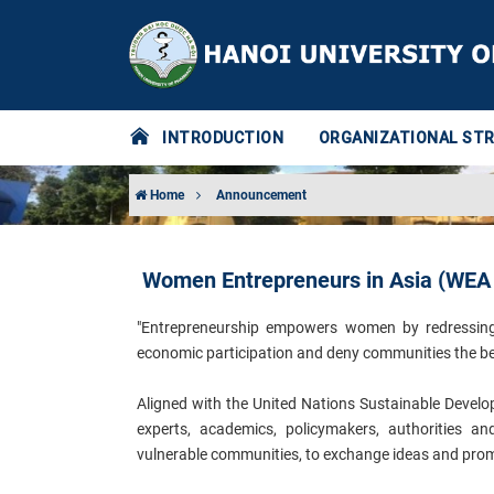
INTRODUCTION
ORGANIZATIONAL ST
Home
Announcement
Women Entrepreneurs in Asia (WEA
"Entrepreneurship empowers women by redressing th
economic participation and deny communities the be
Aligned with the United Nations Sustainable Develop
experts, academics, policymakers, authorities 
vulnerable communities, to exchange ideas and promo