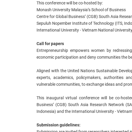
This conference will be co-hosted by:
Monash University Malaysia’s School of Business
Centre for Global Business’ (CGB) South Asia Rese
Sepuluh Nopember Institute of Technology (ITS, Ind
International University - Vietnam National Universit
Call for papers
Entrepreneurship empowers women by redressing th
economic participation and deny communities the be
Aligned with the United Nations Sustainable Develop
experts, academics, policymakers, authorities 
vulnerable communities, to exchange ideas and promo
This inaugural virtual conference will be co-host
Business’ (CGB) South Asia Research Network (SA
Indonesia) and the International University - Vietnam
Submission guidelines:
Submission are invited from researchers interested i