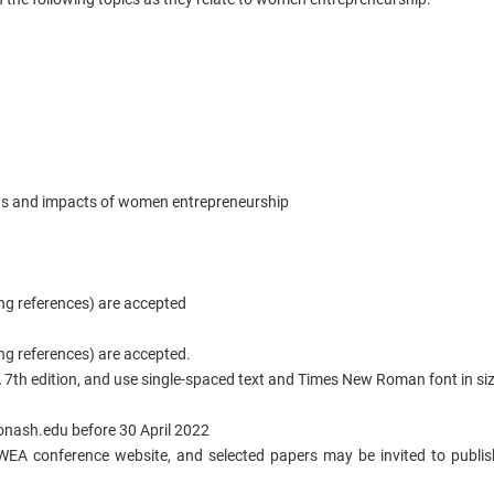
ons and impacts of women entrepreneurship
ng references) are accepted
ng references) are accepted.
7th edition, and use single-spaced text and Times New Roman font in si
ash.edu before 30 April 2022
WEA conference website, and selected papers may be invited to publish