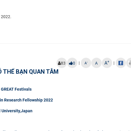
l 2022.
+
A
|
|
-
83
0
A
A
Ó THỂ BẠN QUAN TÂM
t GREAT Festivals
in Research Fellowship 2022
University,Japan