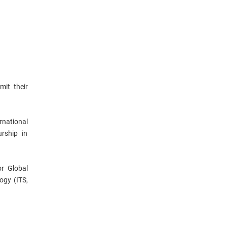
mit their
rnational
rship in
or Global
ogy (ITS,