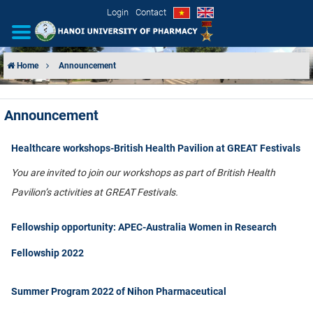
Login
Contact
Home
Announcement
INTRODUCTION
Announcement
ORGANIZATIONAL STRUCTURE
Healthcare workshops-British Health Pavilion at GREAT Festivals
NEWS
You are invited to join our workshops as part of British Health
EDUCATION & TRAINING
Pavilion’s activities at GREAT Festivals.
SCIENTIFIC RESEARCH
Fellowship opportunity: APEC-Australia Women in Research
Fellowship 2022
INTERNATIONAL COOPERATION
Summer Program 2022 of Nihon Pharmaceutical