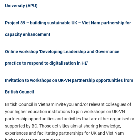
University (APU)
Project 89 – building sustainable UK – Viet Nam partnership for
capacity enhancement
Online workshop ‘Developing Leadership and Governance
practice to respond to digitalisation in HE’
Invitation to workshops on UK-VN partnership opportunities from
British Council
British Council in Vietnam
invite you and/or relevant colleagues of
your higher education institutions to join workshops on UK-VN
partnership opportunities and activities that are either organised or
supported by BC. Those activities aim at sharing knowledge,
experiences and facilitating partnerships for UK and Viet Nam