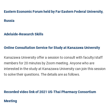
Eastern Economic Forum held by Far Eastern Federal University,
Russia
Adelaide-Research Skills
Online Consultation Service for Study at Kanazawa University
Kanazawa University offer a session to consult with faculty/staff
members for
20 minutes
by Zoom meeting.
Anyone who are
interested in the study at Kanazawa University can join this session
to solve their questions.
T
he details are as follows.
Recorded video link of 2021 US-Thai Pharmacy Consortium
Meeting