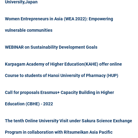
University,Japan
Women Entrepreneurs in Asia (WEA 2022): Empowering
vulnerable communities
WEBINAR on Sustainability Development Goals
Karpagam Academy of Higher Education(KAHE) offer online
Course to students of Hanoi University of Pharmacy (HUP)
Call for proposals Erasmus+ Capacity Building in Higher
Education (CBHE) - 2022
The tenth Online University Visit under Sakura Science Exchange
Program in collaboration with Ritsumeikan Asia Pacific