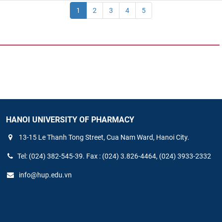
1
2
3
4
5
HANOI UNIVERSITY OF PHARMACY
13-15 Le Thanh Tong Street, Cua Nam Ward, Hanoi City.
Tel: (024) 382-545-39. Fax : (024) 3.826-4464, (024) 3933-2332
info@hup.edu.vn