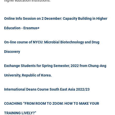
higher education institutions.
Online Info Session on 2 December: Capacity Building in Higher
Education - Erasmus+
On-line course of NYCU: Microbial Biotechnology and Drug
Discovery
Exchange Students for Spring Semester, 2022 from Chung-Ang
University, Republic of Korea.
International Deans Course South East Asia 2022/23
COACHING “FROM ROOM TO ZOOM: HOW TO MAKE YOUR
TRAINING LIVELY?”