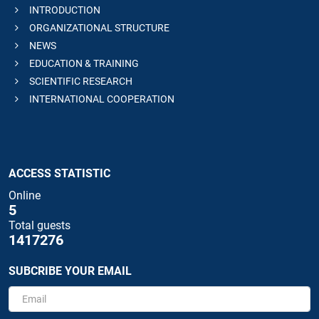
INTRODUCTION
ORGANIZATIONAL STRUCTURE
NEWS
EDUCATION & TRAINING
SCIENTIFIC RESEARCH
INTERNATIONAL COOPERATION
ACCESS STATISTIC
Online
5
Total guests
1417276
SUBCRIBE YOUR EMAIL