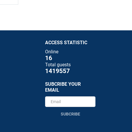
ACCESS STATISTIC
Online
16
Total guests
1419557
SUBCRIBE YOUR
EMAIL
SUBCRIBE