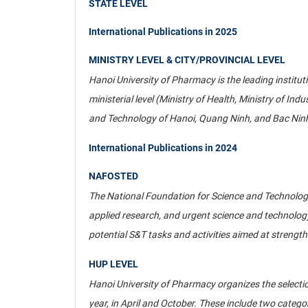
STATE LEVEL
International Publications in 2025
MINISTRY LEVEL & CITY/PROVINCIAL LEVEL
Hanoi University of Pharmacy is the leading institu
ministerial level (Ministry of Health, Ministry of Ind
and Technology of Hanoi, Quang Ninh, and Bac Ninh;
International Publications in 2024
NAFOSTED
The National Foundation for Science and Technolog
applied research, and urgent science and technology 
potential S&T tasks and activities aimed at strength
HUP LEVEL
Hanoi University of Pharmacy organizes the selection
year, in April and October. These include two catego