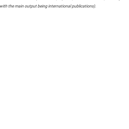
(with the main output being international publications).