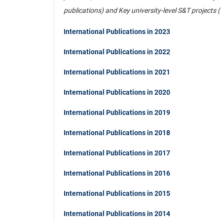
publications) and Key university-level S&T projects 
International Publications in 2023
International Publications in 2022
International Publications in 2021
International Publications in 2020
International Publications in 2019
International Publications in 2018
International Publications in 2017
International Publications in 2016
International Publications in 2015
International Publications in 2014