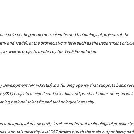
tion implementing numerous scientific and technological projects at the
ustry and Trade); at the provincial/city level such as the Department of Sci
 as well as projects funded by the VinIF Foundation.
y Development (NAFOSTED) is a funding agency that supports basic rese
(S&T) projects of significant scientific and practical importance, as well
ening national scientific and technological capacity.
 and approval of university-level scientific and technological projects tw
ries: Annual university-level S&T projects (with the main output being nat