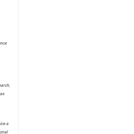
ence
arch,
 as
ice a
ional