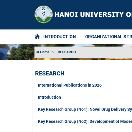
INTRODUCTION
ORGANIZATIONAL ST
Home
RESEARCH
RESEARCH
International Publications in 2026
Introduction
Key Research Group (No1): Novel Drug Delivery S
Key Research Group (No2): Development of Modern