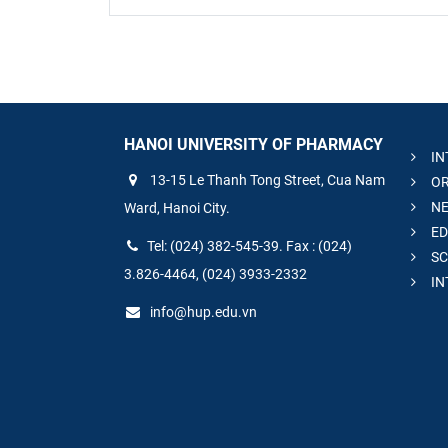
HANOI UNIVERSITY OF PHARMACY
IN
13-15 Le Thanh Tong Street, Cua Nam
OR
NE
Ward, Hanoi City.
ED
Tel: (024) 382-545-39. Fax : (024)
SC
3.826-4464, (024) 3933-2332
IN
info@hup.edu.vn