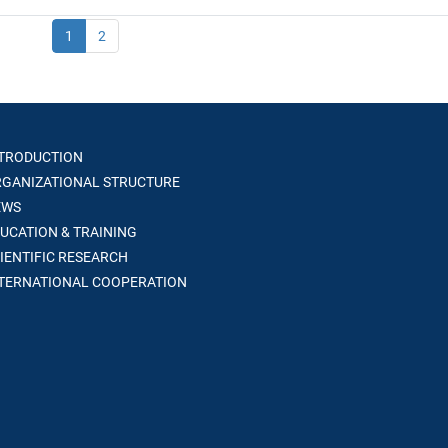
1
2
TRODUCTION
GANIZATIONAL STRUCTURE
WS
UCATION & TRAINING
IENTIFIC RESEARCH
TERNATIONAL COOPERATION