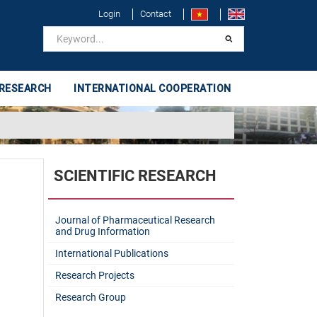
Login
Contact
 RESEARCH
INTERNATIONAL COOPERATION
SCIENTIFIC RESEARCH
Journal of Pharmaceutical Research
and Drug Information
International Publications
Research Projects
Research Group