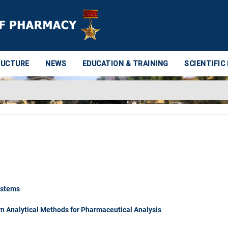
RUCTURE
NEWS
EDUCATION & TRAINING
SCIENTIFIC
ystems
 Analytical Methods for Pharmaceutical Analysis