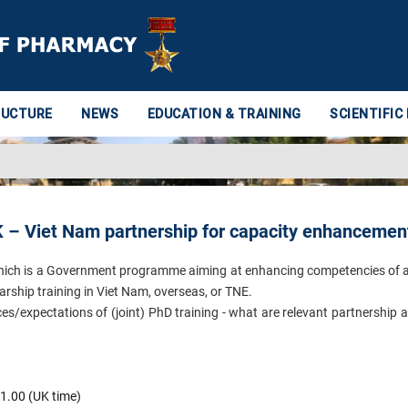
RUCTURE
NEWS
EDUCATION & TRAINING
SCIENTIFIC
UK – Viet Nam partnership for capacity enhancemen
9 which is a Government programme aiming at enhancing competencies of
rship training in Viet Nam, overseas, or TNE.
ces/expectations of (joint) PhD training - what are relevant partnership 
1.00 (UK time)