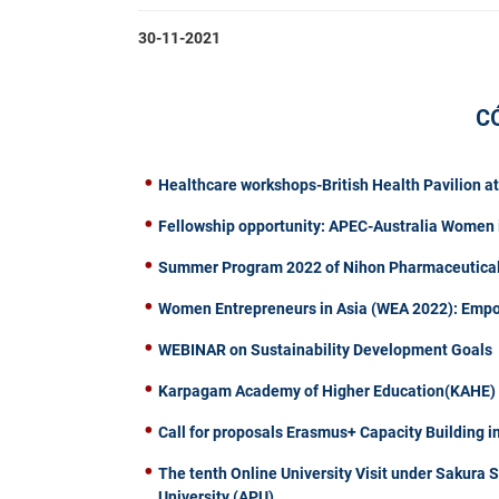
30-11-2021
C
Healthcare workshops-British Health Pavilion a
Fellowship opportunity: APEC-Australia Women 
Summer Program 2022 of Nihon Pharmaceutical 
Women Entrepreneurs in Asia (WEA 2022): Emp
WEBINAR on Sustainability Development Goals
Karpagam Academy of Higher Education(KAHE) of
Call for proposals Erasmus+ Capacity Building i
The tenth Online University Visit under Sakura 
University (APU)