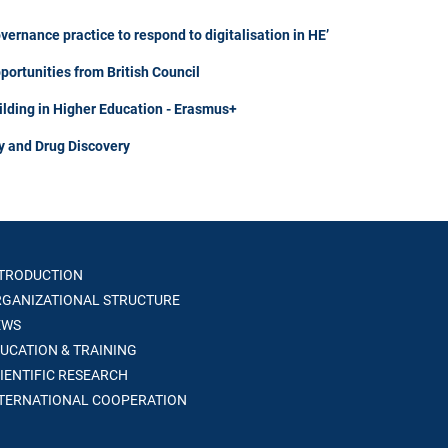
rnance practice to respond to digitalisation in HE’
portunities from British Council
ilding in Higher Education - Erasmus+
y and Drug Discovery
TRODUCTION
GANIZATIONAL STRUCTURE
WS
UCATION & TRAINING
IENTIFIC RESEARCH
TERNATIONAL COOPERATION