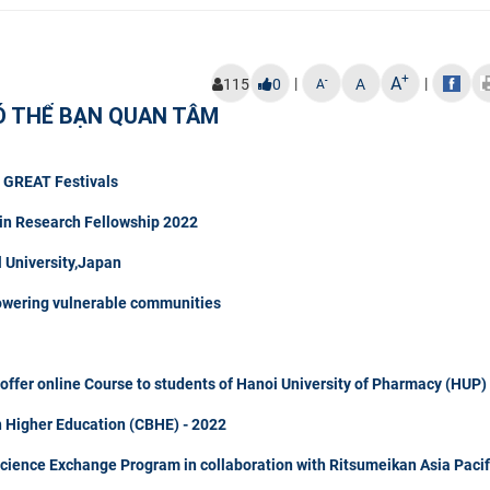
+
A
|
|
-
115
0
A
A
Ó THỂ BẠN QUAN TÂM
t GREAT Festivals
in Research Fellowship 2022
University,Japan
owering vulnerable communities
fer online Course to students of Hanoi University of Pharmacy (HUP)
n Higher Education (CBHE) - 2022
Science Exchange Program in collaboration with Ritsumeikan Asia Pacif