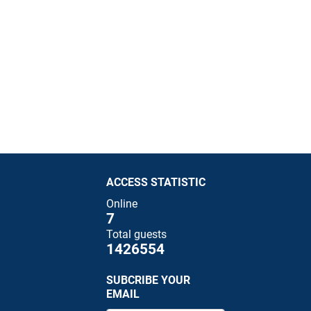
ACCESS STATISTIC
Online
7
Total guests
1426554
SUBCRIBE YOUR
EMAIL