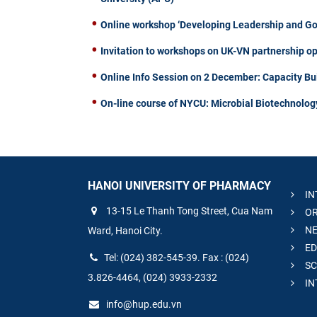
Online workshop ‘Developing Leadership and Gove
Invitation to workshops on UK-VN partnership op
Online Info Session on 2 December: Capacity Bu
On-line course of NYCU: Microbial Biotechnolog
HANOI UNIVERSITY OF PHARMACY
IN
13-15 Le Thanh Tong Street, Cua Nam
OR
NE
Ward, Hanoi City.
ED
Tel: (024) 382-545-39. Fax : (024)
SC
3.826-4464, (024) 3933-2332
IN
info@hup.edu.vn