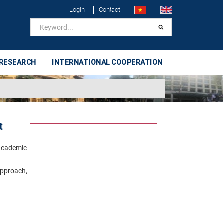
Login
Contact
 RESEARCH
INTERNATIONAL COOPERATION
t
 academic
approach,