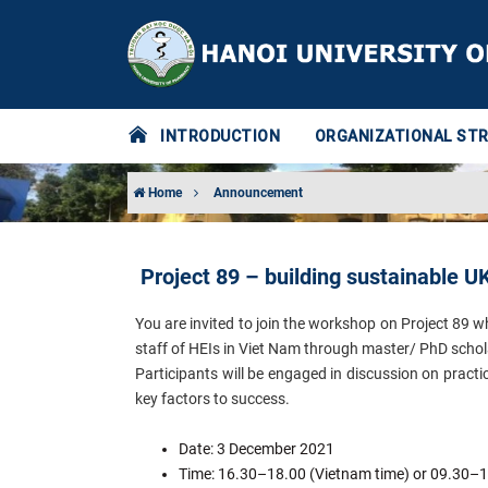
INTRODUCTION
ORGANIZATIONAL ST
Home
Announcement
Project 89 – building sustainable 
You are invited to join the workshop on Project 8
staff of HEIs in Viet Nam through master/ PhD schola
Participants will be engaged in discussion on practi
key factors to success.
Date: 3 December 2021
Time: 16.30–18.00 (Vietnam time) or 09.30–1