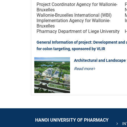
Project Coordinator Agency for Wallonie-
P
Bruxelles
Wallonie-Bruxelles International (WBI)
M
Implementation Agency for Wallonie-
I
Bruxelles
Pharmacy Department of Liege University
H
General Information of project: Development and a
for colon targeting, sponsored by VLIR
Architectural and Landscape
Read more
HANOI UNIVERSITY OF PHARMACY
IN