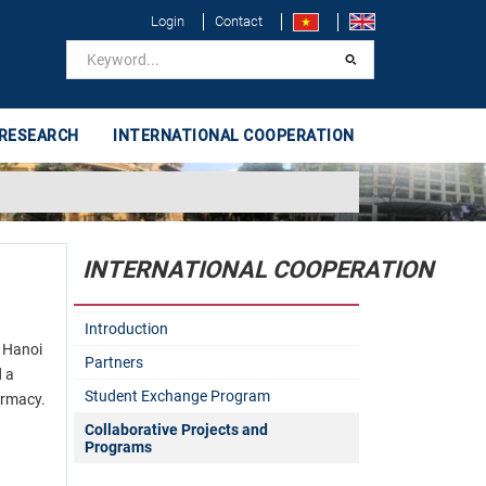
Login
Contact
 RESEARCH
INTERNATIONAL COOPERATION
INTERNATIONAL COOPERATION
Introduction
 Hanoi
Partners
d a
Student Exchange Program
armacy.
Collaborative Projects and
Programs