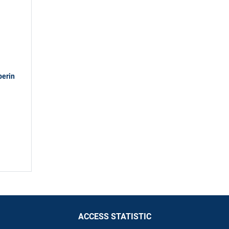
berin
ACCESS STATISTIC