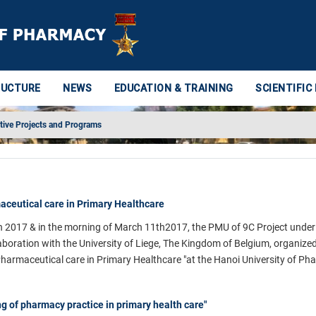
RUCTURE
NEWS
EDUCATION & TRAINING
SCIENTIFIC
tive Projects and Programs
ceutical care in Primary Healthcare
h 2017 & in the morning of March 11th2017, the PMU of 9C Project under
aboration with the University of Liege, The Kingdom of Belgium, organize
 Pharmaceutical care in Primary Healthcare "at the Hanoi University of Ph
ng of pharmacy practice in primary health care"