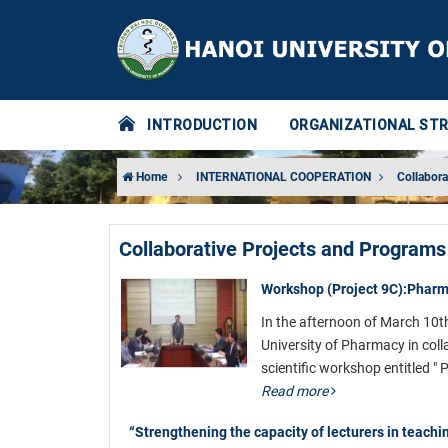
INTRODUCTION
ORGANIZATIONAL ST
Home
INTERNATIONAL COOPERATION
Collabora
Collaborative Projects and Programs
Workshop (Project 9C):Pharma
In the afternoon of March 10t
University of Pharmacy in coll
scientific workshop entitled "
Read more
“Strengthening the capacity of lecturers in teachi