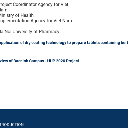
roject Coordinator Agency for Viet
Nam
inistry of Health
mplementation Agency for Viet Nam
a Noi University of Pharmacy
pplication of dry coating technology to prepare tablets containing ber
 view of Bacninh Campus - HUP 2020 Project
TRODUCTION