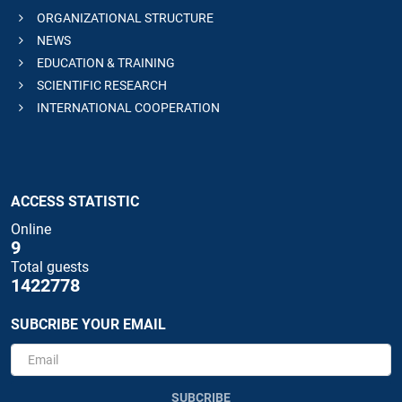
ORGANIZATIONAL STRUCTURE
NEWS
EDUCATION & TRAINING
SCIENTIFIC RESEARCH
INTERNATIONAL COOPERATION
ACCESS STATISTIC
Online
9
Total guests
1422778
SUBCRIBE YOUR EMAIL
SUBCRIBE