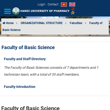
Login
Contact
Home
ORGANIZATIONAL STRUCTURE
Falculties
Faculty of
Basic Science
INTRODUCTION
ORGANIZATIONAL STRUCTURE
Faculty of Basic Science
NEWS
Faculty and Staff Directory
EDUCATION & TRAINING
The Faculty of Basic Sciences consists of 7 departments and 1
technician team, with a total of 35 staff members.
SCIENTIFIC RESEARCH
Faculty Introduction
INTERNATIONAL COOPERATION
Faculty of Basic Science