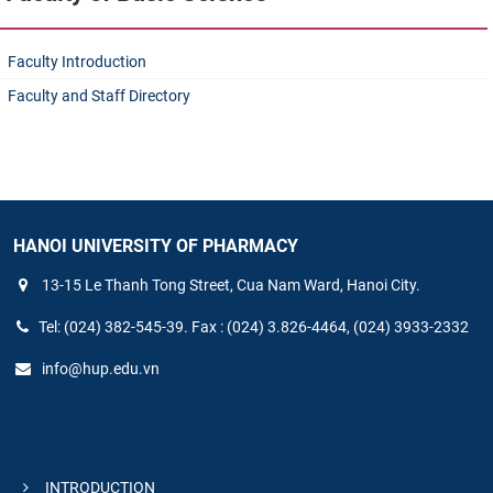
Faculty Introduction
Faculty and Staff Directory
HANOI UNIVERSITY OF PHARMACY
13-15 Le Thanh Tong Street, Cua Nam Ward, Hanoi City.
Tel: (024) 382-545-39. Fax : (024) 3.826-4464, (024) 3933-2332
info@hup.edu.vn
INTRODUCTION