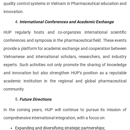
quality control systems in Vietnam in Pharmaceutical education and
innovation.
International Conferences and Academic Exchange
HUP regularly hosts and co-organizes international scientific
conferences and symposia in the pharmaceutical field. These events
provide a platform for academic exchange and cooperation between
Vietnamese and international scholars, researchers, and industry
experts. Such activities not only promote the sharing of knowledge
and innovation but also strengthen HUP’s position as a reputable
academic institution in the regional and global pharmaceutical
community.
Future Directions
In the coming years, HUP will continue to pursue its mission of
comprehensive international integration, with a focus on:
Expanding and diversifying strategic partnerships;