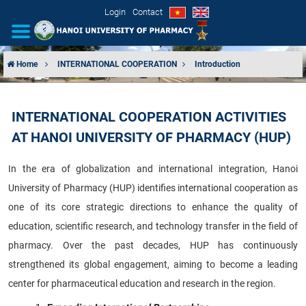
Login
Contact
Home
INTERNATIONAL COOPERATION
Introduction
INTRODUCTION
INTERNATIONAL COOPERATION ACTIVITIES
ORGANIZATIONAL STRUCTURE
AT HANOI UNIVERSITY OF PHARMACY (HUP)
NEWS
In the era of globalization and international integration, Hanoi
University of Pharmacy (HUP) identifies international cooperation as
EDUCATION & TRAINING
one of its core strategic directions to enhance the quality of
SCIENTIFIC RESEARCH
education, scientific research, and technology transfer in the field of
pharmacy. Over the past decades, HUP has continuously
INTERNATIONAL COOPERATION
strengthened its global engagement, aiming to become a leading
center for pharmaceutical education and research in the region.