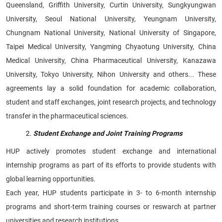
Queensland, Griffith University, Curtin University, Sungkyungwan
University, Seoul National University, Yeungnam University,
Chungnam National University, National University of Singapore,
Taipei Medical University, Yangming Chyaotung University, China
Medical University, China Pharmaceutical University, Kanazawa
University, Tokyo University, Nihon University and others... These
agreements lay a solid foundation for academic collaboration,
student and staff exchanges, joint research projects, and technology
transfer in the pharmaceutical sciences.
Student Exchange and Joint Training Programs
HUP actively promotes student exchange and international
internship programs as part of its efforts to provide students with
global learning opportunities.
Each year, HUP students participate in 3- to 6-month internship
programs and short-term training courses or reswarch at partner
universities and research institutions.