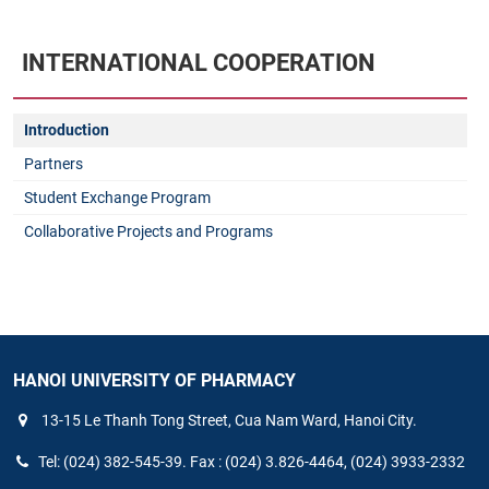
INTERNATIONAL COOPERATION
Introduction
Partners
Student Exchange Program
Collaborative Projects and Programs
HANOI UNIVERSITY OF PHARMACY
13-15 Le Thanh Tong Street, Cua Nam Ward, Hanoi City.
Tel: (024) 382-545-39. Fax : (024) 3.826-4464, (024) 3933-2332