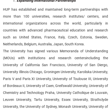
Expanding International Partnerships
HUP has established and maintained long-term partnerships with
more than 100 universities, research institutes/ centers, and
international organizations across the world, particularly in
countries with advanced pharmaceutical education and research
such as United States, France, Italy, Czech, Estonia, Sweden,
Neitherlands, Belgium, Australia, Japan, South Korea.
The University has signed various Memoranda of Understanding
(MOUs) with institutions and research centersincluding the
University of California San Francisco, University of San Diergo,
University Illinois Chicago, Groningen University, Karoliska University,
Paris V and Paris XI University, University of Toulouse III, University
of Bordeaux II, University of Caen, Greifswald University, University of
Chemistry and Technology Praha, University Catholique de Louvain,
Leuven University, Tartu University, Essex University, Strathclyde
University, the University of Sydney, Monash University, University of