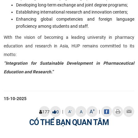
Developing long-term exchange and joint degree programs;
Establishing international research and innovation centers;
Enhancing global competencies and foreign language
proficiency among students and staff.
With the vision of becoming a leading university in pharmacy
education and research in Asia, HUP remains committed to its
motto:
“Integration for Sustainable Development in Pharmaceutical
Education and Research.”
15-10-2025
+
A
|
|
-
177
0
A
A
CÓ THỂ BẠN QUAN TÂM