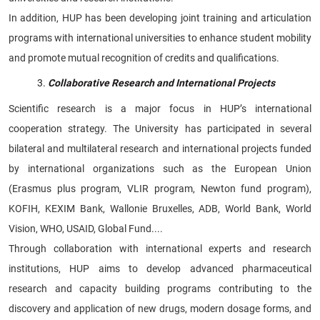
In addition, HUP has been developing joint training and articulation
programs with international universities to enhance student mobility
and promote mutual recognition of credits and qualifications.
Collaborative Research and International Projects
Scientific research is a major focus in HUP’s international
cooperation strategy. The University has participated in several
bilateral and multilateral research and international projects funded
by international organizations such as the European Union
(Erasmus plus program, VLIR program, Newton fund program),
KOFIH, KEXIM Bank, Wallonie Bruxelles, ADB, World Bank, World
Vision, WHO, USAID, Global Fund....
Through collaboration with international experts and research
institutions, HUP aims to develop advanced pharmaceutical
research and capacity building programs contributing to the
discovery and application of new drugs, modern dosage forms, and