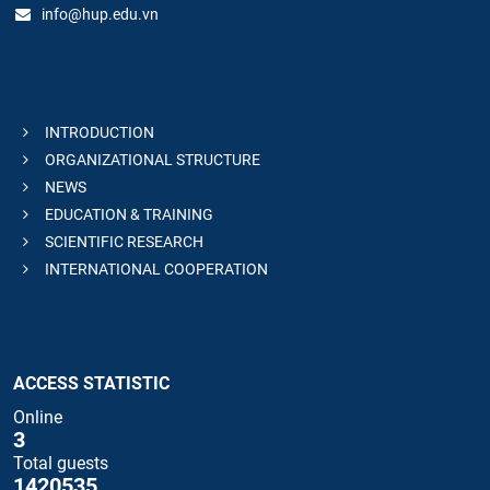
info@hup.edu.vn
INTRODUCTION
ORGANIZATIONAL STRUCTURE
NEWS
EDUCATION & TRAINING
SCIENTIFIC RESEARCH
INTERNATIONAL COOPERATION
ACCESS STATISTIC
Online
3
Total guests
1420535