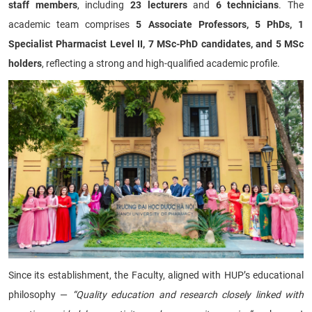
staff members
, including
23 lecturers
and
6 technicians
. The
academic team comprises
5 Associate Professors, 5 PhDs, 1
Specialist Pharmacist Level II, 7 MSc-PhD candidates, and 5 MSc
holders
, reflecting a strong and high-qualified academic profile.
Since its establishment, the Faculty, aligned with HUP’s educational
philosophy —
“Quality education and research closely linked with