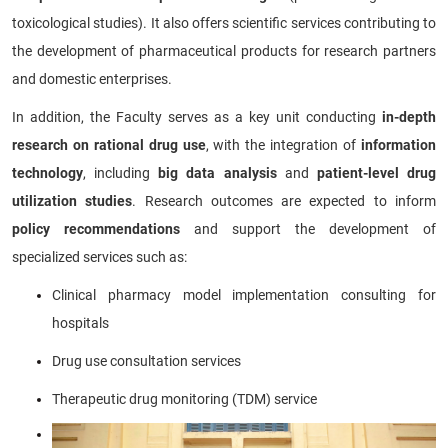
toxicological studies). It also offers scientific services contributing to
the development of pharmaceutical products for research partners
and domestic enterprises.
In addition, the Faculty serves as a key unit conducting
in-depth
research on rational drug use
, with the integration of
information
technology
, including
big data analysis
and
patient-level drug
utilization studies
. Research outcomes are expected to inform
policy recommendations
and support the development of
specialized services such as:
Clinical pharmacy model implementation consulting for
hospitals
Drug use consultation services
Therapeutic drug monitoring (TDM) service