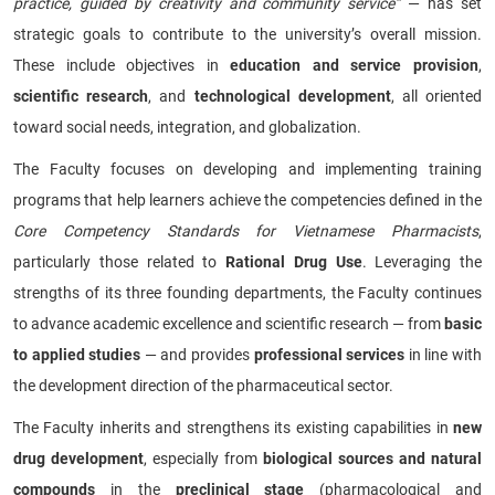
practice, guided by creativity and community service”
— has set
strategic goals to contribute to the university’s overall mission.
These include objectives in
education and service provision
,
scientific research
, and
technological development
, all oriented
toward social needs, integration, and globalization.
The Faculty focuses on developing and implementing training
programs that help learners achieve the competencies defined in the
Core Competency Standards for Vietnamese Pharmacists
,
particularly those related to
Rational Drug Use
. Leveraging the
strengths of its three founding departments, the Faculty continues
to advance academic excellence and scientific research — from
basic
to applied studies
— and provides
professional services
in line with
the development direction of the pharmaceutical sector.
The Faculty inherits and strengthens its existing capabilities in
new
drug development
, especially from
biological sources and natural
compounds
in the
preclinical stage
(pharmacological and