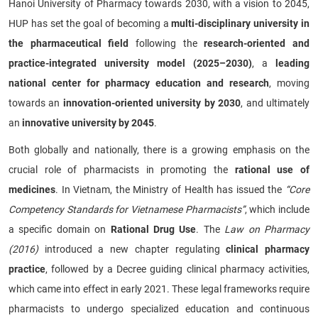
Hanoi University of Pharmacy towards 2030, with a vision to 2045,
HUP has set the goal of becoming a
multi-disciplinary university in
the pharmaceutical field
following the
research-oriented and
practice-integrated university model (2025–2030)
, a
leading
national center for pharmacy education and research
, moving
towards an
innovation-oriented university by 2030
, and ultimately
an
innovative university by 2045
.
Both globally and nationally, there is a growing emphasis on the
crucial role of pharmacists in promoting the
rational use of
medicines
. In Vietnam, the Ministry of Health has issued the
“Core
Competency Standards for Vietnamese Pharmacists”
, which include
a specific domain on
Rational Drug Use
. The
Law on Pharmacy
(2016)
introduced a new chapter regulating
clinical pharmacy
practice
, followed by a Decree guiding clinical pharmacy activities,
which came into effect in early 2021. These legal frameworks require
pharmacists to undergo specialized education and continuous