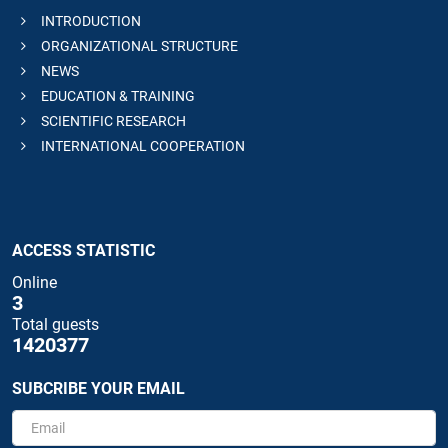
INTRODUCTION
ORGANIZATIONAL STRUCTURE
NEWS
EDUCATION & TRAINING
SCIENTIFIC RESEARCH
INTERNATIONAL COOPERATION
ACCESS STATISTIC
Online
3
Total guests
1420377
SUBCRIBE YOUR EMAIL