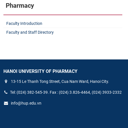
Pharmacy
Faculty Introduction
Faculty and Staff Directory
HANOI UNIVERSITY OF PHARMACY
13-15 Le Thanh Tong Street, Cua Nam Ward, Hanoi City.
Tel: (024) 382-545-39. Fax : (024) 3.826-4464, (024) 3933-2332
info@hup.edu.vn