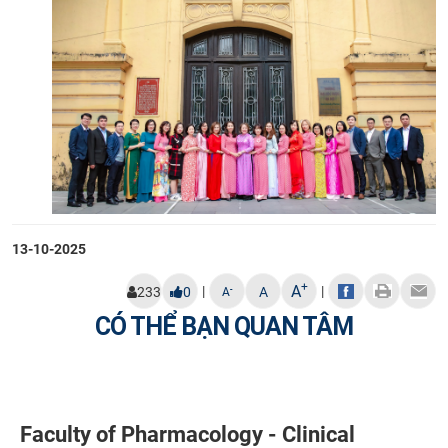
13-10-2025
+
A
|
|
-
233
0
A
A
CÓ THỂ BẠN QUAN TÂM
Faculty of Pharmacology - Clinical