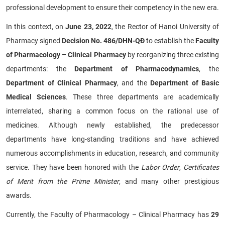
professional development to ensure their competency in the new era.
In this context, on
June 23, 2022
, the Rector of Hanoi University of
Pharmacy signed
Decision No. 486/DHN-QĐ
to establish the
Faculty
of Pharmacology – Clinical Pharmacy
by reorganizing three existing
departments: the
Department of Pharmacodynamics
, the
Department of Clinical Pharmacy
, and the
Department of Basic
Medical Sciences
. These three departments are academically
interrelated, sharing a common focus on the rational use of
medicines. Although newly established, the predecessor
departments have long-standing traditions and have achieved
numerous accomplishments in education, research, and community
service. They have been honored with the
Labor Order
,
Certificates
of Merit from the Prime Minister
, and many other prestigious
awards.
Currently, the Faculty of Pharmacology – Clinical Pharmacy has
29