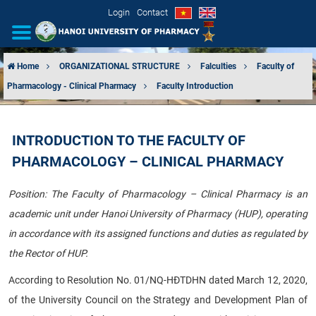
Login
Contact
Home
ORGANIZATIONAL STRUCTURE
Falculties
Faculty of
Pharmacology - Clinical Pharmacy
Faculty Introduction
INTRODUCTION
ORGANIZATIONAL STRUCTURE
INTRODUCTION TO THE FACULTY OF
PHARMACOLOGY – CLINICAL PHARMACY
NEWS
Position: The Faculty of Pharmacology – Clinical Pharmacy is an
EDUCATION & TRAINING
academic unit under Hanoi University of Pharmacy (HUP), operating
SCIENTIFIC RESEARCH
in accordance with its assigned functions and duties as regulated by
the Rector of HUP.
INTERNATIONAL COOPERATION
According to Resolution No. 01/NQ-HĐTDHN dated March 12, 2020,
of the University Council on the Strategy and Development Plan of