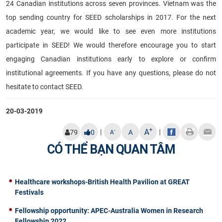
24 Canadian institutions across seven provinces. Vietnam was the
top sending country for SEED scholarships in 2017. For the next
academic year, we would like to see even more institutions
participate in SEED! We would therefore encourage you to start
engaging Canadian institutions early to explore or confirm
institutional agreements. If you have any questions, please do not
hesitate to contact SEED.
20-03-2019
+
A
|
|
-
79
0
A
A
CÓ THỂ BẠN QUAN TÂM
Healthcare workshops-British Health Pavilion at GREAT
Festivals
Fellowship opportunity: APEC-Australia Women in Research
Fellowship 2022