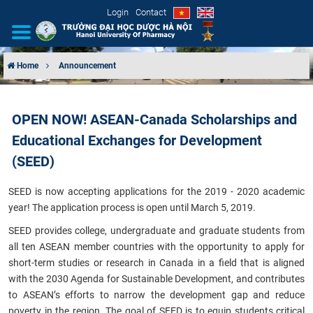
Login
Contact
Home
Announcement
INTRODUCTION
OPEN NOW! ASEAN-Canada Scholarships and
ORGANIZATIONAL STRUCTURE
Educational Exchanges for Development
NEWS
(SEED)
SEED is now accepting applications for the 2019 - 2020 academic
EDUCATION & TRAINING
year! The application process is open until March 5, 2019.​
SCIENTIFIC RESEARCH
SEED provides college, undergraduate and graduate students from
all ten ASEAN member countries with the opportunity to apply for
INTERNATIONAL COOPERATION
short-term studies or research in Canada in a field that is aligned
with the 2030 Agenda for Sustainable Development, and contributes
to ASEAN’s efforts to narrow the development gap and reduce
poverty in the region. The goal of SEED is to equip students critical