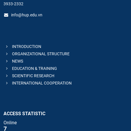
3933-2332
info@hup.edu.vn
INTRODUCTION
ORGANIZATIONAL STRUCTURE
NEWS
EDUCATION & TRAINING
SCIENTIFIC RESEARCH
INTERNATIONAL COOPERATION
ACCESS STATISTIC
Online
7