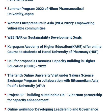
Summer Program 2022 of Nihon Pharmaceutical
University,Japan
Women Entrepreneurs in Asia (WEA 2022): Empowering
vulnerable communities
WEBINAR on Sustainability Development Goals
Karpagam Academy of Higher Education(KAHE) offer online
Course to students of Hanoi University of Pharmacy (HUP)
Call for proposals Erasmus+ Capacity Building in Higher
Education (CBHE) - 2022
The tenth Online University Visit under Sakura Science
Exchange Program in collaboration with Ritsumeikan Asia
Pacific University (APU)
Project 89 – building sustainable UK – Viet Nam partnership
for capacity enhancement
Online workshop ‘Developing Leadership and Governance