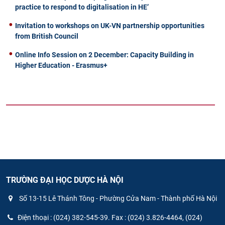
practice to respond to digitalisation in HE’
Invitation to workshops on UK-VN partnership opportunities
from British Council
Online Info Session on 2 December: Capacity Building in
Higher Education - Erasmus+
TRƯỜNG ĐẠI HỌC DƯỢC HÀ NỘI
Số 13-15 Lê Thánh Tông - Phường Cửa Nam - Thành phố Hà Nội
Điện thoại : (024) 382-545-39. Fax : (024) 3.826-4464, (024)