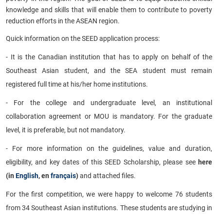
knowledge and skills that will enable them to contribute to poverty
reduction efforts in the ASEAN region.
Quick information on the SEED application process:
- It is the Canadian institution that has to apply on behalf of the
Southeast Asian student, and the SEA student must remain
registered full time at his/her home institutions.
- For the college and undergraduate level, an institutional
collaboration agreement or MOU is mandatory. For the graduate
level, it is preferable, but not mandatory.
- For more information on the guidelines, value and duration,
eligibility, and key dates of this SEED Scholarship, please see
here
(in
English
, en
français
)
and attached files.
For the first competition, we were happy to welcome 76 students
from 34 Southeast Asian institutions. These students are studying in