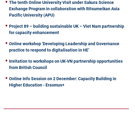
The tenth Online University Visit under Sakura Science
Exchange Program in collaboration with Ritsumeikan Asia
Pacific University (APU)
Project 89 – building sustainable UK – Viet Nam partnership
for capacity enhancement
Online workshop ‘Developing Leadership and Governance
practice to respond to digitalisation in HE’
Invitation to workshops on UK-VN partnership opportunities
from British Council
Online Info Session on 2 December: Capacity Building in
Higher Education - Erasmus+