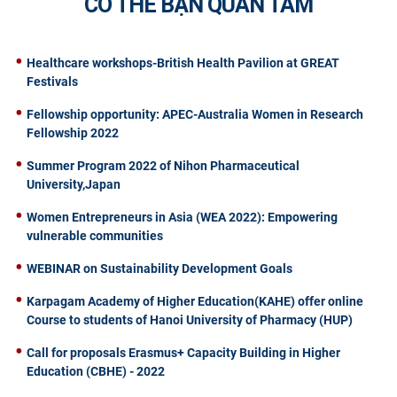
CÓ THỂ BẠN QUAN TÂM
Healthcare workshops-British Health Pavilion at GREAT
Festivals
Fellowship opportunity: APEC-Australia Women in Research
Fellowship 2022
Summer Program 2022 of Nihon Pharmaceutical
University,Japan
Women Entrepreneurs in Asia (WEA 2022): Empowering
vulnerable communities
WEBINAR on Sustainability Development Goals
Karpagam Academy of Higher Education(KAHE) offer online
Course to students of Hanoi University of Pharmacy (HUP)
Call for proposals Erasmus+ Capacity Building in Higher
Education (CBHE) - 2022