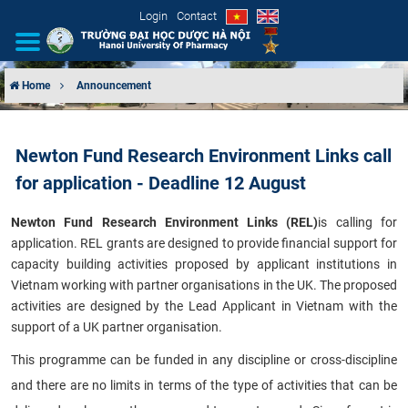
Login
Contact
Home
Announcement
INTRODUCTION
Newton Fund Research Environment Links call
ORGANIZATIONAL STRUCTURE
for application - Deadline 12 August
NEWS
Newton Fund Research Environment Links (REL)
is calling for
application. REL grants are designed to provide financial support for
EDUCATION & TRAINING
capacity building activities proposed by applicant institutions in
Vietnam working with partner organisations in the UK. The proposed
SCIENTIFIC RESEARCH
activities are designed by the Lead Applicant in Vietnam with the
support of a UK partner organisation.
INTERNATIONAL COOPERATION
This programme can be funded in any discipline or cross-discipline
and there are no limits in terms of the type of activities that can be