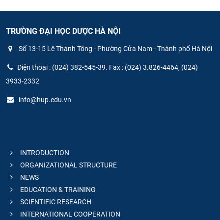
TRƯỜNG ĐẠI HỌC DƯỢC HÀ NỘI
Số 13-15 Lê Thánh Tông - Phường Cửa Nam - Thành phố Hà Nội
Điện thoại : (024) 382-545-39. Fax : (024) 3.826-4464, (024)
3933-2332
info@hup.edu.vn
INTRODUCTION
ORGANIZATIONAL STRUCTURE
NEWS
EDUCATION & TRAINING
SCIENTIFIC RESEARCH
INTERNATIONAL COOPERATION