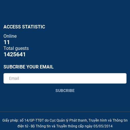
ACCESS STATISTIC
Online
11
Total guests
1425641
SUBCRIBE YOUR EMAIL
SUBCRIBE
Giấy phép: số 14/GP-TTĐT do Cục Quản lý Phát thanh, Truyền hình và Thông tin
điện tử - Bộ Thông tin và Truyền thông cấp ngày 05/05/2014