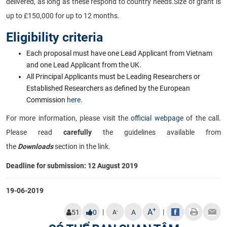
delivered, as long as these respond to country needs.
Size of grant is
up to £150,000 for up to 12 months.
Eligibility criteria
Each proposal must have one Lead Applicant from Vietnam
and one Lead Applicant from the UK.
All Principal Applicants must be Leading Researchers or
Established Researchers as defined by the European
Commission
here.
For more information, please visit the
official webpage
of the call.
Please read
carefully
the guidelines available from
the
Downloads
section in the link.
Deadline for submission: 12 August 2019
19-06-2019
+
A
|
|
-
51
0
A
A