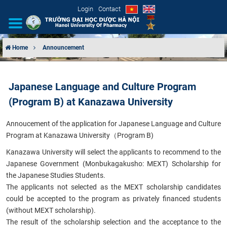
Login
Contact
Home
Announcement
INTRODUCTION
Japanese Language and Culture Program
ORGANIZATIONAL STRUCTURE
(Program B) at Kanazawa University
NEWS
Annoucement
of the application for Japanese Language and Culture
Program at Kanazawa University（Program B)
EDUCATION & TRAINING
Kanazawa University will select the applicants to recommend to the
Japanese Government (Monbukagakusho: MEXT) Scholarship for
SCIENTIFIC RESEARCH
the Japanese Studies Students.
The applicants not selected as the MEXT scholarship candidates
INTERNATIONAL COOPERATION
could be accepted to the program as privately financed students
(without MEXT scholarship).
The result of the scholarship selection and the acceptance to the