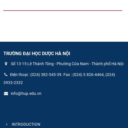
TRƯỜNG ĐẠI HỌC DƯỢC HÀ NỘI
Số 13-15 Lê Thánh Tông - Phường Cửa Nam - Thành phố Hà Nội
Điện thoại : (024) 382-545-39. Fax : (024) 3.826-4464, (024)
3933-2332
info@hup.edu.vn
INTRODUCTION