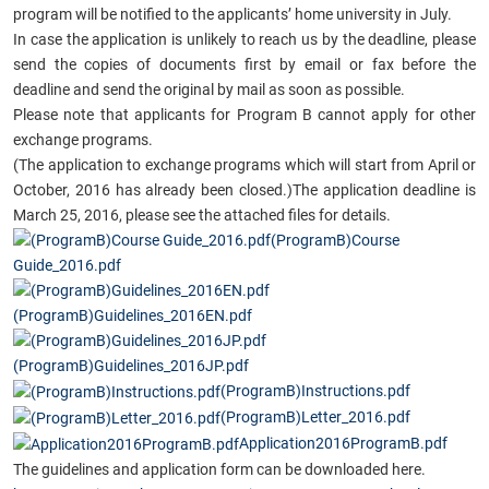
program will be notified to the applicants’ home university in July.
In case the application is unlikely to reach
us by the deadline, please
send the copies of documents first by email or fax before the
deadline and send the original by mail as soon as possible.
Please note that applicants for Program B cannot apply for other
exchange programs.
(The application to exchange programs which will start from April or
October, 2016 has already been closed.)
The application deadline is
March 25, 2016, please see the attached files for details.
(ProgramB)Course
Guide_2016.pdf
(ProgramB)Guidelines_2016EN.pdf
(ProgramB)Guidelines_2016JP.pdf
(ProgramB)Instructions.pdf
(ProgramB)Letter_2016.pdf
Application2016ProgramB.pdf
The guidelines and application form can be downloaded here.