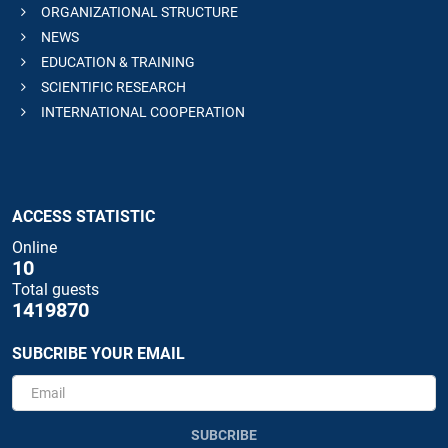
ORGANIZATIONAL STRUCTURE
NEWS
EDUCATION & TRAINING
SCIENTIFIC RESEARCH
INTERNATIONAL COOPERATION
ACCESS STATISTIC
Online
10
Total guests
1419870
SUBCRIBE YOUR EMAIL
SUBCRIBE