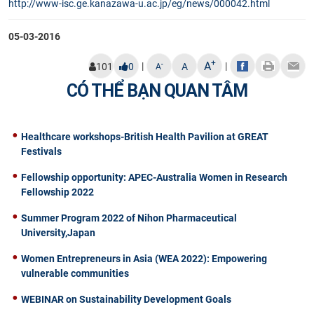
http://www-isc.ge.kanazawa-u.
ac.jp/eg/news/000042.html​
05-03-2016
+
A
|
|
-
101
0
A
A
CÓ THỂ BẠN QUAN TÂM
Healthcare workshops-British Health Pavilion at GREAT
Festivals
Fellowship opportunity: APEC-Australia Women in Research
Fellowship 2022
Summer Program 2022 of Nihon Pharmaceutical
University,Japan
Women Entrepreneurs in Asia (WEA 2022): Empowering
vulnerable communities
WEBINAR on Sustainability Development Goals