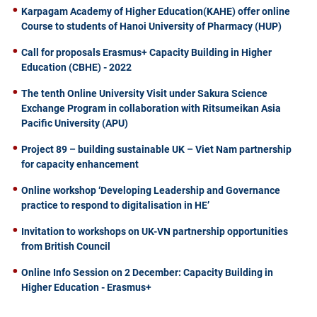
Karpagam Academy of Higher Education(KAHE) offer online
Course to students of Hanoi University of Pharmacy (HUP)
Call for proposals Erasmus+ Capacity Building in Higher
Education (CBHE) - 2022
The tenth Online University Visit under Sakura Science
Exchange Program in collaboration with Ritsumeikan Asia
Pacific University (APU)
Project 89 – building sustainable UK – Viet Nam partnership
for capacity enhancement
Online workshop ‘Developing Leadership and Governance
practice to respond to digitalisation in HE’
Invitation to workshops on UK-VN partnership opportunities
from British Council
Online Info Session on 2 December: Capacity Building in
Higher Education - Erasmus+