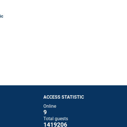
ic
ACCESS STATISTIC
Online
9
Total guests
1419206