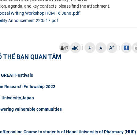
ation, agenda, and key contacts, please find the attachment.
posal Writing Workshop HCM 16 June .pdf
lity Annoucement 220517.pdf
+
A
|
|
-
47
0
A
A
Ó THỂ BẠN QUAN TÂM
t GREAT Festivals
in Research Fellowship 2022
University,Japan
owering vulnerable communities
fer online Course to students of Hanoi University of Pharmacy (HUP)