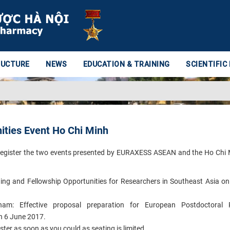
RUCTURE
NEWS
EDUCATION & TRAINING
SCIENTIFIC
ties Event Ho Chi Minh
to register the two events presented by EURAXESS ASEAN and the Ho Chi 
ing and Fellowship Opportunities for Researchers in Southeast Asia o
nam: Effective proposal preparation for European Postdoctoral 
on 6 June 2017.
ister as soon as you could as seating is limited.