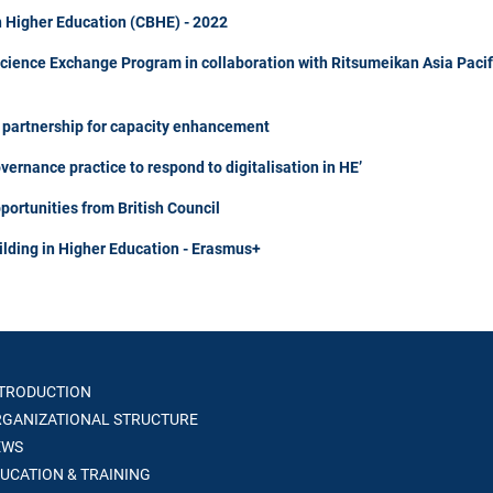
n Higher Education (CBHE) - 2022
Science Exchange Program in collaboration with Ritsumeikan Asia Pacif
m partnership for capacity enhancement
rnance practice to respond to digitalisation in HE’
portunities from British Council
ilding in Higher Education - Erasmus+
TRODUCTION
GANIZATIONAL STRUCTURE
WS
UCATION & TRAINING