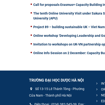
Call for proposals Erasmus+ Capacity Building i
The tenth Online University Visit under Sakura 
University (APU)
Project 89 – building sustainable UK – Viet Na
Online workshop ‘Developing Leadership and Gove
Invitation to workshops on UK-VN partnership op
Online Info Session on 2 December: Capacity Bu
TRƯỜNG ĐẠI HỌC DƯỢC HÀ NỘI
IN
Số 13-15 Lê Thánh Tông - Phường
OR
NE
Cửa Nam - Thành phố Hà Nội
ED
Điện thoại : (024) 382-545-39. Fax :