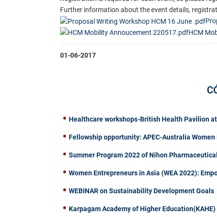
Further information about the event details, registr
Pro
HCM Mobi
01-06-2017
C
Healthcare workshops-British Health Pavilion a
Fellowship opportunity: APEC-Australia Women 
Summer Program 2022 of Nihon Pharmaceutical 
Women Entrepreneurs in Asia (WEA 2022): Emp
WEBINAR on Sustainability Development Goals
Karpagam Academy of Higher Education(KAHE) of