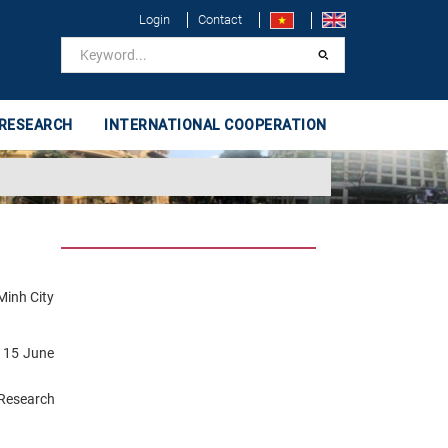
Login
Contact
 RESEARCH
INTERNATIONAL COOPERATION
Minh City
n 15 June
Research