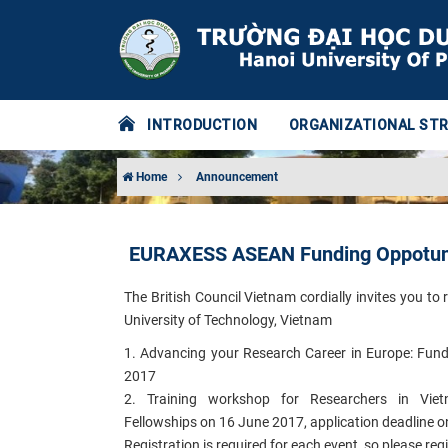
INTRODUCTION
ORGANIZATIONAL ST
Home
Announcement
EURAXESS ASEAN Funding Oppotuni
The British Council Vietnam cordially invites you 
University of Technology, Vietnam
1. Advancing your Research Career in Europe: Fund
2017
2. Training workshop for Researchers in Viet
Fellowships on 16 June 2017, application deadline 
Registration is required for each event, so please reg