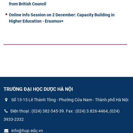
from British Council
Online Info Session on 2 December: Capacity Building in
Higher Education - Erasmus+
TRƯỜNG ĐẠI HỌC DƯỢC HÀ NỘI
Số 13-15 Lê Thánh Tông - Phường Cửa Nam - Thành phố Hà Nội
Điện thoại : (024) 382-545-39. Fax : (024) 3.826-4464, (024)
3933-2332
info@hup.edu.vn