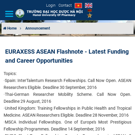
Login
Contact
Home
Announcement
INTRODUCTION
EURAXESS ASEAN Flashnote - Latest Funding
ORGANIZATIONAL STRUCTURE
and Career Opportunities
NEWS
Topics:
·
Spain: InterTalentum Research Fellowships. Call Now Open. ASEAN
EDUCATION & TRAINING
Researchers Eligible. Deadline 30 September, 2016
·
Thai-German Researcher Mobility Scheme. Call Now Open.
SCIENTIFIC RESEARCH
Deadline 29 August, 2016
·
United Kingdom: Training Fellowships in Public Health and Tropical
INTERNATIONAL COOPERATION
Medicine. ASEAN Researchers Eligible. Deadline 28 November, 2016
·
MSCA Individual Fellowships. One of Europe's Most Prestigious
Fellowship Programmes. Deadline 14 September, 2016