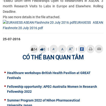
·
EMBO Short-Term Fellowships Open to Researchers in ASEAN. 3
month Research Visits to Labs in Europe and Elsewhere. Rolling
Deadline.
Pls see more details in the file attached.
EURAXESS ASEAN
Flashnote 20 July 2016.pdf
25-07-2016
+
A
|
|
-
54
0
A
A
CÓ THỂ BẠN QUAN TÂM
Healthcare workshops-British Health Pavilion at GREAT
Festivals
Fellowship opportunity: APEC-Australia Women in Research
Fellowship 2022
Summer Program 2022 of Nihon Pharmaceutical
University,Japan