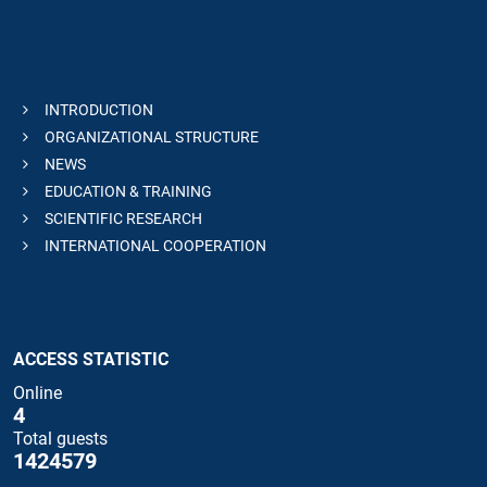
INTRODUCTION
ORGANIZATIONAL STRUCTURE
NEWS
EDUCATION & TRAINING
SCIENTIFIC RESEARCH
INTERNATIONAL COOPERATION
ACCESS STATISTIC
Online
4
Total guests
1424579