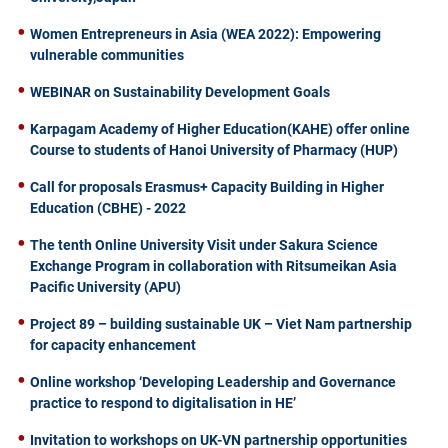
Women Entrepreneurs in Asia (WEA 2022): Empowering
vulnerable communities
WEBINAR on Sustainability Development Goals
Karpagam Academy of Higher Education(KAHE) offer online
Course to students of Hanoi University of Pharmacy (HUP)
Call for proposals Erasmus+ Capacity Building in Higher
Education (CBHE) - 2022
The tenth Online University Visit under Sakura Science
Exchange Program in collaboration with Ritsumeikan Asia
Pacific University (APU)
Project 89 – building sustainable UK – Viet Nam partnership
for capacity enhancement
Online workshop ‘Developing Leadership and Governance
practice to respond to digitalisation in HE’
Invitation to workshops on UK-VN partnership opportunities