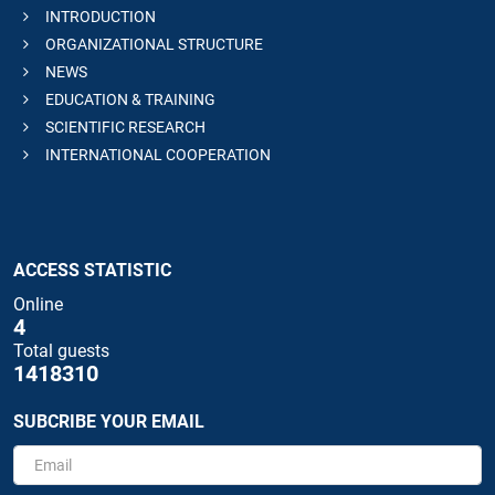
INTRODUCTION
ORGANIZATIONAL STRUCTURE
NEWS
EDUCATION & TRAINING
SCIENTIFIC RESEARCH
INTERNATIONAL COOPERATION
ACCESS STATISTIC
Online
4
Total guests
1418310
SUBCRIBE YOUR EMAIL