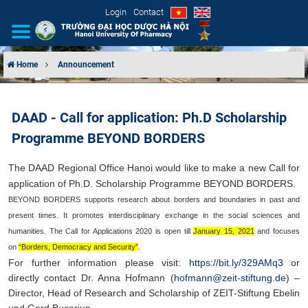
Login
Contact
Home
Announcement
INTRODUCTION
DAAD - Call for application: Ph.D Scholarship
ORGANIZATIONAL STRUCTURE
Programme BEYOND BORDERS
NEWS
The DAAD Regional Office Hanoi would like to make a new Call for
application of
Ph.D. Scholarship Programme BEYOND BORDERS
.​
EDUCATION & TRAINING
BEYOND BORDERS supports research about borders and boundaries in past and
present times. It promotes interdisciplinary exchange in the social sciences and
SCIENTIFIC RESEARCH
humanities. The Call for Applications 2020 is open till
January 15, 2021
and focuses
on
“Borders, Democracy and Security”
.
INTERNATIONAL COOPERATION
For further information please visit:
https://bit.ly/329AMq3
or
directly contact Dr. Anna Hofmann
(
hofmann@zeit-stiftung.de
) –
Director, Head of Research and Scholarship of ZEIT-
Stiftung Ebelin
und Gerd Bucerius.​