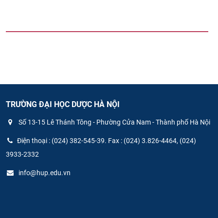
TRƯỜNG ĐẠI HỌC DƯỢC HÀ NỘI
Số 13-15 Lê Thánh Tông - Phường Cửa Nam - Thành phố Hà Nội
Điện thoại : (024) 382-545-39. Fax : (024) 3.826-4464, (024)
3933-2332
info@hup.edu.vn