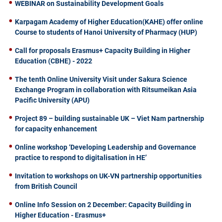
WEBINAR on Sustainability Development Goals
Karpagam Academy of Higher Education(KAHE) offer online
Course to students of Hanoi University of Pharmacy (HUP)
Call for proposals Erasmus+ Capacity Building in Higher
Education (CBHE) - 2022
The tenth Online University Visit under Sakura Science
Exchange Program in collaboration with Ritsumeikan Asia
Pacific University (APU)
Project 89 – building sustainable UK – Viet Nam partnership
for capacity enhancement
Online workshop ‘Developing Leadership and Governance
practice to respond to digitalisation in HE’
Invitation to workshops on UK-VN partnership opportunities
from British Council
Online Info Session on 2 December: Capacity Building in
Higher Education - Erasmus+