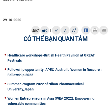
29-10-2020
+
A
|
|
-
67
0
A
A
CÓ THỂ BẠN QUAN TÂM
Healthcare workshops-British Health Pavilion at GREAT
Festivals
Fellowship opportunity: APEC-Australia Women in Research
Fellowship 2022
Summer Program 2022 of Nihon Pharmaceutical
University,Japan
Women Entrepreneurs in Asia (WEA 2022): Empowering
vulnerable communities