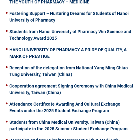
THE YOUTH OF PHARMACY – MEDICINE
Fostering Support – Nurturing Dreams for Students of Hanoi
University of Pharmacy
Students from Hanoi University of Pharmacy Win Science and
Technology Award 2025
HANOI UNIVERSITY OF PHARMACY A PRIDE OF QUALITY, A
MARK OF PRESTIGE
Reception of the delegation from National Yang Ming Chiao
Tung University, Taiwan (China)
Cooperation agreement Signing Ceremony with China Medical
University, Taiwan (China)
Attendance Certificate Awarding And Cultural Exchange
Events under the 2025 Student Exchange Program
Students from China Medical University, Taiwan (China)
participate in the 2025 Summer Student Exchange Program