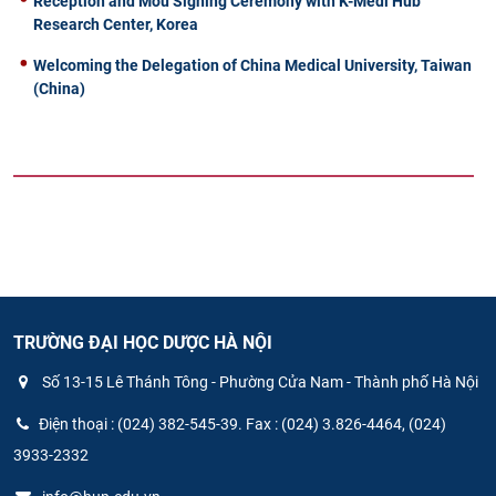
Reception and Mou Signing Ceremony with K-Medi Hub
Research Center, Korea
Welcoming the Delegation of China Medical University, Taiwan
(China)
TRƯỜNG ĐẠI HỌC DƯỢC HÀ NỘI
Số 13-15 Lê Thánh Tông - Phường Cửa Nam - Thành phố Hà Nội
Điện thoại : (024) 382-545-39. Fax : (024) 3.826-4464, (024)
3933-2332