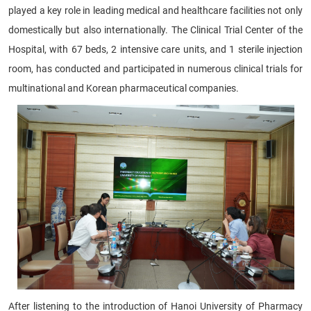
played a key role in leading medical and healthcare facilities not only
domestically but also internationally. The Clinical Trial Center of the
Hospital, with 67 beds, 2 intensive care units, and 1 sterile injection
room, has conducted and participated in numerous clinical trials for
multinational and Korean pharmaceutical companies.
After listening to the introduction of Hanoi University of Pharmacy