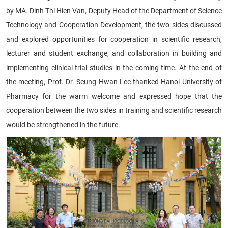
by MA. Dinh Thi Hien Van, Deputy Head of the Department of Science
Technology and Cooperation Development, the two sides discussed
and explored opportunities for cooperation in scientific research,
lecturer and student exchange, and collaboration in building and
implementing clinical trial studies in the coming time. At the end of
the meeting, Prof. Dr. Seung Hwan Lee thanked Hanoi University of
Pharmacy for the warm welcome and expressed hope that the
cooperation between the two sides in training and scientific research
would be strengthened in the future.