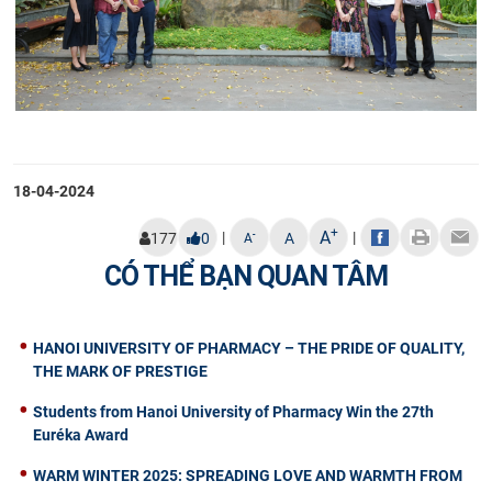
18-04-2024
+
A
|
|
-
177
0
A
A
CÓ THỂ BẠN QUAN TÂM
HANOI UNIVERSITY OF PHARMACY – THE PRIDE OF QUALITY,
THE MARK OF PRESTIGE
Students from Hanoi University of Pharmacy Win the 27th
Euréka Award
WARM WINTER 2025: SPREADING LOVE AND WARMTH FROM