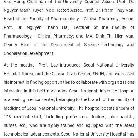
Viet Hung, Chairman of the University Council; Assoc. Prof. Dr.
Nguyen Manh Tuyen, Vice Rector; Assoc. Prof. Dr. Pham Thuy Van,
Head of the Faculty of Pharmacology - Clinical Pharmacy; Assoc.
Prof. Dr. Nguyen Thanh Hai, Lecturer of the Faculty of
Pharmacology - Clinical Pharmacy; and MA. Dinh Thi Hien Van,
Deputy Head of the Department of Science Technology and
Cooperation Development.
At the meeting, Prof. Lee introduced Seoul National University
Hospital, Korea, and the Clinical Trials Center, SNUH, and expressed
his interest in finding opportunities to collaborate with organizations
interested in this field in Vietnam. Seoul National University Hospital
is a leading medical center, belonging to the branch of the Faculty of
Medicine of Seoul National University. The hospital boasts a team of
128 medical staff, including professors, doctors, pharmacists,
nurses, etc., who are highly trained and equipped with the latest
technological advancements. Seoul National University Hospital has