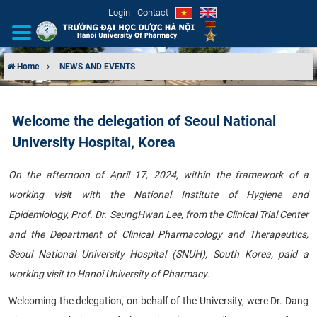
Login
Contact
Home
NEWS AND EVENTS
INTRODUCTION
Welcome the delegation of Seoul National
ORGANIZATIONAL STRUCTURE
University Hospital, Korea
NEWS
On the afternoon of April 17, 2024, within the framework of a
working visit with the National Institute of Hygiene and
EDUCATION & TRAINING
Epidemiology, Prof. Dr. SeungHwan Lee, from the Clinical Trial Center
SCIENTIFIC RESEARCH
and the Department of Clinical Pharmacology and Therapeutics,
Seoul National University Hospital (SNUH), South Korea, paid a
INTERNATIONAL COOPERATION
working visit to Hanoi University of Pharmacy.
Welcoming the delegation, on behalf of the University, were Dr. Dang