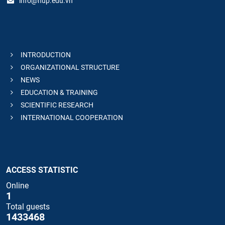
info@hup.edu.vn
INTRODUCTION
ORGANIZATIONAL STRUCTURE
NEWS
EDUCATION & TRAINING
SCIENTIFIC RESEARCH
INTERNATIONAL COOPERATION
ACCESS STATISTIC
Online
1
Total guests
1433468