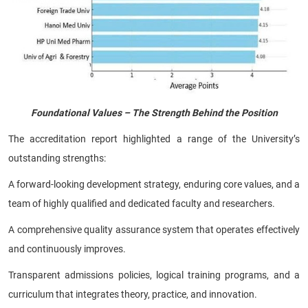
Foundational Values – The Strength Behind the Position
The accreditation report highlighted a range of the University’s
outstanding strengths:
A forward-looking development strategy, enduring core values, and a
team of highly qualified and dedicated faculty and researchers.
A comprehensive quality assurance system that operates effectively
and continuously improves.
Transparent admissions policies, logical training programs, and a
curriculum that integrates theory, practice, and innovation.