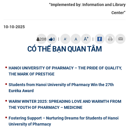
“Implemented by: Information and Library
Center”
10-10-2025
+
A
|
|
-
208
0
A
A
CÓ THỂ BẠN QUAN TÂM
HANOI UNIVERSITY OF PHARMACY – THE PRIDE OF QUALITY,
THE MARK OF PRESTIGE
Students from Hanoi University of Pharmacy Win the 27th
Euréka Award
WARM WINTER 2025: SPREADING LOVE AND WARMTH FROM
THE YOUTH OF PHARMACY – MEDICINE
Fostering Support – Nurturing Dreams for Students of Hanoi
University of Pharmacy