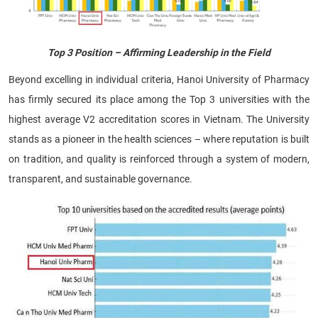
Top 3 Position – Affirming Leadership in the Field
Beyond excelling in individual criteria, Hanoi University of Pharmacy
has firmly secured its place among the Top 3 universities with the
highest average V2 accreditation scores in Vietnam. The University
stands as a pioneer in the health sciences – where reputation is built
on tradition, and quality is reinforced through a system of modern,
transparent, and sustainable governance.