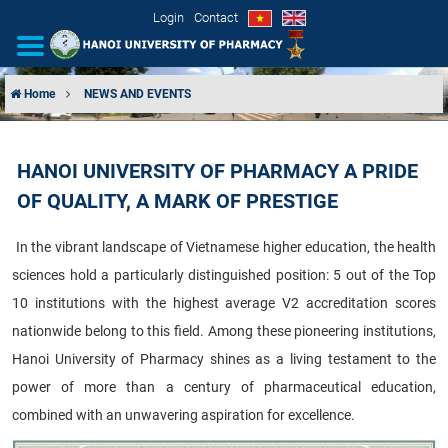
Login
Contact
Home
NEWS AND EVENTS
INTRODUCTION
HANOI UNIVERSITY OF PHARMACY A PRIDE
ORGANIZATIONAL STRUCTURE
OF QUALITY, A MARK OF PRESTIGE
NEWS
In the vibrant landscape of Vietnamese higher education, the health
sciences hold a particularly distinguished position: 5 out of the Top
EDUCATION & TRAINING
10 institutions with the highest average V2 accreditation scores
SCIENTIFIC RESEARCH
nationwide belong to this field. Among these pioneering institutions,
Hanoi University of Pharmacy shines as a living testament to the
INTERNATIONAL COOPERATION
power of more than a century of pharmaceutical education,
combined with an unwavering aspiration for excellence.