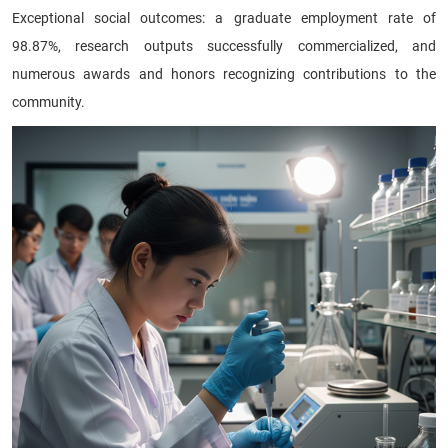
Exceptional social outcomes: a graduate employment rate of
98.87%, research outputs successfully commercialized, and
numerous awards and honors recognizing contributions to the
community.