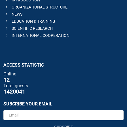
ORGANIZATIONAL STRUCTURE
NEWS
EDUCATION & TRAINING
SCIENTIFIC RESEARCH
INTERNATIONAL COOPERATION
ACCESS STATISTIC
Online
12
Total guests
1420041
SUBCRIBE YOUR EMAIL