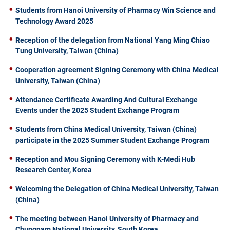
Students from Hanoi University of Pharmacy Win Science and
Technology Award 2025
Reception of the delegation from National Yang Ming Chiao
Tung University, Taiwan (China)
Cooperation agreement Signing Ceremony with China Medical
University, Taiwan (China)
Attendance Certificate Awarding And Cultural Exchange
Events under the 2025 Student Exchange Program
Students from China Medical University, Taiwan (China)
participate in the 2025 Summer Student Exchange Program
Reception and Mou Signing Ceremony with K-Medi Hub
Research Center, Korea
Welcoming the Delegation of China Medical University, Taiwan
(China)
The meeting between Hanoi University of Pharmacy and
Chungnam National University, South Korea