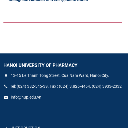
HANOI UNIVERSITY OF PHARMACY
13-15 Le Thanh Tong Street, Cua Nam Ward, Hanoi City.
Tel: (024) 382-545-39. Fax : (024) 3.826-4464, (024) 3933-2332
info@hup.edu.vn
INTRODUCTION