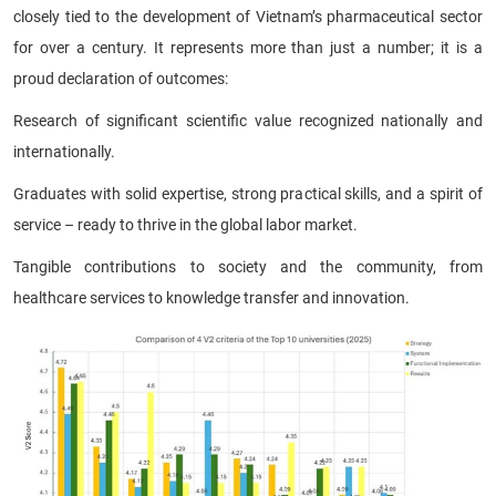
closely tied to the development of Vietnam’s pharmaceutical sector
for over a century. It represents more than just a number; it is a
proud declaration of outcomes:
Research of significant scientific value recognized nationally and
internationally.
Graduates with solid expertise, strong practical skills, and a spirit of
service – ready to thrive in the global labor market.
Tangible contributions to society and the community, from
healthcare services to knowledge transfer and innovation.