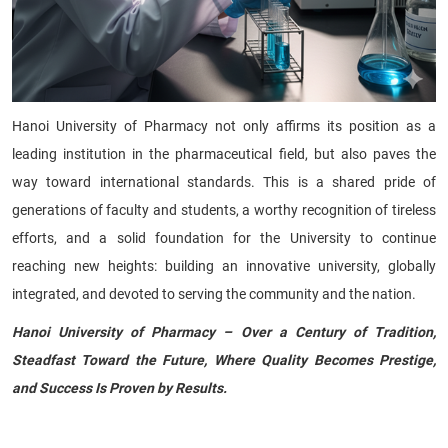
Hanoi University of Pharmacy not only affirms its position as a
leading institution in the pharmaceutical field, but also paves the
way toward international standards. This is a shared pride of
generations of faculty and students, a worthy recognition of tireless
efforts, and a solid foundation for the University to continue
reaching new heights: building an innovative university, globally
integrated, and devoted to serving the community and the nation.
Hanoi University of Pharmacy – Over a Century of Tradition,
Steadfast Toward the Future, Where Quality Becomes Prestige,
and Success Is Proven by Results.