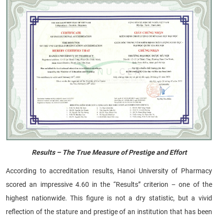
Results – The True Measure of Prestige and Effort
According to accreditation results, Hanoi University of Pharmacy
scored an impressive 4.60 in the “Results” criterion – one of the
highest nationwide. This figure is not a dry statistic, but a vivid
reflection of the stature and prestige of an institution that has been