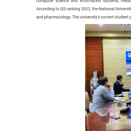
computer science and information systems, medicin
According to QS ranking 2022, the National University
and pharmacology. The university's current student 