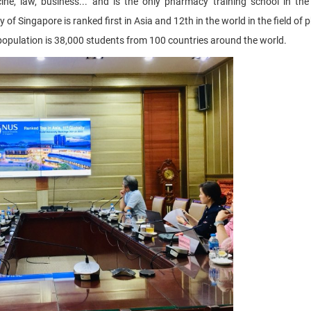
e, law, business... and is the only pharmacy training school in the
 of Singapore is ranked first in Asia and 12th in the world in the field o
population is 38,000 students from 100 countries around the world.