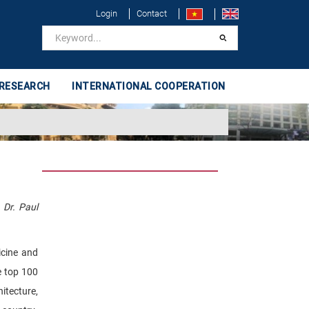
Login
Contact
 RESEARCH
INTERNATIONAL COOPERATION
 Dr. Paul
icine and
e top 100
hitecture,