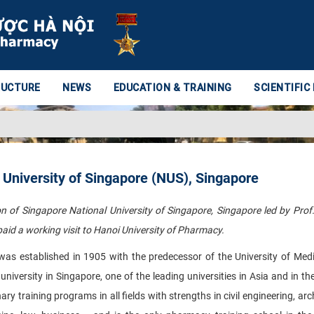
RUCTURE
NEWS
EDUCATION & TRAINING
SCIENTIFIC
 University of Singapore (NUS), Singapore
 of Singapore National University of Singapore, Singapore led by Prof.
aid a working visit to Hanoi University of Pharmacy.
was established in 1905 with the predecessor of the University of Med
versity in Singapore, one of the leading universities in Asia and in th
nary training programs in all fields with strengths in civil engineering, arc