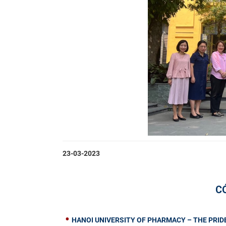
23-03-2023
C
HANOI UNIVERSITY OF PHARMACY – THE PRIDE