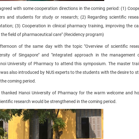
agreed with some cooperation directions in the coming period: (1) Coope
s and students for study or research; (2) Regarding scientific resear
tation; (3) Cooperation in clinical pharmacy training, improving the ca
 in the field of pharmaceutical care" (Recidency program)
ternoon of the same day with the topic "Overview of scientific res
iversity of Singapore" and "integrated approach in the management 
Hanoi University of Pharmacy to attend this symposium. The master tra
was also introduced by NUS experts to the students with the desire to s
 the coming period.
her thanked Hanoi University of Pharmacy for the warm welcome and h
ientific research would be strengthened in the coming period.