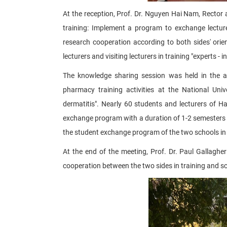
At the reception, Prof. Dr. Nguyen Hai Nam, Rector 
training: Implement a program to exchange lecturer
research cooperation according to both sides' orien
lecturers and visiting lecturers in training "experts -
The knowledge sharing session was held in the af
pharmacy training activities at the National Un
dermatitis". Nearly 60 students and lecturers of 
exchange program with a duration of 1-2 semesters 
the student exchange program of the two schools in
At the end of the meeting, Prof. Dr. Paul Gallag
cooperation between the two sides in training and sc