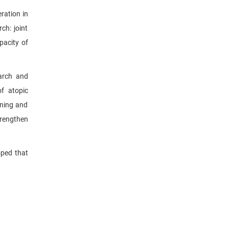
ration in
ch: joint
pacity of
earch and
of atopic
ining and
trengthen
oped that