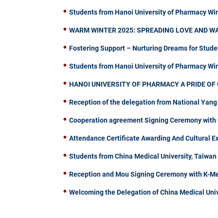
Students from Hanoi University of Pharmacy Wi
WARM WINTER 2025: SPREADING LOVE AND W
Fostering Support – Nurturing Dreams for Stude
Students from Hanoi University of Pharmacy W
HANOI UNIVERSITY OF PHARMACY A PRIDE OF 
Reception of the delegation from National Yang
Cooperation agreement Signing Ceremony with C
Attendance Certificate Awarding And Cultural 
Students from China Medical University, Taiwa
Reception and Mou Signing Ceremony with K-Me
Welcoming the Delegation of China Medical Univ