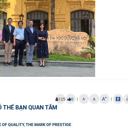
+
A
|
|
-
125
0
A
A
Ó THỂ BẠN QUAN TÂM
 OF QUALITY, THE MARK OF PRESTIGE