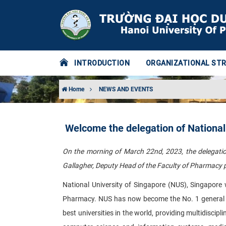
INTRODUCTION
ORGANIZATIONAL ST
Home
NEWS AND EVENTS
Welcome the delegation of National
On the morning of March 22nd, 2023, the delegation
Gallagher, Deputy Head of the Faculty of Pharmacy p
National University of Singapore (NUS), Singapore 
Pharmacy. NUS has now become the No. 1 general uni
best universities in the world, providing multidiscipli