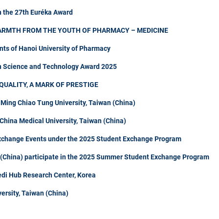
n the 27th Euréka Award
ARMTH FROM THE YOUTH OF PHARMACY – MEDICINE
nts of Hanoi University of Pharmacy
in Science and Technology Award 2025
QUALITY, A MARK OF PRESTIGE
 Ming Chiao Tung University, Taiwan (China)
hina Medical University, Taiwan (China)
Exchange Events under the 2025 Student Exchange Program
n (China) participate in the 2025 Summer Student Exchange Program
di Hub Research Center, Korea
ersity, Taiwan (China)