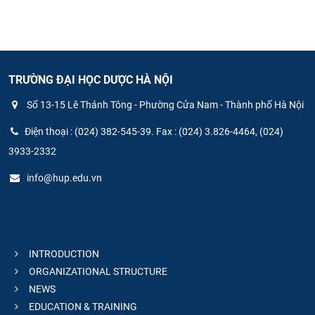
TRƯỜNG ĐẠI HỌC DƯỢC HÀ NỘI
Số 13-15 Lê Thánh Tông - Phường Cửa Nam - Thành phố Hà Nội
Điện thoại : (024) 382-545-39. Fax : (024) 3.826-4464, (024)
3933-2332
info@hup.edu.vn
INTRODUCTION
ORGANIZATIONAL STRUCTURE
NEWS
EDUCATION & TRAINING