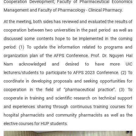
Cooperation Development; Faculty of Pharmaceutical Economics
Management and Faculty of Pharmacology - Clinical Pharmacy.
At the meeting, both sides has reviewed and evaluated the results of
cooperation between two universities in the past period as well as
discussed some contents hope to be implemented in the coming
period: (1) To update the information related to programs and
organization plan of the AFPS Conference. Prof. Dr. Nguyen Hai
Nam acknowledged and desired to have more UIC
lecturers/students to participate to AFPS 2023 Conference. (2) To
coordinate in developing proposals and seeking opportunities for
cooperation in the field of “pharmaceutical practice”. (3) To
cooperate in training and scientific research on technical support
and experiences sharing through continuous training courses for
hospital pharmacists and community pharmacists as well as the
elective courses for HUP students.