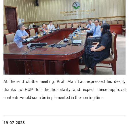
At the end of the meeting, Prof. Alan Lau expressed his deeply
thanks to HUP for the hospitality and expect these approval
contents would soon be implemented in the coming time.
19-07-2023