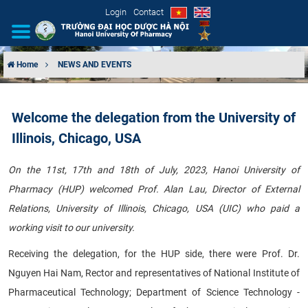
Login
Contact
Home
NEWS AND EVENTS
INTRODUCTION
Welcome the delegation from the University of
ORGANIZATIONAL STRUCTURE
Illinois, Chicago, USA
NEWS
On the 11st, 17th and 18th of July, 2023, Hanoi University of
Pharmacy (HUP) welcomed Prof. Alan Lau, Director of External
EDUCATION & TRAINING
Relations, University of Illinois, Chicago, USA (UIC) who paid a
SCIENTIFIC RESEARCH
working visit to our university.
Receiving the delegation, for the HUP side, there were Prof. Dr.
INTERNATIONAL COOPERATION
Nguyen Hai Nam, Rector and representatives of National Institute of
Pharmaceutical Technology; Department of Science Technology -