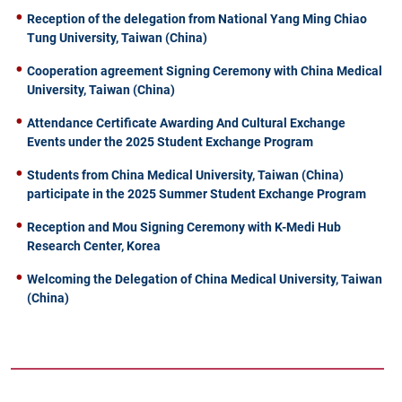
Reception of the delegation from National Yang Ming Chiao
Tung University, Taiwan (China)
Cooperation agreement Signing Ceremony with China Medical
University, Taiwan (China)
Attendance Certificate Awarding And Cultural Exchange
Events under the 2025 Student Exchange Program
Students from China Medical University, Taiwan (China)
participate in the 2025 Summer Student Exchange Program
Reception and Mou Signing Ceremony with K-Medi Hub
Research Center, Korea
Welcoming the Delegation of China Medical University, Taiwan
(China)