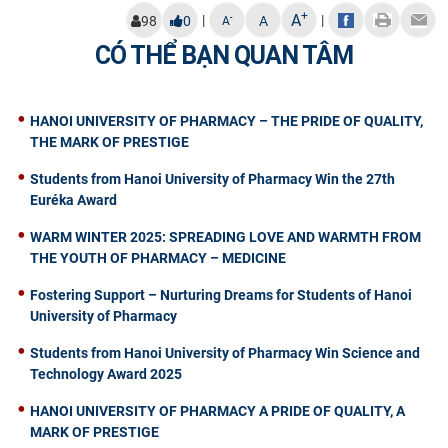
+
A
|
|
-
98
0
A
A
CÓ THỂ BẠN QUAN TÂM
HANOI UNIVERSITY OF PHARMACY – THE PRIDE OF QUALITY,
THE MARK OF PRESTIGE
Students from Hanoi University of Pharmacy Win the 27th
Euréka Award
WARM WINTER 2025: SPREADING LOVE AND WARMTH FROM
THE YOUTH OF PHARMACY – MEDICINE
Fostering Support – Nurturing Dreams for Students of Hanoi
University of Pharmacy
Students from Hanoi University of Pharmacy Win Science and
Technology Award 2025
HANOI UNIVERSITY OF PHARMACY A PRIDE OF QUALITY, A
MARK OF PRESTIGE