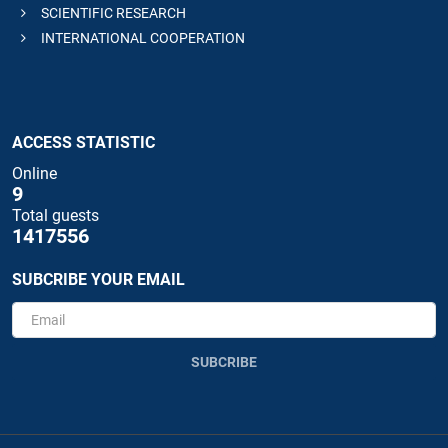
SCIENTIFIC RESEARCH
INTERNATIONAL COOPERATION
ACCESS STATISTIC
Online
9
Total guests
1417556
SUBCRIBE YOUR EMAIL
SUBCRIBE