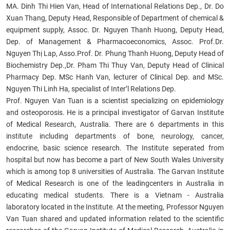
MA. Dinh Thi Hien Van, Head of International Relations Dep., Dr. Do
Xuan Thang, Deputy Head, Responsible of Department of chemical &
equipment supply, Assoc. Dr. Nguyen Thanh Huong, Deputy Head,
Dep. of Management & Pharmacoeconomics, Assoc. Prof.Dr.
Nguyen Thị Lap, Asso.Prof. Dr. Phung Thanh Huong, Deputy Head of
Biochemistry Dep.,Dr. Pham Thi Thuy Van, Deputy Head of Clinical
Pharmacy Dep. MSc Hanh Van, lecturer of Clinical Dep. and MSc.
Nguyen Thi Linh Ha, specialist of Inter’l Relations Dep.
Prof. Nguyen Van Tuan is a scientist specializing on epidemiology
and osteoporosis. He is a principal investigator of Garvan Institute
of Medical Research, Australia. There are 6 departments in this
institute including departments of bone, neurology, cancer,
endocrine, basic science research. The Institute seperated from
hospital but now has become a part of New South Wales University
which is among top 8 universities of Australia. The Garvan Institute
of Medical Research is one of the leadingcenters in Australia in
educating medical students. There is a Vietnam - Australia
laboratory located in the Institute. At the meeting, Professor Nguyen
Van Tuan shared and updated information related to the scientific