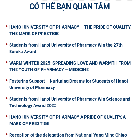
CÓ THỂ BẠN QUAN TÂM
HANOI UNIVERSITY OF PHARMACY – THE PRIDE OF QUALITY,
THE MARK OF PRESTIGE
Students from Hanoi University of Pharmacy Win the 27th
Euréka Award
WARM WINTER 2025: SPREADING LOVE AND WARMTH FROM
THE YOUTH OF PHARMACY – MEDICINE
Fostering Support – Nurturing Dreams for Students of Hanoi
University of Pharmacy
Students from Hanoi University of Pharmacy Win Science and
Technology Award 2025
HANOI UNIVERSITY OF PHARMACY A PRIDE OF QUALITY, A
MARK OF PRESTIGE
Reception of the delegation from National Yang Ming Chiao