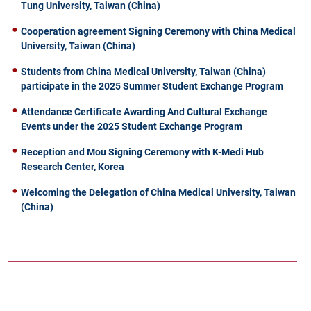
Tung University, Taiwan (China)
Cooperation agreement Signing Ceremony with China Medical
University, Taiwan (China)
Students from China Medical University, Taiwan (China)
participate in the 2025 Summer Student Exchange Program
Attendance Certificate Awarding And Cultural Exchange
Events under the 2025 Student Exchange Program
Reception and Mou Signing Ceremony with K-Medi Hub
Research Center, Korea
Welcoming the Delegation of China Medical University, Taiwan
(China)