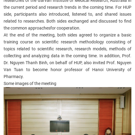
researches of the Garvan Institute of Medical Research, Australia in
the current period and research trends in the coming time. For HUP
side, participants also introduced, listened to, and shared issues
related to researches. Both sides exchanged and discussed to find
the common approachesfor cooperation.
At the end of the meeting, both sides agreed to organize a basic
training course on scientific research methodology consisting of
topics related to scientific research, research models, methods of
collecting and analyzing data in the coming time. In addition, Prof.
Dr. Nguyen Thanh Binh, on behalf of HUP, also invited Prof. Nguyen
Van Tuan to become honor professor of Hanoi University of
Pharmacy.
Some images of the meeting