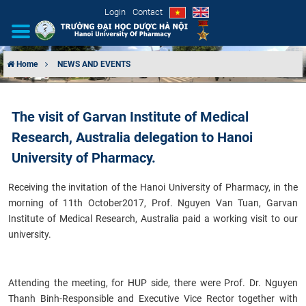
Login
Contact
Home
NEWS AND EVENTS
INTRODUCTION
The visit of Garvan Institute of Medical
ORGANIZATIONAL STRUCTURE
Research, Australia delegation to Hanoi
NEWS
University of Pharmacy.
Receiving the invitation of the Hanoi University of Pharmacy, in the
EDUCATION & TRAINING
morning of 11th October2017, Prof. Nguyen Van Tuan, Garvan
Institute of Medical Research, Australia paid a working visit to our
SCIENTIFIC RESEARCH
university.
INTERNATIONAL COOPERATION
Attending the meeting, for HUP side, there were Prof. Dr. Nguyen
Thanh Binh-Responsible and Executive Vice Rector together with