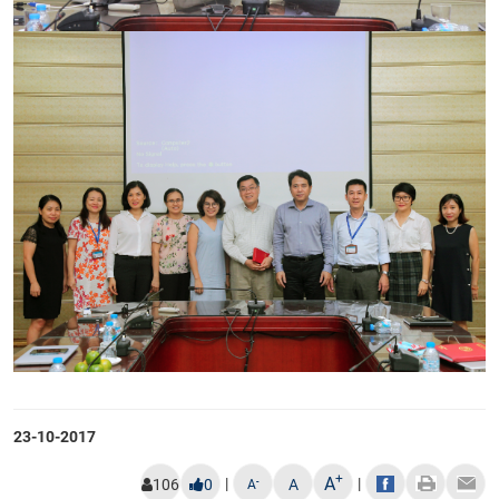
23-10-2017
+
A
|
|
-
106
0
A
A