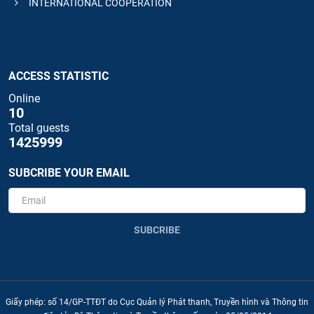
INTERNATIONAL COOPERATION
ACCESS STATISTIC
Online
10
Total guests
1425999
SUBCRIBE YOUR EMAIL
SUBCRIBE
Giấy phép: số 14/GP-TTĐT do Cục Quản lý Phát thanh, Truyền hình và Thông tin