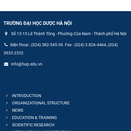
TRƯỜNG ĐẠI HỌC DƯỢC HÀ NỘI
Số 13-15 Lê Thánh Tông - Phường Cửa Nam - Thành phố Hà Nội
Điện thoại : (024) 382-545-39. Fax : (024) 3.826-4464, (024)
3933-2332
info@hup.edu.vn
INTRODUCTION
ORGANIZATIONAL STRUCTURE
NEWS
EDUCATION & TRAINING
SCIENTIFIC RESEARCH