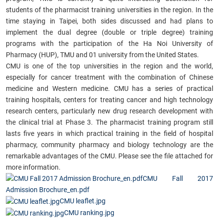
students of the pharmacist training universities in the region. In the
time staying in Taipei, both sides discussed and had plans to
implement the dual degree (double or triple degree) training
programs with the participation of the Ha Noi University of
Pharmacy (HUP), TMU and 01 university from the United States.
CMU is one of the top universities in the region and the world,
especially for cancer treatment with the combination of Chinese
medicine and Western medicine. CMU has a series of practical
training hospitals, centers for treating cancer and high technology
research centers, particularly new drug research development with
the clinical trial at Phase 3. The pharmacist training program still
lasts five years in which practical training in the field of hospital
pharmacy, community pharmacy and biology technology are the
remarkable advantages of the CMU. Please see the file attached for
more information.
CMU Fall 2017
Admission Brochure_en.pdf
CMU leaflet.jpg
CMU ranking.jpg