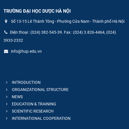
TRƯỜNG ĐẠI HỌC DƯỢC HÀ NỘI
Số 13-15 Lê Thánh Tông - Phường Cửa Nam - Thành phố Hà Nội
Điện thoại : (024) 382-545-39. Fax : (024) 3.826-4464, (024)
3933-2332
info@hup.edu.vn
INTRODUCTION
ORGANIZATIONAL STRUCTURE
NEWS
EDUCATION & TRAINING
SCIENTIFIC RESEARCH
INTERNATIONAL COOPERATION