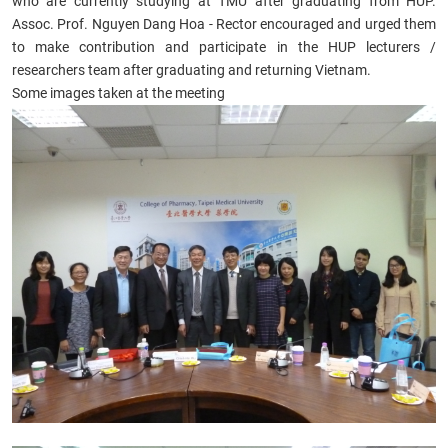
who are currently studying at TMU after graduating from HUP.
Assoc. Prof. Nguyen Dang Hoa - Rector encouraged and urged them
to make contribution and participate in the HUP lecturers /
researchers team after graduating and returning Vietnam.
Some images taken at the meeting