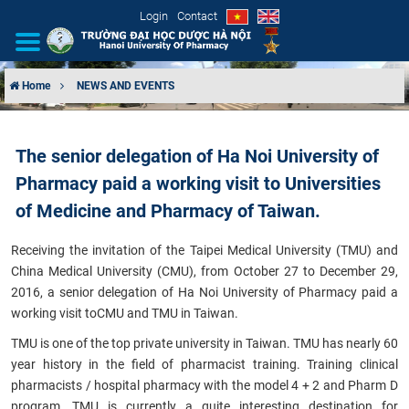
Login
Contact
Home
NEWS AND EVENTS
INTRODUCTION
The senior delegation of Ha Noi University of
ORGANIZATIONAL STRUCTURE
Pharmacy paid a working visit to Universities
NEWS
of Medicine and Pharmacy of Taiwan.
Receiving the invitation of the Taipei Medical University (TMU) and
EDUCATION & TRAINING
China Medical University (CMU), from October 27 to December 29,
2016, a senior delegation of Ha Noi University of Pharmacy paid a
SCIENTIFIC RESEARCH
working visit toCMU and TMU in Taiwan.
INTERNATIONAL COOPERATION
TMU is one of the top private university in Taiwan. TMU has nearly 60
year history in the field of pharmacist training. Training clinical
pharmacists / hospital pharmacy with the model 4 + 2 and Pharm D
program, TMU is currently a quite interesting destination for