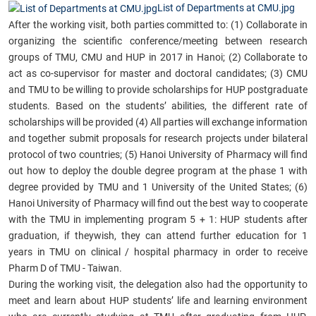
List of Departments at CMU.jpg
After the working visit, both parties committed to: (1) Collaborate in
organizing the scientific conference/meeting between research
groups of TMU, CMU and HUP in 2017 in Hanoi; (2) Collaborate to
act as co-supervisor for master and doctoral candidates; (3) CMU
and TMU to be willing to provide scholarships for HUP postgraduate
students. Based on the students’ abilities, the different rate of
scholarships will be provided (4) All parties will exchange information
and together submit proposals for research projects under bilateral
protocol of two countries; (5) Hanoi University of Pharmacy will find
out how to deploy the double degree program at the phase 1 with
degree provided by TMU and 1 University of the United States; (6)
Hanoi University of Pharmacy will find out the best way to cooperate
with the TMU in implementing program 5 + 1: HUP students after
graduation, if theywish, they can attend further education for 1
years in TMU on clinical / hospital pharmacy in order to receive
Pharm D of TMU - Taiwan.
During the working visit, the delegation also had the opportunity to
meet and learn about HUP students’ life and learning environment