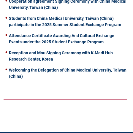
Cooperation agreement Signing Ceremony with China Medical
University, Taiwan (China)
Students from China Medical University, Taiwan (China)
participate in the 2025 Summer Student Exchange Program
Attendance Certificate Awarding And Cultural Exchange
Events under the 2025 Student Exchange Program
Reception and Mou Signing Ceremony with K-Medi Hub
Research Center, Korea
Welcoming the Delegation of China Medical University, Taiwan
(China)