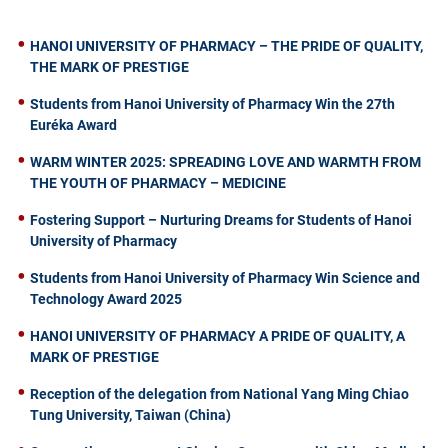
HANOI UNIVERSITY OF PHARMACY – THE PRIDE OF QUALITY,
THE MARK OF PRESTIGE
Students from Hanoi University of Pharmacy Win the 27th
Euréka Award
WARM WINTER 2025: SPREADING LOVE AND WARMTH FROM
THE YOUTH OF PHARMACY – MEDICINE
Fostering Support – Nurturing Dreams for Students of Hanoi
University of Pharmacy
Students from Hanoi University of Pharmacy Win Science and
Technology Award 2025
HANOI UNIVERSITY OF PHARMACY A PRIDE OF QUALITY, A
MARK OF PRESTIGE
Reception of the delegation from National Yang Ming Chiao
Tung University, Taiwan (China)