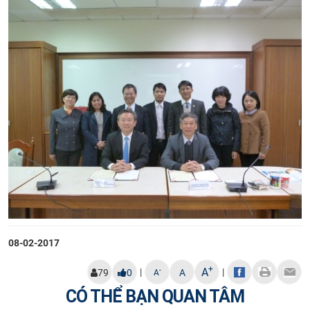
08-02-2017
+
A
|
|
-
79
0
A
A
CÓ THỂ BẠN QUAN TÂM