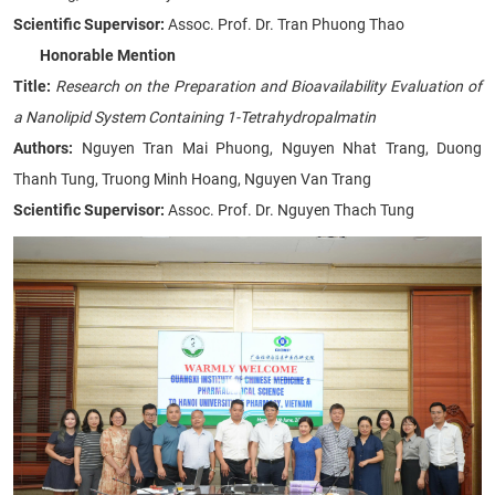
Scientific Supervisor:
Assoc. Prof. Dr. Tran Phuong Thao
Honorable Mention
Title:
Research on the Preparation and Bioavailability Evaluation of
a Nanolipid System Containing 1-Tetrahydropalmatin
Authors:
Nguyen Tran Mai Phuong, Nguyen Nhat Trang, Duong
Thanh Tung, Truong Minh Hoang, Nguyen Van Trang
Scientific Supervisor:
Assoc. Prof. Dr. Nguyen Thach Tung