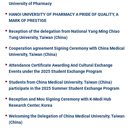
University of Pharmacy
HANOI UNIVERSITY OF PHARMACY A PRIDE OF QUALITY, A
MARK OF PRESTIGE
Reception of the delegation from National Yang Ming Chiao
Tung University, Taiwan (China)
Cooperation agreement Signing Ceremony with China Medical
University, Taiwan (China)
Attendance Certificate Awarding And Cultural Exchange
Events under the 2025 Student Exchange Program
Students from China Medical University, Taiwan (China)
participate in the 2025 Summer Student Exchange Program
Reception and Mou Signing Ceremony with K-Medi Hub
Research Center, Korea
Welcoming the Delegation of China Medical University, Taiwan
(China)