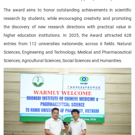
The award aims to honor outstanding achievements in scientific
research by students, while encouraging creativity and promoting
the discovery of new research directions with practical value in
higher education institutions. In 2025, the Award attracted 628
entries from 112 universities nationwide, across 6 fields: Natural
Sciences; Engineering and Technology; Medical and Pharmaceutical
Sciences; Agricultural Sciences; Social Sciences and Humanities.