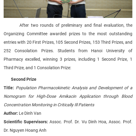
After two rounds of preliminary and final evaluation, the
Organizing Committee awarded prizes to the most outstanding
entries with 20 First Prizes, 105 Second Prizes, 153 Third Prizes, and
252 Consolation Prizes. Students from Hanoi University of
Pharmacy excelled, winning 3 prizes, including 1 Second Prize, 1
Third Prize, and 1 Consolation Prize:
Second Prize
Title:
Population Pharmacokinetic Analysis and Development of a
Nomogram for High-Dose Amikacin Application through Blood
Concentration Monitoring in Critically Ill Patients
Author:
Le Dinh Van
Scientific Supervisors:
Assoc. Prof. Dr. Vu Dinh Hoa, Assoc. Prof.
Dr. Nguyen Hoang Anh