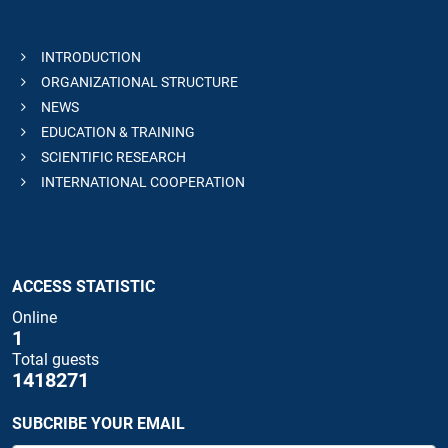
INTRODUCTION
ORGANIZATIONAL STRUCTURE
NEWS
EDUCATION & TRAINING
SCIENTIFIC RESEARCH
INTERNATIONAL COOPERATION
ACCESS STATISTIC
Online
1
Total guests
1418271
SUBCRIBE YOUR EMAIL