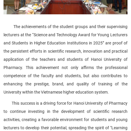
The achievements of the student groups and their supervising
lecturers at the “Science and Technology Award for Young Lecturers
and Students in Higher Education Institutions in 2025” are proof of
the persistent efforts in scientific research, innovation and practical
application of the teachers and students of Hanoi University of
Pharmacy. This achievement not only affirms the professional
competence of the faculty and students, but also contributes to
enhancing the prestige, brand, and quality of training of the
University within the Vietnamese higher education system.
This success is a driving force for Hanoi University of Pharmacy
to continue investing in the development of scientific research
activities, creating a favorable environment for students and young
lecturers to develop their potential, spreading the spirit of "Learning