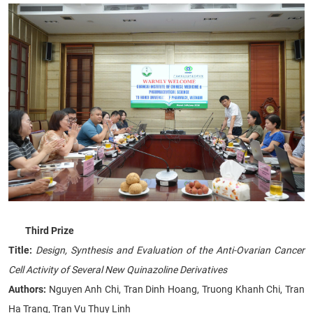
Third Prize
Title:
Design, Synthesis and Evaluation of the Anti-Ovarian Cancer
Cell Activity of Several New Quinazoline Derivatives
Authors:
Nguyen Anh Chi, Tran Dinh Hoang, Truong Khanh Chi, Tran
Ha Trang, Tran Vu Thuy Linh