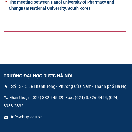
The meeting between Hanoi University of Pharmacy and
Chungnam National University, South Korea
TRƯỜNG ĐẠI HỌC DƯỢC HÀ NỘI
Số 13-15 Lê Thánh Tông - Phường Cửa Nam - Thành phố Hà Nội
Điện thoại : (024) 382-545-39. Fax : (024) 3.826-4464, (024)
3933-2332
info@hup.edu.vn