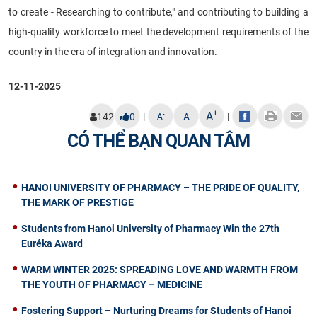
to create - Researching to contribute," and contributing to building a
high-quality workforce to meet the development requirements of the
country in the era of integration and innovation.
12-11-2025
+
A
|
|
-
142
0
A
A
CÓ THỂ BẠN QUAN TÂM
HANOI UNIVERSITY OF PHARMACY – THE PRIDE OF QUALITY,
THE MARK OF PRESTIGE
Students from Hanoi University of Pharmacy Win the 27th
Euréka Award
WARM WINTER 2025: SPREADING LOVE AND WARMTH FROM
THE YOUTH OF PHARMACY – MEDICINE
Fostering Support – Nurturing Dreams for Students of Hanoi