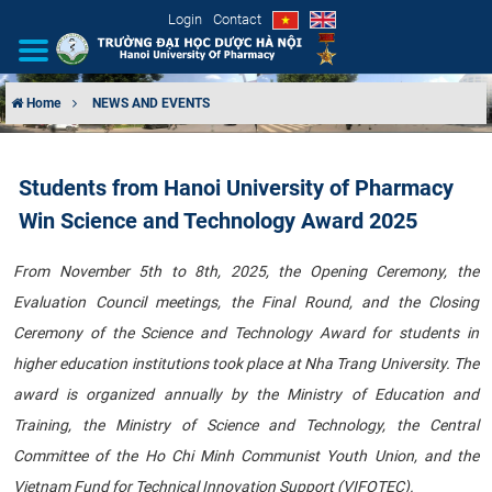
Login
Contact
Home
NEWS AND EVENTS
INTRODUCTION
Students from Hanoi University of Pharmacy
ORGANIZATIONAL STRUCTURE
Win Science and Technology Award 2025
NEWS
From November 5th to 8th, 2025, the Opening Ceremony, the
Evaluation Council meetings, the Final Round, and the Closing
EDUCATION & TRAINING
Ceremony of the Science and Technology Award for students in
SCIENTIFIC RESEARCH
higher education institutions took place at Nha Trang University. The
award is organized annually by the Ministry of Education and
INTERNATIONAL COOPERATION
Training, the Ministry of Science and Technology, the Central
Committee of the Ho Chi Minh Communist Youth Union, and the
Vietnam Fund for Technical Innovation Support (VIFOTEC).