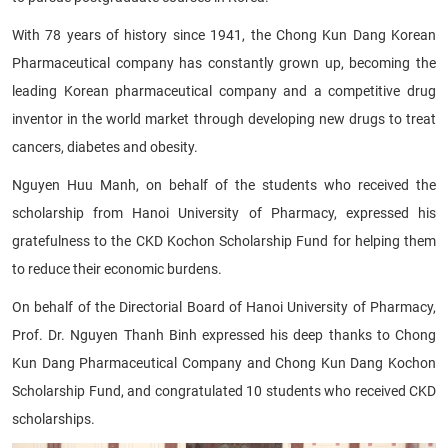
With 78 years of history since 1941, the Chong Kun Dang Korean
Pharmaceutical company has constantly grown up, becoming the
leading Korean pharmaceutical company and a competitive drug
inventor in the world market through developing new drugs to treat
cancers, diabetes and obesity.
Nguyen Huu Manh, on behalf of the students who received the
scholarship from Hanoi University of Pharmacy, expressed his
gratefulness to the CKD Kochon Scholarship Fund for helping them
to reduce their economic burdens.
On behalf of the Directorial Board of Hanoi University of Pharmacy,
Prof. Dr. Nguyen Thanh Binh expressed his deep thanks to Chong
Kun Dang Pharmaceutical Company and Chong Kun Dang Kochon
Scholarship Fund, and congratulated 10 students who received CKD
scholarships.