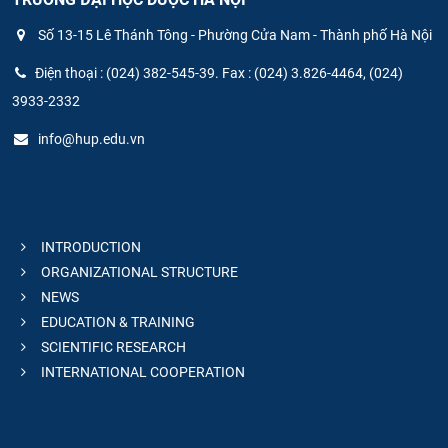
Số 13-15 Lê Thánh Tông - Phường Cửa Nam - Thành phố Hà Nội
Điện thoại : (024) 382-545-39. Fax : (024) 3.826-4464, (024)
3933-2332
info@hup.edu.vn
INTRODUCTION
ORGANIZATIONAL STRUCTURE
NEWS
EDUCATION & TRAINING
SCIENTIFIC RESEARCH
INTERNATIONAL COOPERATION