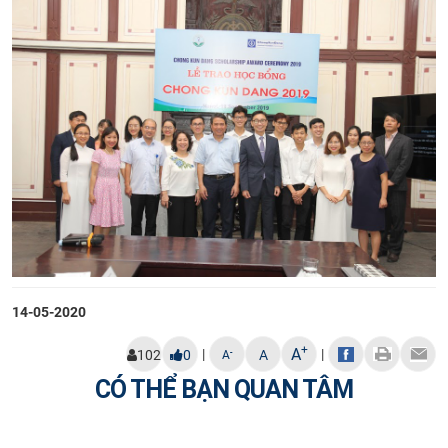
14-05-2020
+
A
|
|
-
102
0
A
A
CÓ THỂ BẠN QUAN TÂM