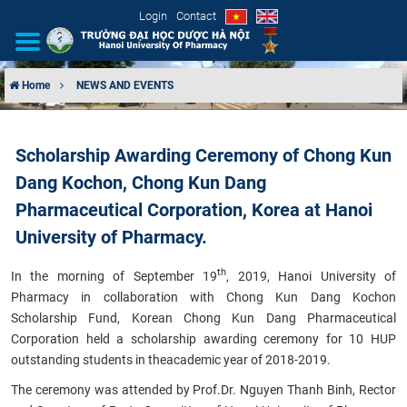
Login
Contact
Home
NEWS AND EVENTS
INTRODUCTION
Scholarship Awarding Ceremony of Chong Kun
ORGANIZATIONAL STRUCTURE
Dang Kochon, Chong Kun Dang
NEWS
Pharmaceutical Corporation, Korea at Hanoi
University of Pharmacy.
EDUCATION & TRAINING
th
In the morning of September 19
, 2019, Hanoi University of
SCIENTIFIC RESEARCH
Pharmacy in collaboration with Chong Kun Dang Kochon
Scholarship Fund, Korean Chong Kun Dang Pharmaceutical
Corporation held a scholarship awarding ceremony for 10 HUP
INTERNATIONAL COOPERATION
outstanding students in the
academic year of 2018-2019.
T
he ceremony was attended by Prof.Dr. Nguyen Thanh Binh, Rector