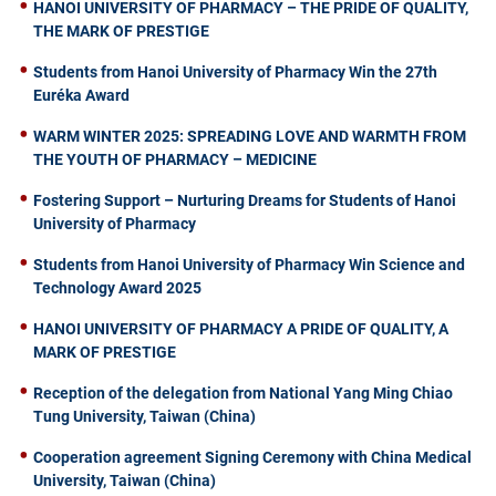
HANOI UNIVERSITY OF PHARMACY – THE PRIDE OF QUALITY,
THE MARK OF PRESTIGE
Students from Hanoi University of Pharmacy Win the 27th
Euréka Award
WARM WINTER 2025: SPREADING LOVE AND WARMTH FROM
THE YOUTH OF PHARMACY – MEDICINE
Fostering Support – Nurturing Dreams for Students of Hanoi
University of Pharmacy
Students from Hanoi University of Pharmacy Win Science and
Technology Award 2025
HANOI UNIVERSITY OF PHARMACY A PRIDE OF QUALITY, A
MARK OF PRESTIGE
Reception of the delegation from National Yang Ming Chiao
Tung University, Taiwan (China)
Cooperation agreement Signing Ceremony with China Medical
University, Taiwan (China)