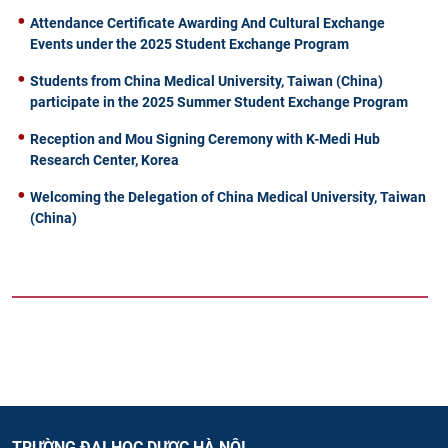
Attendance Certificate Awarding And Cultural Exchange
Events under the 2025 Student Exchange Program
Students from China Medical University, Taiwan (China)
participate in the 2025 Summer Student Exchange Program
Reception and Mou Signing Ceremony with K-Medi Hub
Research Center, Korea
Welcoming the Delegation of China Medical University, Taiwan
(China)
TRƯỜNG ĐẠI HỌC DƯỢC HÀ NỘI