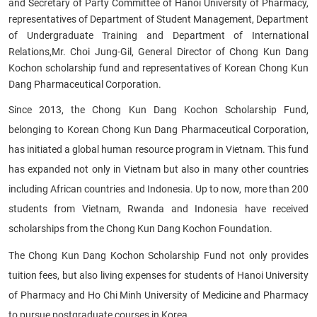
and Secretary of Party Committee of Hanoi University of Pharmacy,
representatives of Department of Student Management, Department
of Undergraduate Training and Department of International
Relations,
Mr. Choi Jung-Gil, General Director of Chong Kun Dang
Kochon scholarship fund and representatives of Korean Chong Kun
Dang Pharmaceutical Corporation.
Since 2013, the Chong Kun Dang Kochon Scholarship Fund,
belonging to Korean Chong Kun Dang Pharmaceutical Corporation,
has initiated a global human resource program in Vietnam. This fund
has expanded not only in Vietnam but also in many other countries
including African countries and Indonesia. Up to now, more than 200
students from Vietnam, Rwanda and Indonesia have received
scholarships from the Chong Kun Dang Kochon Foundation.
The Chong Kun Dang Kochon Scholarship Fund not only provides
tuition fees, but also living expenses for students of Hanoi University
of Pharmacy and Ho Chi Minh University of Medicine and Pharmacy
to pursue postgraduate courses in Korea.