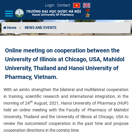
Login
Contact
Home
NEWS AND EVENTS
INTRODUCTION
Online meeting on cooperation between the
ORGANIZATIONAL STRUCTURE
University of Illinois at Chicago, USA, Mahidol
NEWS
University, Thailand and Hanoi University of
Pharmacy, Vietnam.
EDUCATION & TRAINING
With
an aim
to strengthen the bilateral and multilateral cooperation
SCIENTIFIC RESEARCH
in training, scientific research and international integration, in the
th
morning of 24
August, 2021, Hanoi University of Pharmacy (HUP)
held an online meeting with the Faculty of Pharmacy of Mahidol
INTERNATIONAL COOPERATION
University, Thailand and the University of Illinois at Chicago, USA to
review the outcomes
of cooperation in the past time and propose
cooperation directions in
the coming time
.