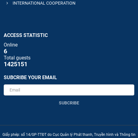
INTERNATIONAL COOPERATION
ACCESS STATISTIC
Online
6
Total guests
1425151
SUBCRIBE YOUR EMAIL
SUBCRIBE
Giấy phép: số 14/GP-TTĐT do Cục Quản lý Phát thanh, Truyền hình và Thông tin