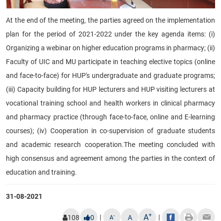
At the end of the meeting, the parties agreed on the implementation
plan for the period of 2021-2022 under the key agenda items: (i)
Organizing a webinar on higher education programs in pharmacy; (ii)
Faculty of UIC and MU participate in teaching elective topics (online
and face-to-face) for HUP's undergraduate and graduate programs;
(iii) Capacity building for HUP lecturers and HUP visiting lecturers at
vocational training school and health workers in clinical pharmacy
and pharmacy practice (through face-to-face, online and E-learning
courses); (iv) Cooperation in co-supervision of graduate students
and academic research cooperation.
T
he meeting concluded with
high consensus and agreement among the parties in the context of
education and training.
31-08-2021
+
A
|
|
-
108
0
A
A