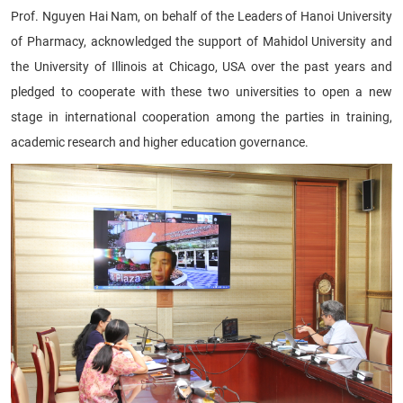
Prof. Nguyen Hai Nam, on behalf of the Leaders of Hanoi University
of Pharmacy, acknowledged the support of Mahidol University and
the University of Illinois at Chicago, USA over the past years and
pledged to cooperate with these two universities to open a new
stage in international cooperation among the parties in training,
academic research and higher education governance.