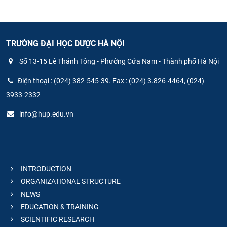
TRƯỜNG ĐẠI HỌC DƯỢC HÀ NỘI
Số 13-15 Lê Thánh Tông - Phường Cửa Nam - Thành phố Hà Nội
Điện thoại : (024) 382-545-39. Fax : (024) 3.826-4464, (024)
3933-2332
info@hup.edu.vn
INTRODUCTION
ORGANIZATIONAL STRUCTURE
NEWS
EDUCATION & TRAINING
SCIENTIFIC RESEARCH