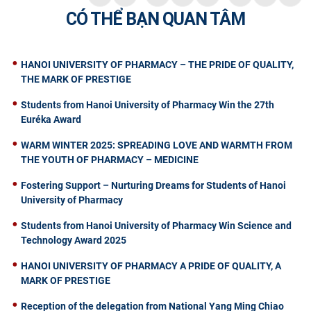
CÓ THỂ BẠN QUAN TÂM
HANOI UNIVERSITY OF PHARMACY – THE PRIDE OF QUALITY,
THE MARK OF PRESTIGE
Students from Hanoi University of Pharmacy Win the 27th
Euréka Award
WARM WINTER 2025: SPREADING LOVE AND WARMTH FROM
THE YOUTH OF PHARMACY – MEDICINE
Fostering Support – Nurturing Dreams for Students of Hanoi
University of Pharmacy
Students from Hanoi University of Pharmacy Win Science and
Technology Award 2025
HANOI UNIVERSITY OF PHARMACY A PRIDE OF QUALITY, A
MARK OF PRESTIGE
Reception of the delegation from National Yang Ming Chiao