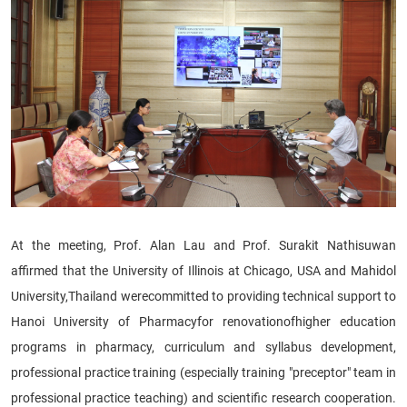
At the meeting, Prof. Alan Lau and Prof. Surakit Nathisuwan
affirmed that the University of Illinois at Chicago, USA and Mahidol
University,Thailand
were
committed to providing technical support to
Hanoi University of Pharmacy
for renovation
of
higher education
programs in pharmacy, cu
rriculum and syllabus development
,
professional practice training (especially training "preceptor" team in
professional practice teaching) and scientific research cooperation.