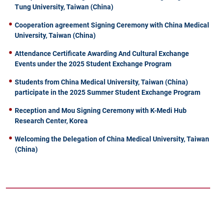
Tung University, Taiwan (China)
Cooperation agreement Signing Ceremony with China Medical
University, Taiwan (China)
Attendance Certificate Awarding And Cultural Exchange
Events under the 2025 Student Exchange Program
Students from China Medical University, Taiwan (China)
participate in the 2025 Summer Student Exchange Program
Reception and Mou Signing Ceremony with K-Medi Hub
Research Center, Korea
Welcoming the Delegation of China Medical University, Taiwan
(China)