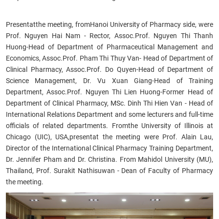
Present
at
the meeting, from
Hanoi University of Pharmacy side, were
Prof. Nguyen Hai Nam - Rector, Assoc.Prof. Nguyen Thi Thanh
Huong-Head of Department of Pharmaceutical Management and
Economics, Assoc.Prof. Pham Thi Thuy Van- Head of Department of
Clinical Pharmacy, Assoc.Prof. Do Quyen-Head of Department of
Science Management, Dr. Vu Xuan Giang-Head of Training
Department, Assoc.Prof. Nguyen Thi Lien Huong-Former Head of
Department of Clinical Pharmacy, MSc. Dinh Thi Hien Van - Head of
International Relations Department and some lecturers and full
-time
officials of related departments.
From
the University of Illinois at
Chicago (UIC), USA
,
present
at the meeting were
Prof. Alain Lau,
Director of the International Clinical Pharmacy Training Department,
Dr. Jennifer Pham and Dr. Christina.
From
Mahidol University (MU),
Thailand, Prof. Surakit Nathisuwan - Dean of Faculty of Pharmacy
the meeting
.