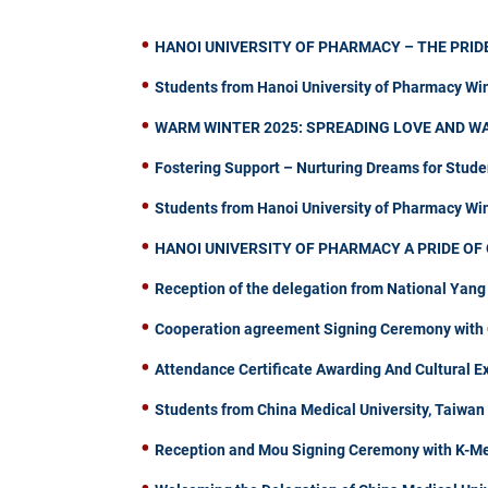
HANOI UNIVERSITY OF PHARMACY – THE PRIDE
Students from Hanoi University of Pharmacy Wi
WARM WINTER 2025: SPREADING LOVE AND W
Fostering Support – Nurturing Dreams for Stude
Students from Hanoi University of Pharmacy W
HANOI UNIVERSITY OF PHARMACY A PRIDE OF 
Reception of the delegation from National Yang
Cooperation agreement Signing Ceremony with C
Attendance Certificate Awarding And Cultural 
Students from China Medical University, Taiwa
Reception and Mou Signing Ceremony with K-Me