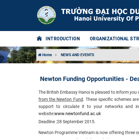
INTRODUCTION
ORGANIZATIONAL ST
Home
NEWS AND EVENTS
Newton Funding Opportunities - De
The British Embassy Hanoi is pleased to inform you 
from the Newton Fund
. These specific schemes are 
support to circulate it to your networks and in
website:
www.newtonfund.ac.uk​
Deadline :
28 September 2015.
Newton Programme Vietnam is now offering three orpot