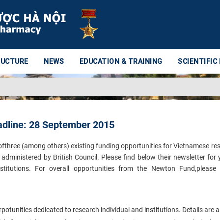
RUCTURE
NEWS
EDUCATION & TRAINING
SCIENTIFIC
adline: 28 September 2015
of
three (among others) existing funding opportunities for Vietnamese re
administered by British Council. Please find below their newsletter for 
stitutions.
For overall opportunities from the Newton Fund,please v
unities dedicated to research individual and institutions. Details are a