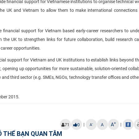
vide financial support for Vietnamese institutions to organise technical 
 the UK and Vietnam to allow them to make international connections
de financial support for Vietnam based early-career researchers to und
 the UK to strengthen links for future collaboration, build research ca
career opportunities.
cial support for Vietnam and UK institutions to establish links beyond th
r, opening up opportunities for more sustainable, solution-oriented colla
and third sector (e.g. SMEs, NGOs, technology transfer offices and other
mber 2015
.
+
A
|
|
-
71
0
A
A
Ó THỂ BẠN QUAN TÂM