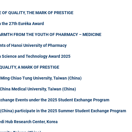
 OF QUALITY, THE MARK OF PRESTIGE
n the 27th Euréka Award
ARMTH FROM THE YOUTH OF PHARMACY – MEDICINE
nts of Hanoi University of Pharmacy
in Science and Technology Award 2025
QUALITY, A MARK OF PRESTIGE
 Ming Chiao Tung University, Taiwan (China)
hina Medical University, Taiwan (China)
Exchange Events under the 2025 Student Exchange Program
n (China) participate in the 2025 Summer Student Exchange Program
di Hub Research Center, Korea