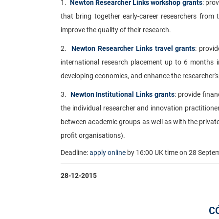
1.
Newton Researcher Links workshop grants
: pro
that bring together early-career researchers from
improve the quality of their research.
2.
Newton Researcher Links travel grants
: provi
international research placement up to 6 months in
developing economies, and enhance the researcher's 
3.
Newton Institutional Links grants
: provide finan
the individual researcher and innovation practitione
between academic groups as well as with the private 
profit organisations).
Deadline:
apply online
by
16:00
UK time on
28 Septe
28-12-2015
C