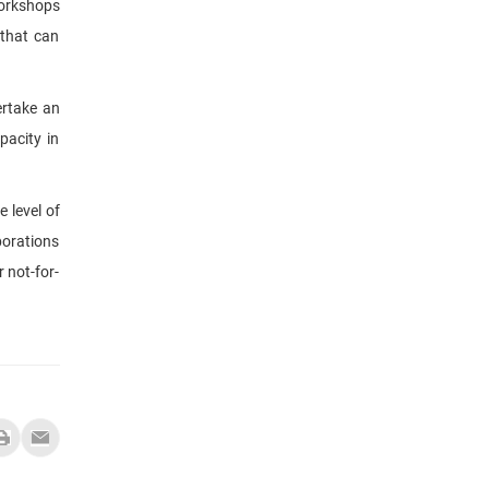
workshops
 that can
ertake an
pacity in
e level of
borations
 not-for-