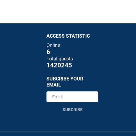
ACCESS STATISTIC
Online
6
Total guests
1420245
SUBCRIBE YOUR
EMAIL
SUBCRIBE