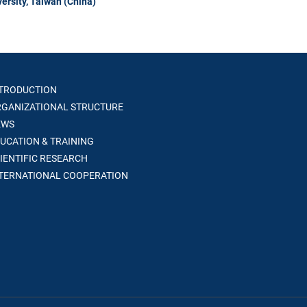
ersity, Taiwan (China)
TRODUCTION
GANIZATIONAL STRUCTURE
WS
UCATION & TRAINING
IENTIFIC RESEARCH
TERNATIONAL COOPERATION