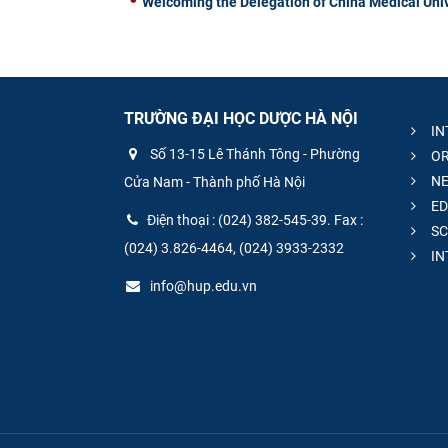
Welcoming the Delegation of China Medical Univ
TRƯỜNG ĐẠI HỌC DƯỢC HÀ NỘI
IN
Số 13-15 Lê Thánh Tông - Phường
OR
NE
Cửa Nam - Thành phố Hà Nội
ED
Điện thoại : (024) 382-545-39. Fax :
SC
(024) 3.826-4464, (024) 3933-2332
IN
info@hup.edu.vn