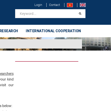
Login
Contact
 RESEARCH
INTERNATIONAL COOPERATION
searchers
your kind
isit our
s below: