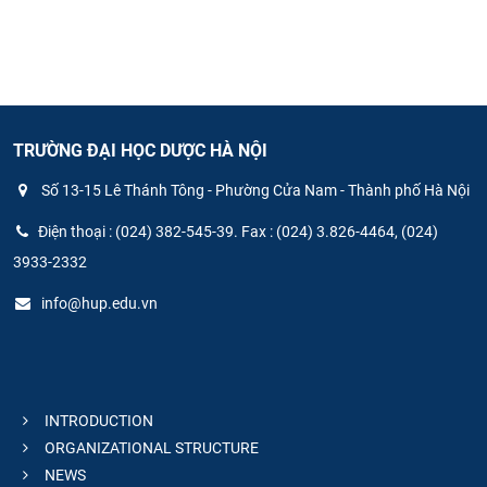
TRƯỜNG ĐẠI HỌC DƯỢC HÀ NỘI
Số 13-15 Lê Thánh Tông - Phường Cửa Nam - Thành phố Hà Nội
Điện thoại : (024) 382-545-39. Fax : (024) 3.826-4464, (024)
3933-2332
info@hup.edu.vn
INTRODUCTION
ORGANIZATIONAL STRUCTURE
NEWS