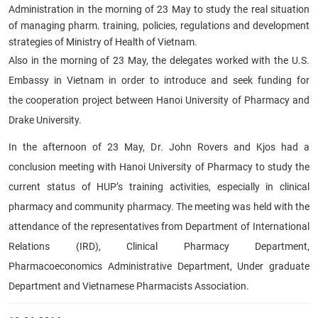
Administration in the morning of 23 May to study the real situation
of managing pharm. training, policies, regulations and development
strategies of Ministry of Health of Vietnam.
Also in the morning of 23 May, the delegates worked with the U.S.
Embassy in Vietnam in order to introduce and seek funding for
the cooperation project between Hanoi University of Pharmacy and
Drake University.
In the afternoon of 23 May, D
r. John Rovers and Kjos had a
conclusion meeting with Hanoi University of Pharmacy to study the
current status of HUP’s training activities, especially in clinical
pharmacy and community pharmacy. The meeting was held with the
attendance of the representatives from Department of International
Relations (IRD), Clinical Pharmacy Department,
Pharmacoeconomics Administrative Department, Under graduate
Department and Vietnamese Pharmacists Association.