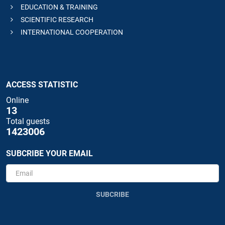
EDUCATION & TRAINING
SCIENTIFIC RESEARCH
INTERNATIONAL COOPERATION
ACCESS STATISTIC
Online
13
Total guests
1423006
SUBCRIBE YOUR EMAIL
SUBCRIBE