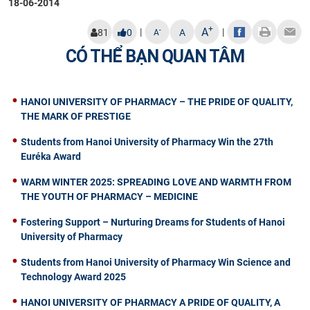
18-06-2014
+
A
|
|
-
81
0
A
A
CÓ THỂ BẠN QUAN TÂM
HANOI UNIVERSITY OF PHARMACY – THE PRIDE OF QUALITY,
THE MARK OF PRESTIGE
Students from Hanoi University of Pharmacy Win the 27th
Euréka Award
WARM WINTER 2025: SPREADING LOVE AND WARMTH FROM
THE YOUTH OF PHARMACY – MEDICINE
Fostering Support – Nurturing Dreams for Students of Hanoi
University of Pharmacy
Students from Hanoi University of Pharmacy Win Science and
Technology Award 2025
HANOI UNIVERSITY OF PHARMACY A PRIDE OF QUALITY, A