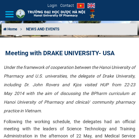
Login
Contact
Home
NEWS AND EVENTS
INTRODUCTION
Meeting with DRAKE UNIVERSITY- USA
ORGANIZATIONAL STRUCTURE
Under the framework of cooperation between the Hanoi University of
NEWS
Pharmacy and U.S. universities, the delegate of Drake University,
including Dr. John Rovers and Kjos visited HUP from 22-23
EDUCATION & TRAINING
May 2014 with the aim of discussing the BPharm curriculum at
SCIENTIFIC RESEARCH
Hanoi University of Pharmacy and clinical/ community pharmacy
practice in Vietnam.
INTERNATIONAL COOPERATION
Following the working schedule, the delegates had an official
meeting with the leaders of Science Technology and Training
Administration in the afternoon of 22 May, and Medical Service