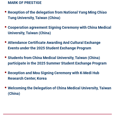
MARK OF PRESTIGE
Reception of the delegation from National Yang Ming Chiao
Tung University, Taiwan (China)
Cooperation agreement Signing Ceremony with China Medical
University, Taiwan (China)
Attendance Certificate Awarding And Cultural Exchange
Events under the 2025 Student Exchange Program
Students from China Medical University, Taiwan (China)
participate in the 2025 Summer Student Exchange Program
Reception and Mou Signing Ceremony with K-Medi Hub
Research Center, Korea
Welcoming the Delegation of China Medical University, Taiwan
(China)