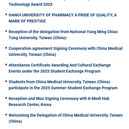
Technology Award 2025
HANOI UNIVERSITY OF PHARMACY A PRIDE OF QUALITY, A
MARK OF PRESTIGE
Reception of the delegation from National Yang Ming Chiao
Tung University, Taiwan (China)
Cooperation agreement Signing Ceremony with China Medical
University, Taiwan (China)
Attendance Certificate Awarding And Cultural Exchange
Events under the 2025 Student Exchange Program
Students from China Medical University, Taiwan (China)
participate in the 2025 Summer Student Exchange Program
Reception and Mou Signing Ceremony with K-Medi Hub
Research Center, Korea
Welcoming the Delegation of China Medical University, Taiwan
(China)