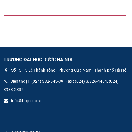
TRƯỜNG ĐẠI HỌC DƯỢC HÀ NỘI
Số 13-15 Lê Thánh Tông - Phường Cửa Nam - Thành phố Hà Nội
Điện thoại : (024) 382-545-39. Fax : (024) 3.826-4464, (024)
3933-2332
info@hup.edu.vn