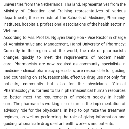
universities from the Netherlands, Thailand, representatives from the
Ministry of Education and Training representatives of various
departments, the scientists of the Schools of Medicine, Pharmacy,
institutes, hospitals, professional associations of the health sector in
Vietnam.
According to Ass. Prof Dr. Nguyen Dang Hoa - Vice Rector in charge
of Administrative and Management, Hanoi University of Pharmacy:
Currently in the region and the world, the role of pharmacists
changes quickly to meet the requirements of modern health
care. Pharmacists are now required as community specialists in
medicine - clinical pharmacy specialists, are responsible for guiding
and counseling on safe, reasonable, effective drug use not only for
patients, community but also for the physicians. "Clinical
Pharmacology" is formed to train pharmaceutical human resources
to better meet the requirements of modern society in health
care. The pharmacists working in clinic are in the implementation of
advisory role for the physicians, in help to optimize the treatment
regimen, as well as performing the role of giving information and
guiding rational safe drug use for health workers and patients.