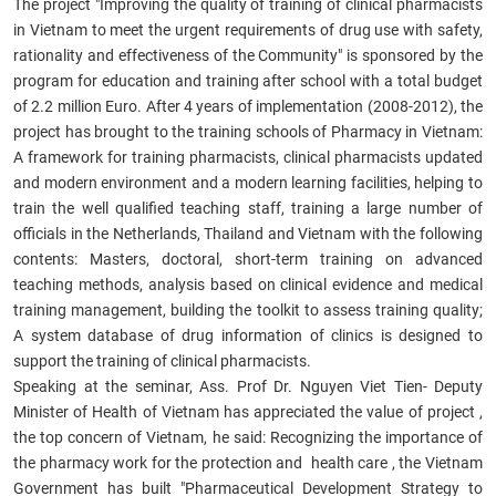
The project "Improving the quality of training of clinical pharmacists
in Vietnam to meet the urgent requirements of drug use with safety,
rationality and effectiveness of the Community" is sponsored by the
program for education and training after school with a total budget
of 2.2 million Euro. After 4 years of implementation (2008-2012), the
project has brought to the training schools of Pharmacy in Vietnam:
A framework for training pharmacists, clinical pharmacists updated
and modern environment and a modern learning facilities, helping to
train the well qualified teaching staff, training a large number of
officials in the Netherlands, Thailand and Vietnam with the following
contents: Masters, doctoral, short-term training on advanced
teaching methods, analysis based on clinical evidence and medical
training management, building the toolkit to assess training quality;
A system database of drug information of clinics is designed to
support the training of clinical pharmacists.
Speaking at the seminar, Ass. Prof Dr. Nguyen Viet Tien- Deputy
Minister of Health of Vietnam has appreciated the value of project ,
the top concern of Vietnam, he said: Recognizing the importance of
the pharmacy work for the protection and health care , the Vietnam
Government has built "Pharmaceutical Development Strategy to