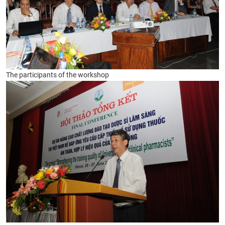
The participants of the workshop