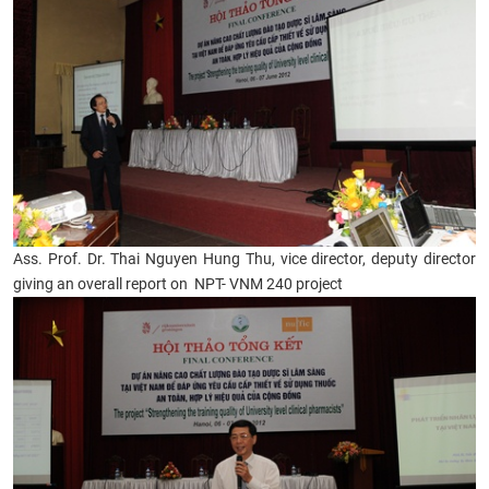
Ass. Prof. Dr. Thai Nguyen Hung Thu, vice director, deputy director
giving an overall report on NPT- VNM 240 project