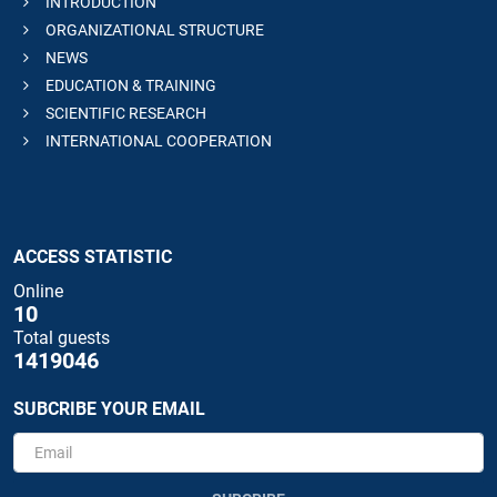
INTRODUCTION
ORGANIZATIONAL STRUCTURE
NEWS
EDUCATION & TRAINING
SCIENTIFIC RESEARCH
INTERNATIONAL COOPERATION
ACCESS STATISTIC
Online
10
Total guests
1419046
SUBCRIBE YOUR EMAIL