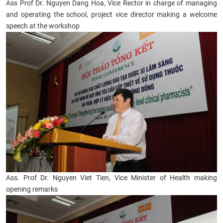
Ass Prof Dr. Nguyen Dang Hoa, Vice Rector in charge of managing
and operating the school, project vice director making a welcome
speech at the workshop
Ass. Prof Dr. Nguyen Viet Tien, Vice Minister of Health making
opening remarks