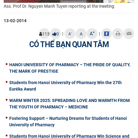
Ass. Prof Dr. Nguyen Manh Tuyen reporting at the meeting
13-02-2014
+
A
|
|
-
113
0
A
A
CÓ THỂ BẠN QUAN TÂM
HANOI UNIVERSITY OF PHARMACY – THE PRIDE OF QUALITY,
THE MARK OF PRESTIGE
Students from Hanoi University of Pharmacy Win the 27th
Euréka Award
WARM WINTER 2025: SPREADING LOVE AND WARMTH FROM
THE YOUTH OF PHARMACY – MEDICINE
Fostering Support – Nurturing Dreams for Students of Hanoi
University of Pharmacy
Students from Hanoi University of Pharmacy Win Science and