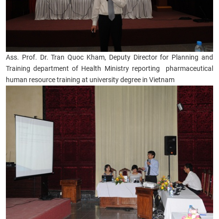
Ass. Prof. Dr. Tran Quoc Kham, Deputy Director for Planning and
Training department of Health Ministry reporting pharmaceutical
human resource training at university degree in Vietnam