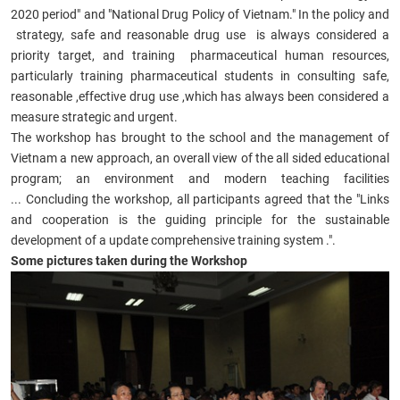
2020 period" and "National Drug Policy of Vietnam." In the policy and
strategy, safe and reasonable drug use is always considered a
priority target, and training pharmaceutical human resources,
particularly training pharmaceutical students in consulting safe,
reasonable ,effective drug use ,which has always been considered a
measure strategic and urgent.
The workshop has brought to the school and the management of
Vietnam a new approach, an overall view of the all sided educational
program; an environment and modern teaching facilities
... Concluding the workshop, all participants agreed that the "Links
and cooperation is the guiding principle for the sustainable
development of a update comprehensive training system .".
Some pictures taken during the Workshop