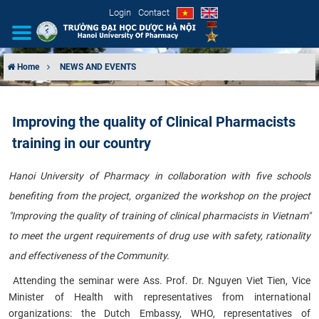
Login
Contact
Home
NEWS AND EVENTS
INTRODUCTION
Improving the quality of Clinical Pharmacists
ORGANIZATIONAL STRUCTURE
training in our country
NEWS
Hanoi University of Pharmacy in collaboration with five schools
benefiting from the project, organized the workshop on the project
EDUCATION & TRAINING
"Improving the quality of training of clinical pharmacists in Vietnam"
SCIENTIFIC RESEARCH
to meet the urgent requirements of drug use with safety, rationality
and effectiveness of the Community
.
INTERNATIONAL COOPERATION
​
Attending the seminar were Ass. Prof. Dr. Nguyen Viet Tien, Vice
Minister of Health with representatives from international
organizations: the Dutch Embassy, ​​WHO, representatives of