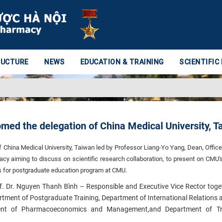
RUCTURE
NEWS
EDUCATION & TRAINING
SCIENTIFIC
med the delegation of China Medical University, T
f China Medical University, Taiwan led by Professor Liang-Yo Yang, Dean, Office
acy aiming to discuss on scientific research collaboration, to present on CMU'
es for postgraduate education program at CMU.
of. Dr. Nguyen Thanh Bình – Responsible and Executive Vice Rector toge
ent of Postgraduate Training, Department of International Relations a
ent of Pharmacoeconomics and Management,and Department of Tra