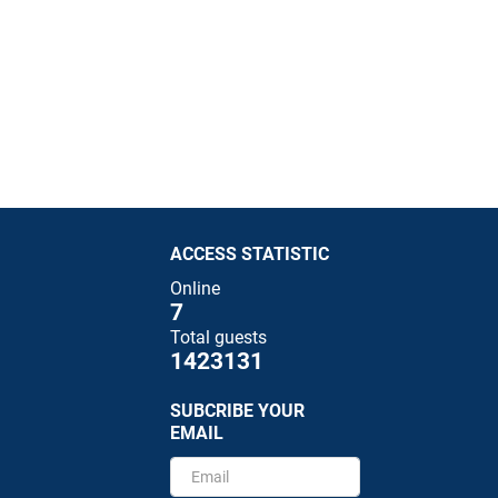
ACCESS STATISTIC
Online
7
Total guests
1423131
SUBCRIBE YOUR
EMAIL