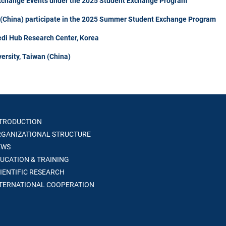
Exchange Events under the 2025 Student Exchange Program
n (China) participate in the 2025 Summer Student Exchange Program
di Hub Research Center, Korea
ersity, Taiwan (China)
TRODUCTION
GANIZATIONAL STRUCTURE
WS
UCATION & TRAINING
IENTIFIC RESEARCH
TERNATIONAL COOPERATION