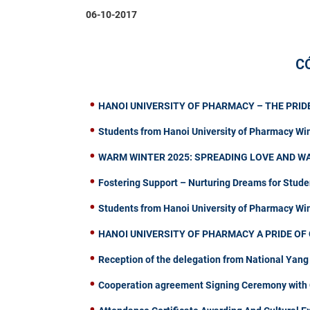
06-10-2017
C
HANOI UNIVERSITY OF PHARMACY – THE PRIDE
Students from Hanoi University of Pharmacy Wi
WARM WINTER 2025: SPREADING LOVE AND W
Fostering Support – Nurturing Dreams for Stude
Students from Hanoi University of Pharmacy W
HANOI UNIVERSITY OF PHARMACY A PRIDE OF 
Reception of the delegation from National Yang
Cooperation agreement Signing Ceremony with C