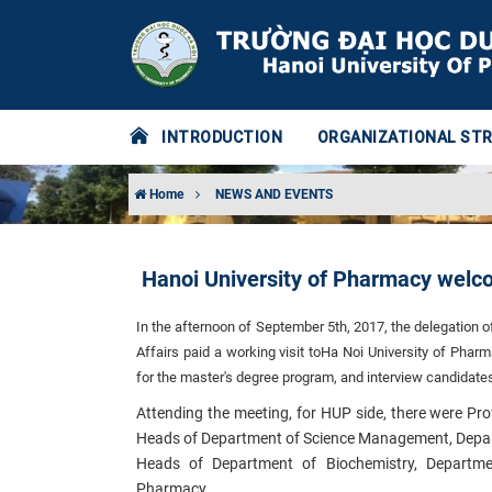
INTRODUCTION
ORGANIZATIONAL ST
Home
NEWS AND EVENTS
Hanoi University of Pharmacy welco
In the afternoon of September 5th, 2017, the delegation o
Affairs paid a working visit to
Ha Noi University of Pharm
for the master's degree program, and interview candidat
Attending the meeting, for HUP side, there were Pr
Heads of Department of Science Management, Departm
Heads of Department of Biochemistry, Departm
Pharmacy.