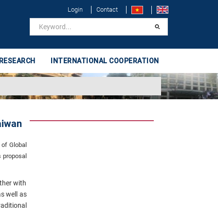
Login
Contact
 RESEARCH
INTERNATIONAL COOPERATION
aiwan
 of Global
s proposal
ther with
s well as
ditional