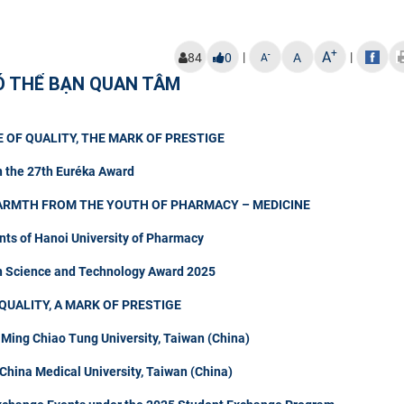
+
A
|
|
-
84
0
A
A
Ó THỂ BẠN QUAN TÂM
 OF QUALITY, THE MARK OF PRESTIGE
n the 27th Euréka Award
ARMTH FROM THE YOUTH OF PHARMACY – MEDICINE
nts of Hanoi University of Pharmacy
in Science and Technology Award 2025
QUALITY, A MARK OF PRESTIGE
 Ming Chiao Tung University, Taiwan (China)
hina Medical University, Taiwan (China)