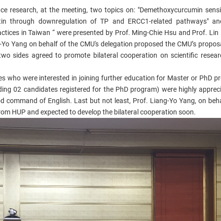
nce research, at the meeting, two topics on: "Demethoxycurcumin sensi
atin through downregulation of TP and ERCC1-related pathways" and
tices in Taiwan “ were presented by Prof. Ming-Chie Hsu and Prof. Lin
-Yo Yang on behalf of the CMU's delegation proposed the CMU’s proposa
wo sides agreed to promote bilateral cooperation on scientific resear
es who were interested in joining further education for Master or PhD p
ding 02 candidates registered for the PhD program) were highly apprec
ood command of English. Last but not least, Prof. Liang-Yo Yang, on beha
rom HUP and expected to develop the bilateral cooperation soon.