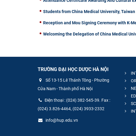
Attendance Certificate Awarding And Cultural 
Students from China Medical University, Taiwa
Reception and Mou Signing Ceremony with K-Me
Welcoming the Delegation of China Medical Univ
TRƯỜNG ĐẠI HỌC DƯỢC HÀ NỘI
IN
Số 13-15 Lê Thánh Tông - Phường
OR
NE
Cửa Nam - Thành phố Hà Nội
ED
Điện thoại : (024) 382-545-39. Fax :
SC
(024) 3.826-4464, (024) 3933-2332
IN
info@hup.edu.vn