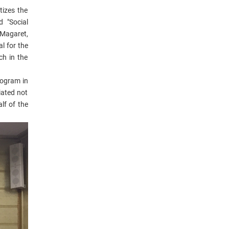
tizes the
 "Social
 Magaret,
l for the
ch in the
rogram in
iated not
lf of the