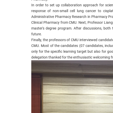
In order to set up collaboration approach for scie
response of non-small cell lung cancer to cispl
Administrative Pharmacy Research in Pharmacy Prac
Clinical Pharmacy from CMU. Next, Professor Liang
master's degree program. After discussions, both t
future.
Finally, the professors of CMU interviewed candidat
CMU. Most of the candidates (07 candidates, inclu
only for the specific learning target but also for g
delegation thanked for the enthusiastic welcoming f