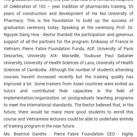
of Celebration of 102 – year tradition of pharmacists training, 55
years of construction and development of Ha Noi University of
Pharmacy. This is the foundation to build up the success of
graduation ceremony today. Speaking at the ceremony, Prof. Dr.
Nguyen Dang Hoa - Rector thanked the participation and generous
support of all the partners for the program:
Embassy of France in
Vietnam; Pierre Fabre Foundation Funds
, AUF,
University of Paris
Descartes, University AIX- Marseille, Toulouse Paul Sabatier
University, University of Health Sciences of Laos, University of Health
Sciences of Cambodia.
Although the number of students attending
courses haven't increased recently but the training quality has
improved a lot. Some trainers from Asian countries were invited as
tutors and contributed their capacities in the field of
implementation/organization on postgraduate teaching programs
to meet the international standards. The Rector believed that, in the
future, there would be many more good students to enroll this
course and Vietnamese lecturers could be able to undertake entirely
of training program in the near future.
Ms. Beatrice Garette - Pierre Fabre Foundation CEO - highly