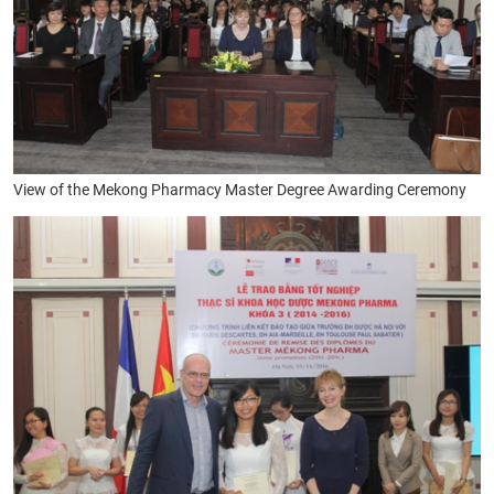
View of the Mekong
Pharmacy Master Degree Awarding Ceremony