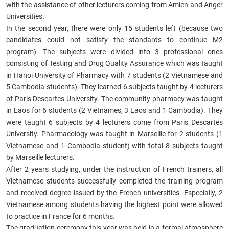
with the assistance of other lecturers coming from Amien and Anger
Universities.
In the second year, there were only 15 students left (because two
candidates could not satisfy the standards to continue M2
program). The subjects were divided into 3 professional ones
consisting of Testing and Drug Quality Assurance which was taught
in Hanoi University of Pharmacy with 7 students (2 Vietnamese and
5 Cambodia students). They learned 6 subjects taught by 4 lecturers
of
Paris Descartes University. The community pharmacy was taught
in Laos for 6 students (2 Vietnames, 3 Laos and 1 Cambodia). They
were taught 6 subjects by 4 lecturers come from Paris Descartes
University. Pharmacology was taught in Marseille for 2 students (1
Vietnamese and 1 Cambodia student) with total 8 subjects taught
by Marseille lecturers.
After 2 years studying, under the instruction of French trainers, all
Vietnamese students successfully completed the training program
and received degree issued by the French universities. Especially, 2
Vietnamese among students having the highest point were allowed
to practice in France for 6 months.
The graduation ceremony this year was held in a formal atmosphere