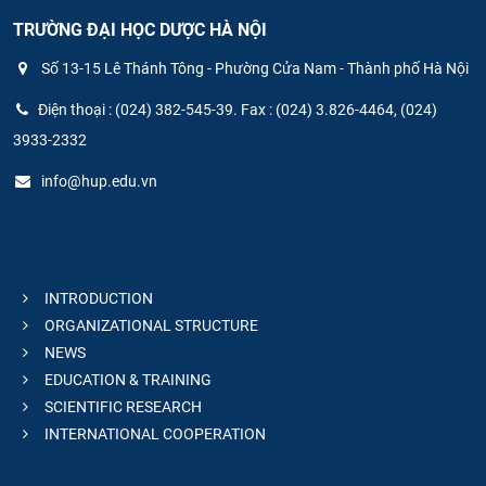
TRƯỜNG ĐẠI HỌC DƯỢC HÀ NỘI
Số 13-15 Lê Thánh Tông - Phường Cửa Nam - Thành phố Hà Nội
Điện thoại : (024) 382-545-39. Fax : (024) 3.826-4464, (024)
3933-2332
info@hup.edu.vn
INTRODUCTION
ORGANIZATIONAL STRUCTURE
NEWS
EDUCATION & TRAINING
SCIENTIFIC RESEARCH
INTERNATIONAL COOPERATION