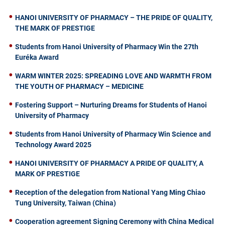
HANOI UNIVERSITY OF PHARMACY – THE PRIDE OF QUALITY,
THE MARK OF PRESTIGE
Students from Hanoi University of Pharmacy Win the 27th
Euréka Award
WARM WINTER 2025: SPREADING LOVE AND WARMTH FROM
THE YOUTH OF PHARMACY – MEDICINE
Fostering Support – Nurturing Dreams for Students of Hanoi
University of Pharmacy
Students from Hanoi University of Pharmacy Win Science and
Technology Award 2025
HANOI UNIVERSITY OF PHARMACY A PRIDE OF QUALITY, A
MARK OF PRESTIGE
Reception of the delegation from National Yang Ming Chiao
Tung University, Taiwan (China)
Cooperation agreement Signing Ceremony with China Medical