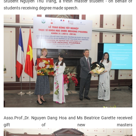
Student Nguyen Thu Trang, a fresh master student - on behalf of
students receiving degree made speech.
Asso.Prof.,
Dr. Nguyen Dang Hoa and Ms Beatrice Garette received
gift of new masters