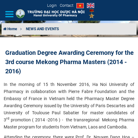
Login
Contact
Home
NEWS AND EVENTS
INTRODUCTION
Graduation Degree Awarding Ceremony for the
ORGANIZATIONAL STRUCTURE
3rd course Mekong Pharma Masters (2014 -
NEWS
2016)
In the morning of 15 th November 2016, Ha Noi University of
EDUCATION & TRAINING
Pharmacy in collaboration with Pierre Fabre Foundation and the
Embassy of France in Vietnam held the
Pharmacy Master Degree
SCIENTIFIC RESEARCH
Awarding Ceremony
issued by the University of Paris Descartes and
University of Toulouse Paul Sabatier for master candidates of
INTERNATIONAL COOPERATION
rd
3
promotion
( 2014 -2016 ) - the transregional
Mekong Pharma
Master
program for students from
Vietnam, Laos and Cambodia
.
Attending the ceremony, there were Prof. Dr. Nguyen Dang Hoa –