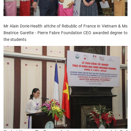
Mr Alain Dorie-Health attche of Rebublic of France in Vietnam &
Ms
Beatrice Garette - Pierre Fabre Foundation CEO
awarded degree to
the students