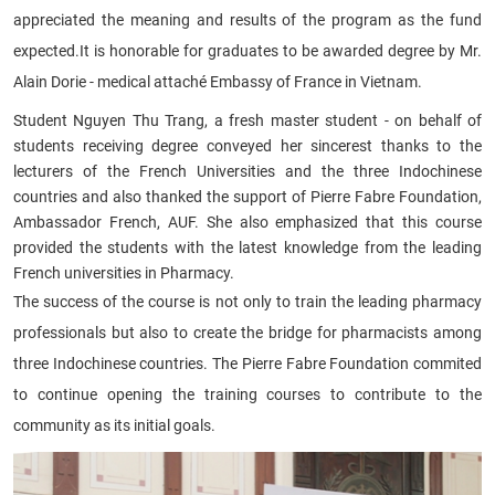
appreciated the meaning and results of the program as the fund
expected.
It is honorable for graduates to be awarded degree by Mr.
Alain Dorie - medical attaché Embassy of France in Vietnam.
Student Nguyen Thu Trang, a fresh master student - on behalf of
students receiving degree conveyed her sincerest thanks to the
lecturers of the French Universities and the three Indochinese
countries and also thanked the support of Pierre Fabre Foundation,
Ambassador French, AUF. She also emphasized that this course
provided the students with the latest knowledge from the leading
French universities in Pharmacy.
The success of the course is not only to train the leading pharmacy
professionals but also to create the bridge for pharmacists among
three Indochinese countries. The Pierre Fabre Foundation commited
to continue opening the training courses to contribute to the
community as its initial goals.​