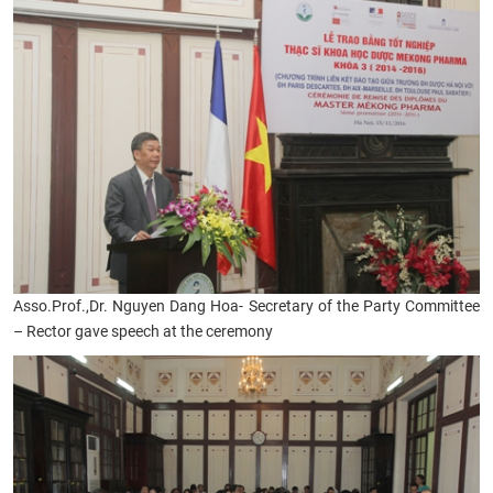
Asso.Prof.,
Dr. Nguyen Dang Hoa- Secretary of the Party Committee
– Rector gave speech at the ceremony