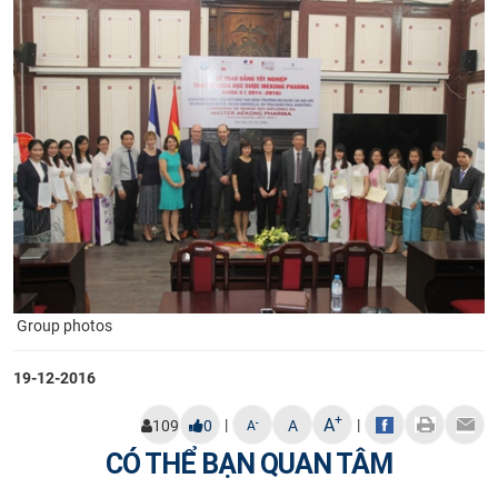
Group photos​
19-12-2016
+
A
|
|
-
109
0
A
A
CÓ THỂ BẠN QUAN TÂM