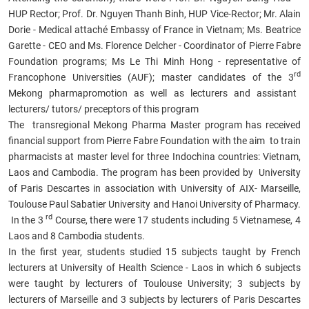
HUP Rector; Prof. Dr. Nguyen Thanh Binh, HUP Vice-Rector; Mr. Alain
Dorie - Medical attaché Embassy of France in Vietnam; Ms. Beatrice
Garette - CEO and Ms. Florence Delcher - Coordinator of Pierre Fabre
Foundation programs; Ms Le Thi Minh Hong - representative of
rd
Francophone Universities (AUF); master candidates of
the 3
Mekong pharmapromotion as well as lecturers and
assistant
lecturers/ tutors/ preceptors
of this program
The transregional Mekong
Pharma Master
program has received
financial support from Pierre Fabre Foundation with the aim to train
pharmacists at master level for three Indochina countries: Vietnam,
Laos and Cambodia. The program has been provided by University
of Paris Descartes in association with University of AIX- Marseille,
Toulouse Paul Sabatier University and Hanoi University of Pharmacy.
rd
In the 3
Course, there were 17 students including 5 Vietnamese, 4
Laos and 8 Cambodia students.
In the first year, students studied 15 subjects taught by French
lecturers at University of Health Science - Laos in which 6 subjects
were taught by lecturers of Toulouse University; 3 subjects by
lecturers of Marseille and 3 subjects by lecturers of Paris Descartes