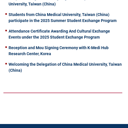
University, Taiwan (China)
Students from China Medical University, Taiwan (China)
participate in the 2025 Summer Student Exchange Program
Attendance Certificate Awarding And Cultural Exchange
Events under the 2025 Student Exchange Program
Reception and Mou Signing Ceremony with K-Medi Hub
Research Center, Korea
Welcoming the Delegation of China Medical University, Taiwan
(China)