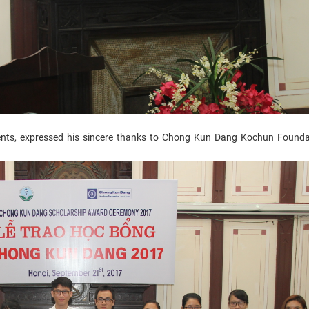
nts, expressed his sincere thanks to Chong Kun Dang Kochun Founda