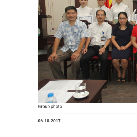
Group photo
06-10-2017