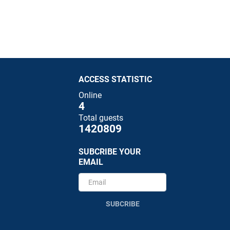
ACCESS STATISTIC
Online
4
Total guests
1420809
SUBCRIBE YOUR
EMAIL
SUBCRIBE