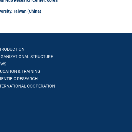
di Hub Research Center, Korea
ersity, Taiwan (China)
TRODUCTION
GANIZATIONAL STRUCTURE
WS
UCATION & TRAINING
IENTIFIC RESEARCH
TERNATIONAL COOPERATION