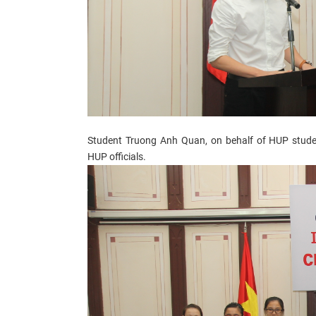
Student Truong Anh Quan, on behalf of HUP stude
HUP officials.