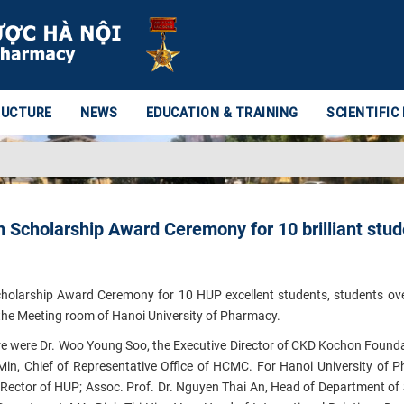
RUCTURE
NEWS
EDUCATION & TRAINING
SCIENTIFIC
Scholarship Award Ceremony for 10 brilliant stud
holarship Award Ceremony for 10 HUP excellent students, students o
 the Meeting room of Hanoi University of Pharmacy.
e were Dr.
Woo Young
Soo
,
the Executive Director of CKD Kochon Founda
Min
, Chief of Representative Office of HCMC
. For Hanoi University of 
e Rector of HUP; Assoc. Prof. Dr. Nguyen Thai An, Head of Department of