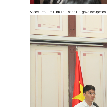
Assoc. Prof. Dr. Dinh Thi Thanh Hai gave
the speech.