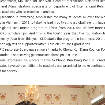
Department; MA. Dinh Thi Hien Van- Head of
I
nternational
Relations De
eral Administration; specialists of Department of International Rela
 students who received scholarships.
radition in rewarding scholarship for many students all over the w
 in Vietnam in 2013 to take the lead in cultivating a global talent in hav
e global scholarship program in Africa from 2014 and till now more
CKD scholarships. A
nd this is the fourth year that the foundation 
rmacy. Also f
rom this year, CKD starts the program in Indonesia. 20 st
ology will be supported with full tuition until their graduation.
P Directorate Board
gave sincere thanks to Chong Kun Dang Kochon Fo
 students on receiving generous scholarships this time.
nts, expressed his sincere thanks to Chong Kun Dang Kochun Founda
created favorable conditions to students and promised to make continuou
 for society.