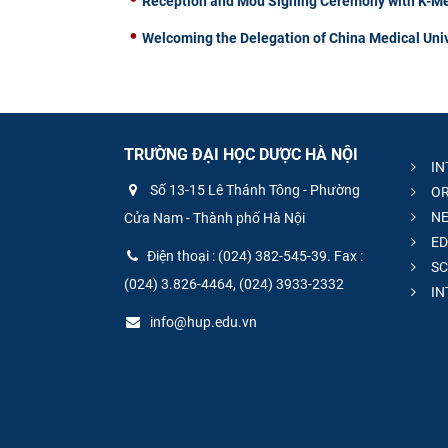
Reception and Mou Signing Ceremony with K-Me
Welcoming the Delegation of China Medical Univ
TRƯỜNG ĐẠI HỌC DƯỢC HÀ NỘI
IN
Số 13-15 Lê Thánh Tông - Phường
OR
NE
Cửa Nam - Thành phố Hà Nội
ED
Điện thoại : (024) 382-545-39. Fax :
SC
(024) 3.826-4464, (024) 3933-2332
IN
info@hup.edu.vn