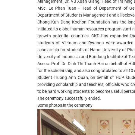
Management; Dr. Vu Xuan Giang, Head of Training 
MSc.
Le Phan Tuan - Head of D
epartment of Gen
Department of Students Management and all beloved
Chong Kun Dang Kochon Foundation has the long t
initiated its global human resources program starting
growth potential countries. CKD has expanded th
students of Vietnam and Rwanda were awarded 
scholarship for students of Hanoi University of Pha
University of Indonesia and Bandung Institute of Techn
Assoc. Prof. Dr. Dinh Thi Thanh Hai
on behalf of HU
for the scholarship, and also congratulated to all 10
Student Truong Anh Quan, on behalf of HUP stude
providing scholarship and teachers, officials who 
to be hard working students to become useful person
The ceremony successfully ended.
Some photos in the ceremony