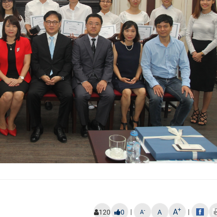
+
A
|
|
-
120
0
A
A