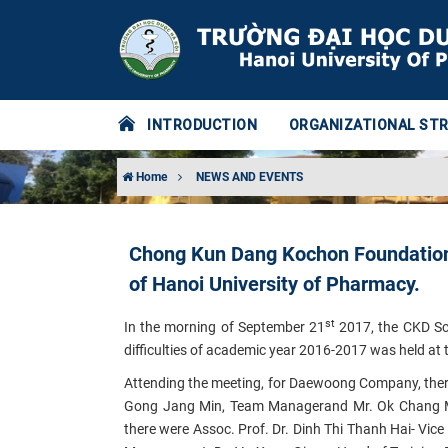
INTRODUCTION
ORGANIZATIONAL ST
Home
NEWS AND EVENTS
Chong Kun Dang Kochon Foundation 
of Hanoi University of Pharmacy.
st
In the morning of September 21
2017, the CKD Sc
difficulties of academic year 2016-2017 was held at
Attending the meeting, for Daewoong Company, ther
Gong Jang Min
, Team Manager
and Mr.
Ok Chang 
there were Assoc. Prof. Dr. Dinh Thi Thanh Hai- Vic