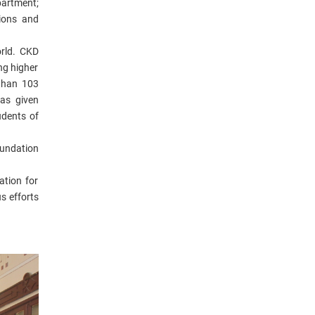
partment;
tions and
orld.
CKD
ing higher
 than 103
has given
udents of
undation
tion for
s efforts