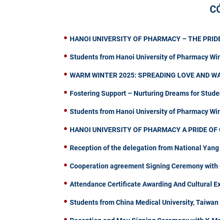
C
HANOI UNIVERSITY OF PHARMACY – THE PRIDE
Students from Hanoi University of Pharmacy Wi
WARM WINTER 2025: SPREADING LOVE AND W
Fostering Support – Nurturing Dreams for Stude
Students from Hanoi University of Pharmacy W
HANOI UNIVERSITY OF PHARMACY A PRIDE OF 
Reception of the delegation from National Yang
Cooperation agreement Signing Ceremony with C
Attendance Certificate Awarding And Cultural 
Students from China Medical University, Taiwa