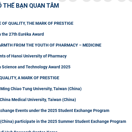
Ó THỂ BẠN QUAN TÂM
 OF QUALITY, THE MARK OF PRESTIGE
n the 27th Euréka Award
ARMTH FROM THE YOUTH OF PHARMACY – MEDICINE
nts of Hanoi University of Pharmacy
in Science and Technology Award 2025
QUALITY, A MARK OF PRESTIGE
 Ming Chiao Tung University, Taiwan (China)
hina Medical University, Taiwan (China)
Exchange Events under the 2025 Student Exchange Program
n (China) participate in the 2025 Summer Student Exchange Program