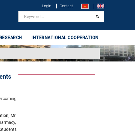
Login
Contact
 RESEARCH
INTERNATIONAL COOPERATION
ents
vercoming
tion;
Mr.
Pharmacy,
 Students