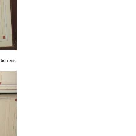
tion and