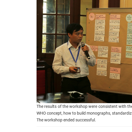
The results of the workshop were consistent with the
WHO concept, how to build monographs, standardize
The workshop ended s
uccessful.