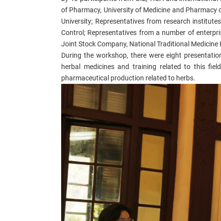
of
Pharmacy,
University of Medicine and Pharmacy
o
University; Representatives from research institutes
Control
; Representatives from a number of enterpri
Joint Stock Company,
Na
tional Traditional Medicine 
During the workshop, there were
eight
presentation
herbal medicines and training related to this fiel
pharmaceutical production related to herbs.