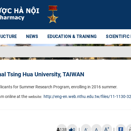
RUCTURE
NEWS
EDUCATION & TRAINING
SCIENTIFIC
l Tsing Hua University, TAIWAN
pplicants for Summer
Research Program, enrolling in 2016 summer.​
m online at the
http://eng-en.web.nthu.edu.tw/
files/11-1130-3
website:
+
A
|
|
-
138
0
A
A