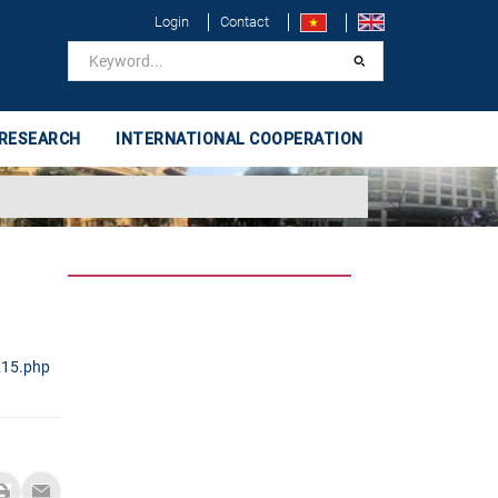
Login
Contact
 RESEARCH
INTERNATIONAL COOPERATION
215.php