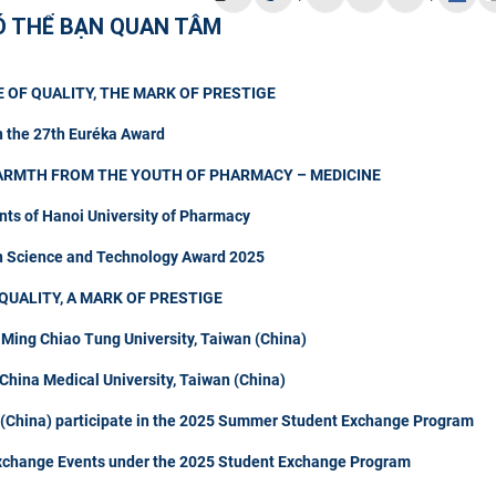
Ó THỂ BẠN QUAN TÂM
 OF QUALITY, THE MARK OF PRESTIGE
n the 27th Euréka Award
ARMTH FROM THE YOUTH OF PHARMACY – MEDICINE
nts of Hanoi University of Pharmacy
in Science and Technology Award 2025
QUALITY, A MARK OF PRESTIGE
 Ming Chiao Tung University, Taiwan (China)
hina Medical University, Taiwan (China)
n (China) participate in the 2025 Summer Student Exchange Program
Exchange Events under the 2025 Student Exchange Program