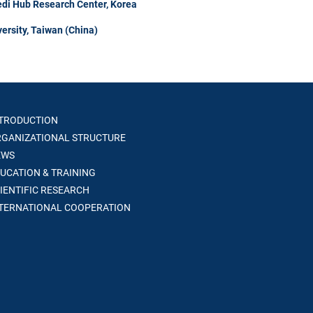
di Hub Research Center, Korea
ersity, Taiwan (China)
TRODUCTION
GANIZATIONAL STRUCTURE
WS
UCATION & TRAINING
IENTIFIC RESEARCH
TERNATIONAL COOPERATION