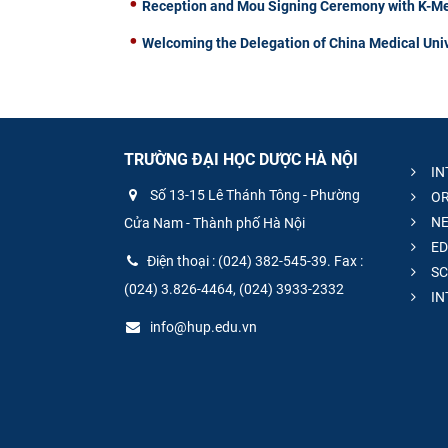
Reception and Mou Signing Ceremony with K-Me
Welcoming the Delegation of China Medical Univ
TRƯỜNG ĐẠI HỌC DƯỢC HÀ NỘI
IN
Số 13-15 Lê Thánh Tông - Phường
OR
NE
Cửa Nam - Thành phố Hà Nội
ED
Điện thoại : (024) 382-545-39. Fax :
SC
(024) 3.826-4464, (024) 3933-2332
IN
info@hup.edu.vn