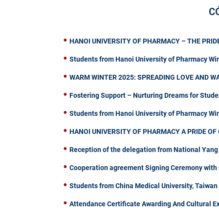
C
HANOI UNIVERSITY OF PHARMACY – THE PRIDE
Students from Hanoi University of Pharmacy Wi
WARM WINTER 2025: SPREADING LOVE AND W
Fostering Support – Nurturing Dreams for Stude
Students from Hanoi University of Pharmacy W
HANOI UNIVERSITY OF PHARMACY A PRIDE OF 
Reception of the delegation from National Yang
Cooperation agreement Signing Ceremony with C
Students from China Medical University, Taiwa
Attendance Certificate Awarding And Cultural 