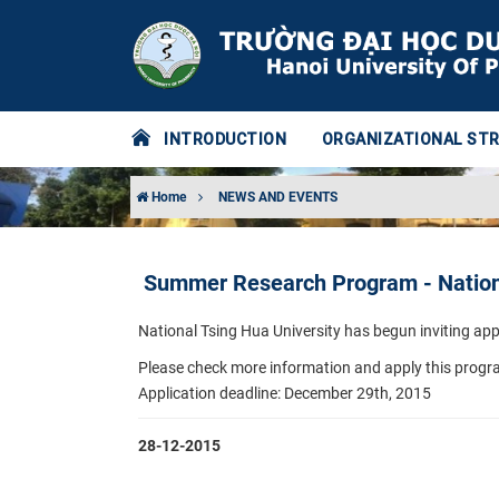
INTRODUCTION
ORGANIZATIONAL ST
Home
NEWS AND EVENTS
Summer Research Program - Nationa
National Tsing Hua University has begun inviting a
Please check more information and apply this progra
Application deadline: December 29th, 2015
28-12-2015