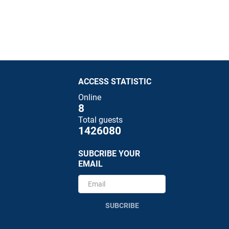
ACCESS STATISTIC
Online
8
Total guests
1426080
SUBCRIBE YOUR
EMAIL
SUBCRIBE