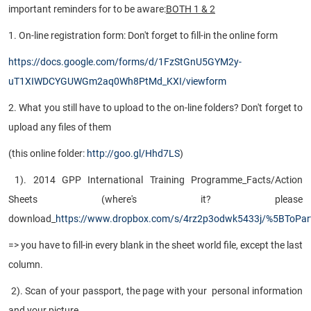
important reminders for to be aware:
BOTH 1 & 2
1. On-line registration form: Don't forget to fill-in the online form
https://docs.google.com/forms/d/1FzStGnU5GYM2y-
uT1XIWDCYGUWGm2aq0Wh8PtMd_KXI/viewform
2. What you still have to upload to the on-line folders? Don't forget to
upload any files of them
(this online folder:
http://goo.gl/Hhd7LS
)
1). 2014 GPP International Training Programme_Facts/Action
Sheets (where's it? please
download_
https://www.dropbox.com/s/4rz2p3odwk5433j/%5BToPar
=> you have to fill-in every blank in the sheet world file, except the last
column.
2). Scan of your passport, the page with your personal information
and your picture