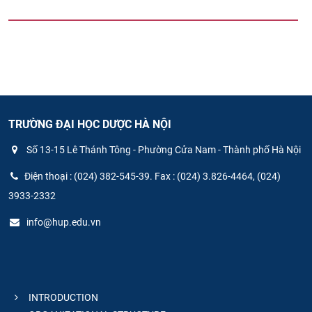
TRƯỜNG ĐẠI HỌC DƯỢC HÀ NỘI
Số 13-15 Lê Thánh Tông - Phường Cửa Nam - Thành phố Hà Nội
Điện thoại : (024) 382-545-39. Fax : (024) 3.826-4464, (024)
3933-2332
info@hup.edu.vn
INTRODUCTION