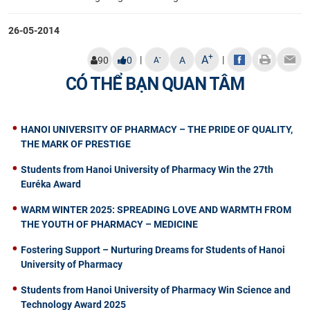
26-05-2014
+
A
|
|
-
90
0
A
A
CÓ THỂ BẠN QUAN TÂM
HANOI UNIVERSITY OF PHARMACY – THE PRIDE OF QUALITY,
THE MARK OF PRESTIGE
Students from Hanoi University of Pharmacy Win the 27th
Euréka Award
WARM WINTER 2025: SPREADING LOVE AND WARMTH FROM
THE YOUTH OF PHARMACY – MEDICINE
Fostering Support – Nurturing Dreams for Students of Hanoi
University of Pharmacy
Students from Hanoi University of Pharmacy Win Science and
Technology Award 2025