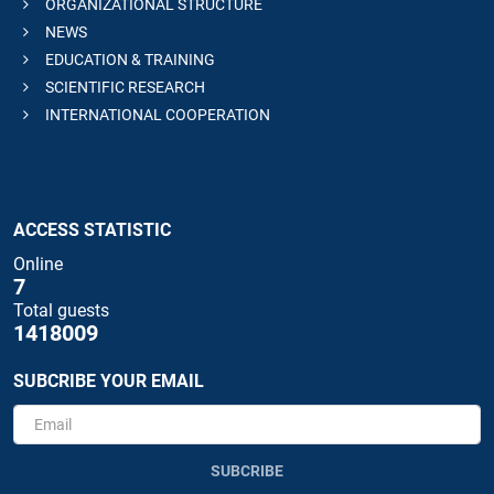
ORGANIZATIONAL STRUCTURE
NEWS
EDUCATION & TRAINING
SCIENTIFIC RESEARCH
INTERNATIONAL COOPERATION
ACCESS STATISTIC
Online
7
Total guests
1418009
SUBCRIBE YOUR EMAIL
SUBCRIBE