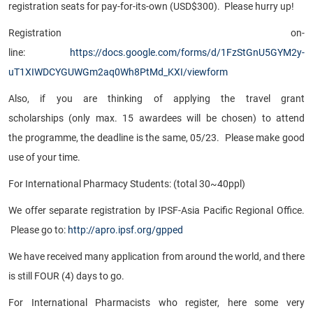
registration seats for pay-for-its-own (USD$300). Please hurry up!
Registration on-
line:
https://docs.google.com/forms/d/1FzStGnU5GYM2y-
uT1XIWDCYGUWGm2aq0Wh8PtMd_KXI/viewform
Also, if you are thinking of applying the travel grant
scholarships (only max. 15 awardees will be chosen) to attend
the programme, the deadline is the same, 05/23. Please make good
use of your time.
For International Pharmacy Students: (total 30~40ppl)
We offer separate registration by IPSF-Asia Pacific Regional Office.
Please go to:
http://apro.ipsf.org/gpped
We have received many application from around the world, and there
is still FOUR (4) days to go.
For International Pharmacists who register, here some very