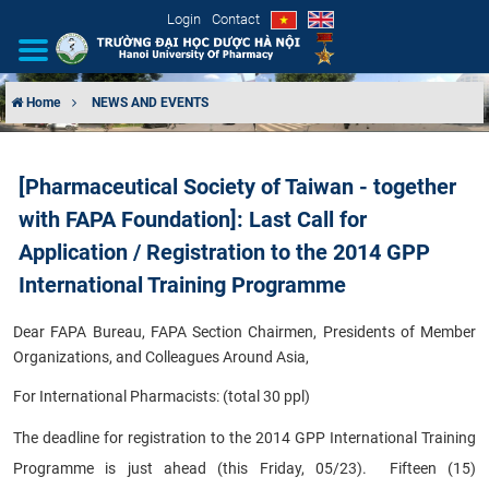
Login
Contact
Home
NEWS AND EVENTS
INTRODUCTION
[Pharmaceutical Society of Taiwan - together
ORGANIZATIONAL STRUCTURE
with FAPA Foundation]: Last Call for
NEWS
Application / Registration to the 2014 GPP
International Training Programme
EDUCATION & TRAINING
Dear FAPA Bureau, FAPA Section Chairmen, Presidents of Member
SCIENTIFIC RESEARCH
Organizations, and Colleagues Around Asia,
For International Pharmacists: (total 30 ppl)
INTERNATIONAL COOPERATION
The deadline for registration to the 2014 GPP International Training
Programme is just ahead (this Friday, 05/23). Fifteen (15)