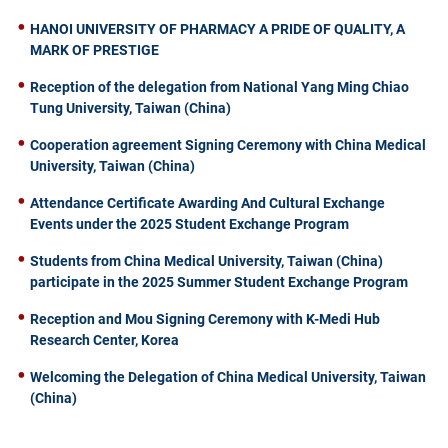
HANOI UNIVERSITY OF PHARMACY A PRIDE OF QUALITY, A
MARK OF PRESTIGE
Reception of the delegation from National Yang Ming Chiao
Tung University, Taiwan (China)
Cooperation agreement Signing Ceremony with China Medical
University, Taiwan (China)
Attendance Certificate Awarding And Cultural Exchange
Events under the 2025 Student Exchange Program
Students from China Medical University, Taiwan (China)
participate in the 2025 Summer Student Exchange Program
Reception and Mou Signing Ceremony with K-Medi Hub
Research Center, Korea
Welcoming the Delegation of China Medical University, Taiwan
(China)