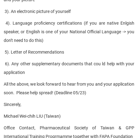
3). An electronic picture of yourself
4). Language proficiency certifications (if you are native Enlgish
speaker, or English is one of your National Official Language -> you
don't need to do this)
5). Letter of Recommendations
6). Any other supplementary documents that cou ld help with your
application
All the above, we look forward to hear from you and your application
soon. Please help spread! (Deadline 05/23)
Sincerely,
Michael Wei-chih LIU (Taiwan)
Office Contact, Pharmaceutical Society of Taiwan & GPP
International Training Progrmamme together with FAPA Foundation
​