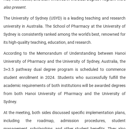
also present.
The University of Sydney (USYD) is a leading teaching and research
university in Australia. The School of Pharmacy at the University of
Sydney is consistently ranked among the world's best, renowned for
its high-quality teaching, education, and research.
According to the Memorandum of Understanding between Hanoi
University of Pharmacy and the University of Sydney, Australia, the
3+3.5 pathway dual degree program is scheduled to commence
student enrollment in 2024. Students who successfully fulfill the
academic requirements of both institutions will be awarded degrees
from both Hanoi University of Pharmacy and the University of
Sydney.
At the meeting, both sides discussed specific implementation plans,
including the roadmap, admission procedures, student
management, scholarships, and other student benefits. They also