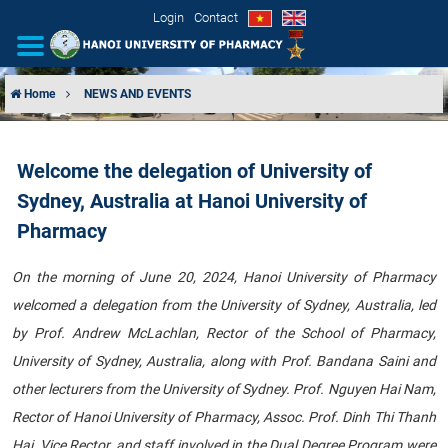
Login
Contact
Home
NEWS AND EVENTS
INTRODUCTION
Welcome the delegation of University of
ORGANIZATIONAL STRUCTURE
Sydney, Australia at Hanoi University of
NEWS
Pharmacy
EDUCATION & TRAINING
On the morning of June 20, 2024, Hanoi University of Pharmacy
welcomed a delegation from the University of Sydney, Australia, led
SCIENTIFIC RESEARCH
by Prof. Andrew McLachlan, Rector of the School of Pharmacy,
University of Sydney, Australia, along with Prof. Bandana Saini and
INTERNATIONAL COOPERATION
other lecturers from the University of Sydney. Prof. Nguyen Hai Nam,
Rector of Hanoi University of Pharmacy, Assoc. Prof. Dinh Thi Thanh
Hai, Vice Rector, and staff involved in the Dual Degree Program were