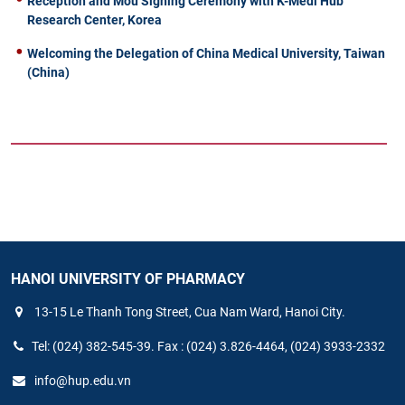
Reception and Mou Signing Ceremony with K-Medi Hub
Research Center, Korea
Welcoming the Delegation of China Medical University, Taiwan
(China)
HANOI UNIVERSITY OF PHARMACY
13-15 Le Thanh Tong Street, Cua Nam Ward, Hanoi City.
Tel: (024) 382-545-39. Fax : (024) 3.826-4464, (024) 3933-2332
info@hup.edu.vn