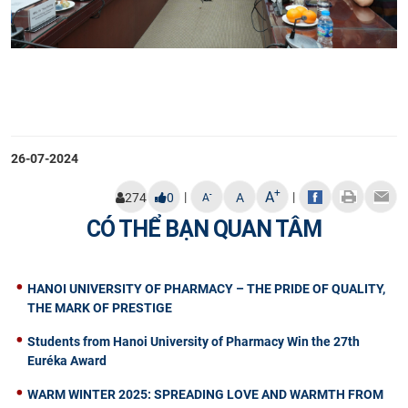
26-07-2024
+
A
|
|
-
274
0
A
A
CÓ THỂ BẠN QUAN TÂM
HANOI UNIVERSITY OF PHARMACY – THE PRIDE OF QUALITY,
THE MARK OF PRESTIGE
Students from Hanoi University of Pharmacy Win the 27th
Euréka Award
WARM WINTER 2025: SPREADING LOVE AND WARMTH FROM