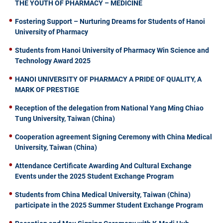
THE YOUTH OF PHARMACY – MEDICINE
Fostering Support – Nurturing Dreams for Students of Hanoi
University of Pharmacy
Students from Hanoi University of Pharmacy Win Science and
Technology Award 2025
HANOI UNIVERSITY OF PHARMACY A PRIDE OF QUALITY, A
MARK OF PRESTIGE
Reception of the delegation from National Yang Ming Chiao
Tung University, Taiwan (China)
Cooperation agreement Signing Ceremony with China Medical
University, Taiwan (China)
Attendance Certificate Awarding And Cultural Exchange
Events under the 2025 Student Exchange Program
Students from China Medical University, Taiwan (China)
participate in the 2025 Summer Student Exchange Program