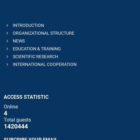
INTRODUCTION
ORGANIZATIONAL STRUCTURE
NEWS
EDUCATION & TRAINING
SCIENTIFIC RESEARCH
INTERNATIONAL COOPERATION
ACCESS STATISTIC
Online
4
Total guests
1420444
SUBCRIBE YOUR EMAIL