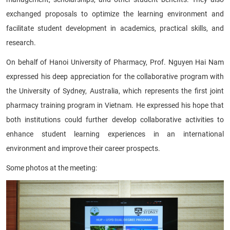
exchanged proposals to optimize the learning environment and
facilitate student development in academics, practical skills, and
research.
On behalf of Hanoi University of Pharmacy, Prof. Nguyen Hai Nam
expressed his deep appreciation for the collaborative program with
the University of Sydney, Australia, which represents the first joint
pharmacy training program in Vietnam. He expressed his hope that
both institutions could further develop collaborative activities to
enhance student learning experiences in an international
environment and improve their career prospects.
Some photos at the meeting: