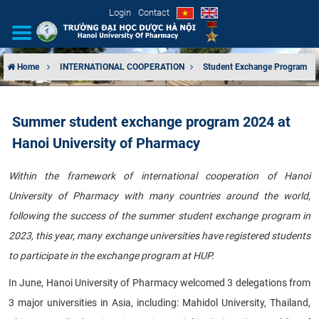
Login
Contact
Home
INTERNATIONAL COOPERATION
Student Exchange Program
INTRODUCTION
Summer student exchange program 2024 at
ORGANIZATIONAL STRUCTURE
Hanoi University of Pharmacy
NEWS
Within the framework of international cooperation of Hanoi
University of Pharmacy with many countries around the world,
EDUCATION & TRAINING
following the success of the summer student exchange program in
SCIENTIFIC RESEARCH
2023, this year, many exchange universities have registered students
to participate in the exchange program at HUP.
INTERNATIONAL COOPERATION
In June, Hanoi University of Pharmacy welcomed 3 delegations from
3 major universities in Asia, including: Mahidol University, Thailand,