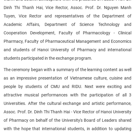
Dinh Thi Thanh Hai, Vice Rector, Assoc. Prof. Dr. Nguyen Manh
Tuyen, Vice Rector and representatives of the Department of
Academic Affairs, Department of Science Technology and
Cooperation Development, Faculty of Pharmacology - Clinical
Pharmacy, Faculty of Pharmaceutical Management and Economics
and students of Hanoi University of Pharmacy and international
students participated in the exchange program.
The ceremony began with a summary of the learning content as well
as an impressive presentation of Vietnamese culture, cuisine and
people by students of CMU and RIDU. Next were exciting and
attractive musical performances with the participation of all 3
Universities. After the cultural exchange and artistic performance,
Assoc. Prof. Dr. Dinh Thi Thanh Hai - Vice Rector of Hanoi University
of Pharmacy on behalf of the University's Board of Leaders shared
with the hope that international students, in addition to updating