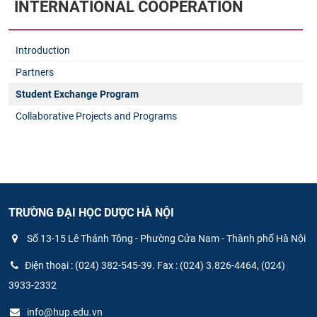
INTERNATIONAL COOPERATION
Introduction
Partners
Student Exchange Program
Collaborative Projects and Programs
TRƯỜNG ĐẠI HỌC DƯỢC HÀ NỘI
Số 13-15 Lê Thánh Tông - Phường Cửa Nam - Thành phố Hà Nội
Điện thoại : (024) 382-545-39. Fax : (024) 3.826-4464, (024)
3933-2332
info@hup.edu.vn