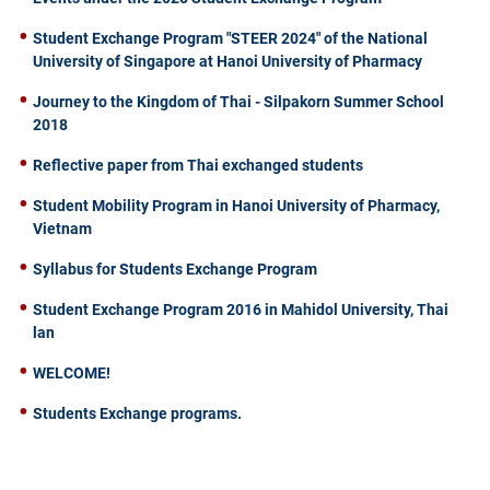
Student Exchange Program "STEER 2024" of the National
University of Singapore at Hanoi University of Pharmacy
Journey to the Kingdom of Thai - Silpakorn Summer School
2018
Reflective paper from Thai exchanged students
Student Mobility Program in Hanoi University of Pharmacy,
Vietnam
Syllabus for Students Exchange Program
Student Exchange Program 2016 in Mahidol University, Thai
lan
WELCOME!
Students Exchange programs.