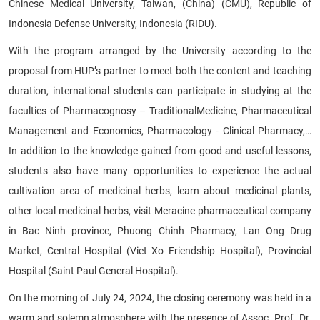
Chinese Medical University, Taiwan, (China) (CMU), Republic of
Indonesia Defense University, Indonesia (RIDU).
With the program arranged by the University according to the
proposal from HUP’s partner to meet both the content and teaching
duration, international students can participate in studying at the
faculties of Pharmacognosy – TraditionalMedicine, Pharmaceutical
Management and Economics, Pharmacology - Clinical Pharmacy,…
In addition to the knowledge gained from good and useful lessons,
students also have many opportunities to experience the actual
cultivation area of medicinal herbs, learn about medicinal plants,
other local medicinal herbs, visit Meracine pharmaceutical company
in Bac Ninh province, Phuong Chinh Pharmacy, Lan Ong Drug
Market, Central Hospital (Viet Xo Friendship Hospital), Provincial
Hospital (Saint Paul General Hospital).
On the morning of July 24, 2024, the closing ceremony was held in a
warm and solemn atmosphere with the presence of Assoc. Prof. Dr.