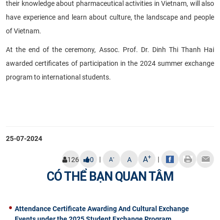
their knowledge about pharmaceutical activities in Vietnam, will also
have experience and learn about culture, the landscape and people
of Vietnam.
At the end of the ceremony, Assoc. Prof. Dr. Dinh Thi Thanh Hai
awarded certificates of participation in the 2024 summer exchange
program to international students.
25-07-2024
+
A
|
|
-
126
0
A
A
CÓ THỂ BẠN QUAN TÂM
Attendance Certificate Awarding And Cultural Exchange
Events under the 2025 Student Exchange Program