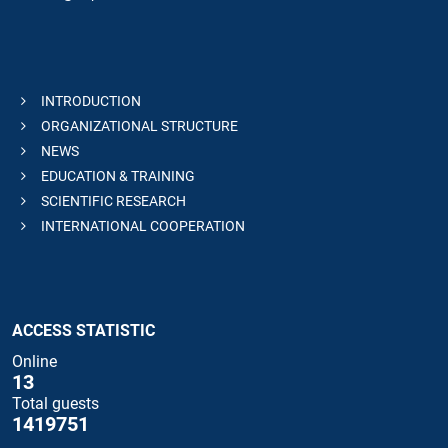
INTRODUCTION
ORGANIZATIONAL STRUCTURE
NEWS
EDUCATION & TRAINING
SCIENTIFIC RESEARCH
INTERNATIONAL COOPERATION
ACCESS STATISTIC
Online
13
Total guests
1419751