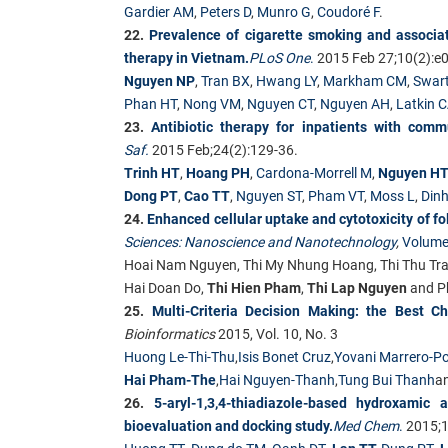
Gardier AM
,
Peters D
,
Munro G
,
Coudoré F
.
22.
Prevalence of cigarette smoking and associate
therapy in Vietnam.
PLoS One
.
2015 Feb 27;10(2):e
Nguyen NP
,
Tran BX
,
Hwang LY
,
Markham CM
,
Swar
Phan HT
,
Nong VM
,
Nguyen CT
,
Nguyen AH
,
Latkin 
23.
Antibiotic therapy for inpatients with com
Saf.
2015 Feb;24(2):129-36.
Trinh HT
,
Hoang PH
,
Cardona-Morrell M
,
Nguyen H
Dong PT
,
Cao TT
,
Nguyen ST
,
Pham VT
,
Moss L
,
Dinh
24.
Enhanced cellular uptake and cytotoxicity of 
Sciences: Nanoscience and Nanotechnology
,
Volume
Hoai Nam Nguyen, Thi My Nhung Hoang, Thi Thu Tra
Hai Doan Do,
Thi Hien Pham
,
Thi Lap Nguyen
and P
25.
Multi-Criteria Decision Making: the Best C
Bioinformatics
2015, Vol. 10, No. 3
Huong Le-Thi-Thu
,
Isis Bonet Cruz
,
Yovani Marrero-P
Hai Pham-The
,
Hai Nguyen-Thanh
,
Tung Bui Thanh
a
26.
5-aryl-1,3,4-thiadiazole-based hydroxamic 
bioevaluation and docking study.
Med Chem
.
2015;1