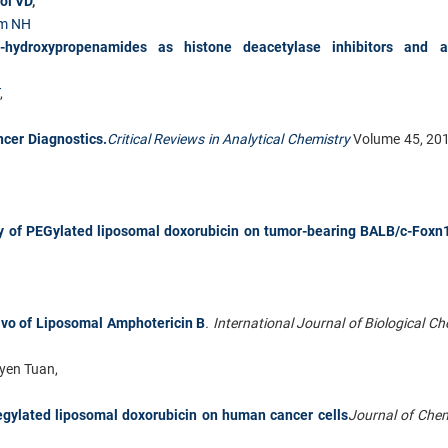
oi VD
,
m NH
N-hydroxypropenamides as histone deacetylase inhibitors and a
,
ncer Diagnostics.
Critical Reviews in Analytical Chemistry
Volume 45, 20
ty of PEGylated liposomal doxorubicin on tumor-bearing BALB/c-Foxn
ivo of Liposomal Amphotericin B
. International Journal of Biological C
yen Tuan,
pegylated liposomal doxorubicin on human cancer cells
Journal of Che