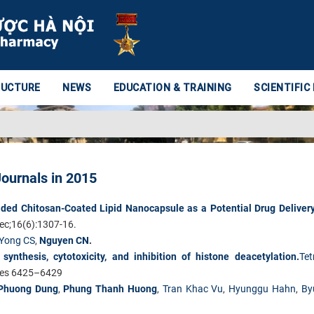
RUCTURE
NEWS
EDUCATION & TRAINING
SCIENTIFIC
Journals in 2015
ded Chitosan-Coated Lipid Nanocapsule as a Potential Drug Deliver
c;16(6):1307-16.
Yong CS
,
Nguyen CN
.
ynthesis, cytotoxicity, and inhibition of histone deacetylation.
Tet
ges 6425–6429
Phuong Dung
,
Phung Thanh Huong
,
Tran Khac Vu
,
Hyunggu Hahn
,
By