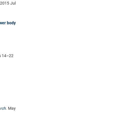
2015 Jul
ower body
es 14–22
rch
.
May