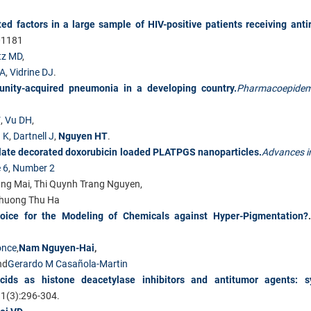
d factors in a large sample of HIV-positive patients receiving antir
01181
tz MD
,
CA
,
Vidrine DJ
.
munity-acquired pneumonia in a developing country.
Pharmacoepidem
T
,
Vu DH
,
 K
,
Dartnell J
,
Nguyen HT
.
folate decorated doxorubicin loaded PLATPGS nanoparticles.
Advances i
 6
,
Number 2
ng Mai, Thi Quynh Trang Nguyen,
huong Thu Ha
hoice for the Modeling of Chemicals against Hyper-Pigmentation?
once
,
Nam Nguyen-Hai
,
nd
Gerardo M Casañola-Martin
acids as histone deacetylase inhibitors and antitumor agents: sy
1(3):296-304.