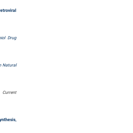
etroviral
iol Drug
n Natural
.
Current
nthesis,