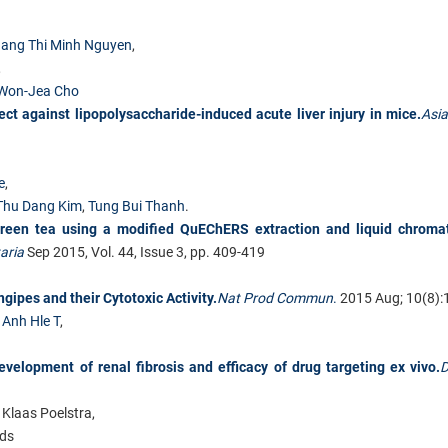
ang Thi Minh Nguyen
,
,
Won-Jea Cho
ct against lipopolysaccharide-induced acute liver injury in mice.
Asia
e
,
Thu Dang Kim
,
Tung Bui Thanh
.
 green tea using a modified QuEChERS extraction and liquid chroma
aria
Sep 2015, Vol. 44, Issue 3, pp. 409-419
pes and their Cytotoxic Activity.
Nat Prod Commun
.
2015 Aug; 10(8):
,
Anh Hle T
,
evelopment of renal fibrosis and efficacy of drug targeting ex vivo.
D
 Klaas Poelstra,
nds