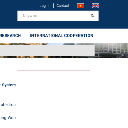
Login
Contact
 RESEARCH
INTERNATIONAL COOPERATION
y System
rahedron
ung Woo