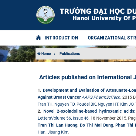
INTRODUCTION
ORGANIZATIONAL ST
Home
Publications
Articles published on International 
1.
Development and Evaluation of Artesunate-Loa
Against Breast Cancer.
AAPS PharmSciTech.
2015 De
Tran TH
,
Nguyen TD
,
Poudel BK
,
Nguyen HT
,
Kim JO
,
2.
Novel 2-oxoindoline-based hydroxamic acids: s
Letters
Volume 56, Issue 46
, 18 November 2015, Pa
Tran Thi Lan Huong
,
Do Thi Mai Dung
,
Phan Thi 
Han
,
Jisung Kim
,