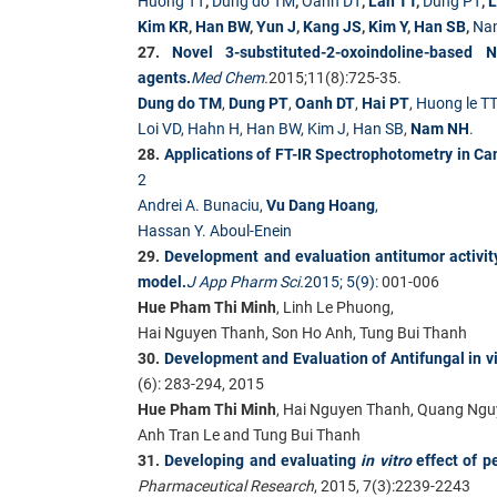
Huong TT
,
Dung do TM
,
Oanh DT
,
Lan TT
,
Dung PT
,
L
Kim KR
,
Han BW
,
Yun J
,
Kang JS
,
Kim Y
,
Han SB
,
Na
27.
Novel 3-substituted-2-oxoindoline-based 
agents.
Med Chem.
2015;11(8):725-35.
Dung do TM
,
Dung PT
,
Oanh DT
,
Hai PT
,
Huong le TT
Loi VD
,
Hahn H
,
Han BW
,
Kim J
,
Han SB
,
Nam NH
.
28.
Applications of FT-IR Spectrophotometry in Ca
2
Andrei A. Bunaciu,
Vu Dang Hoang
,
Hassan Y. Aboul-Enein
29.
Development and evaluation antitumor activi
model.
J App Pharm Sci
.
2015; 5(9)
: 001-006
Hue Pham Thi Minh
, Linh Le Phuong,
Hai Nguyen Thanh, Son Ho Anh, Tung Bui Thanh
30.
Development and Evaluation of Antifungal in v
(6): 283-294, 2015
Hue Pham Thi Minh
, Hai Nguyen Thanh, Quang Ngu
Anh Tran Le and Tung Bui Thanh
31.
Developing and evaluating
in vitro
effect of 
Pharmaceutical Research
, 2015, 7(3):2239-2243