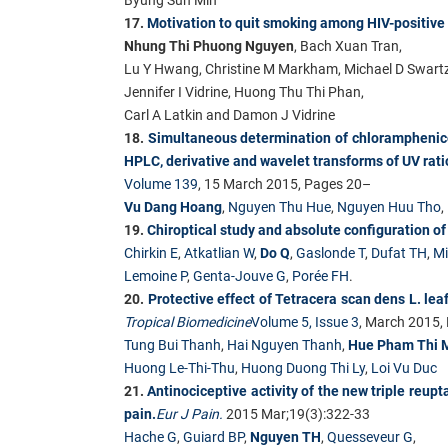
17.
Motivation to quit smoking among HIV-positive
Nhung Thi Phuong Nguyen
, Bach Xuan Tran,
Lu Y Hwang, Christine M Markham, Michael D Swartz
Jennifer I Vidrine, Huong Thu Thi Phan,
Carl A Latkin and Damon J Vidrine
18.
Simultaneous determination of chloramphenico
HPLC, derivative and wavelet transforms of UV rati
Volume 139
, 15 March 2015, Pages 20–
Vu Dang Hoang
,
Nguyen Thu Hue
,
Nguyen Huu Tho
,
19.
Chiroptical study and absolute configuration of
Chirkin E
,
Atkatlian W
,
Do Q
,
Gaslonde T
,
Dufat TH
,
Mi
Lemoine P
,
Genta-Jouve G
,
Porée FH
.
20.
Protective effect of Tetracera scan dens L. leaf
Tropical Biomedicine
Volume 5, Issue 3
, March 2015
Tung Bui Thanh
,
Hai Nguyen Thanh
,
Hue Pham Thi 
Huong Le-Thi-Thu
,
Huong Duong Thi Ly
,
Loi Vu Duc
21.
Antinociceptive activity of the new triple re
pain.
Eur J Pain.
2015 Mar;19(3):322-33
Hache G
,
Guiard BP
,
Nguyen TH
,
Quesseveur G
,