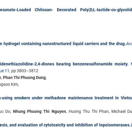
rtesunate-Loaded Chitosan-
Decorated Poly(D,L-lactide-co-glycoli
 hydrogel containing nanostructured liquid carriers and the drug.
Ar
idenethiazolidine-2,4-diones bearing benzenesulfonamide moiety
.
ue 11
, pp 3803–3812
e
,
Phan Thi Phuong Dung
,
ngsoo Kim
,
g-using smokers under methadone maintenance treatment in Vietn
uc Do,
Nhung Phuong Thi Nguyen
, Huong Thu Thi Phan, Michael D
sis, and evaluation of cytotoxicity and inhibition of topoisomerases.