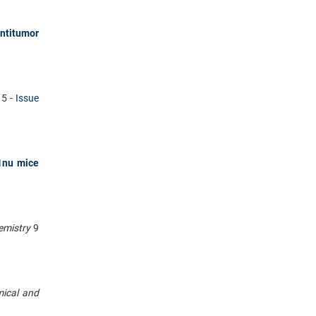
ntitumor
15 -
Issue
1nu mice
hemistry
9
mical and