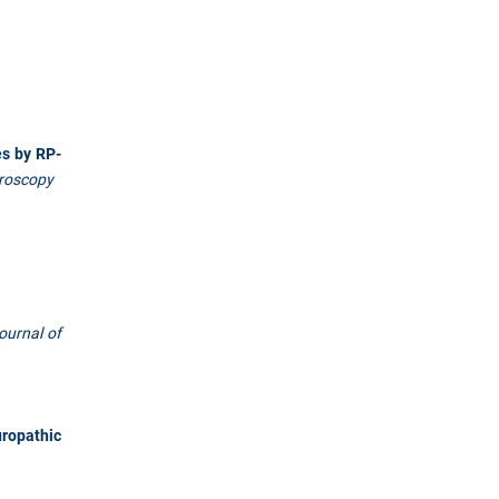
es by RP-
troscopy
ournal of
uropathic