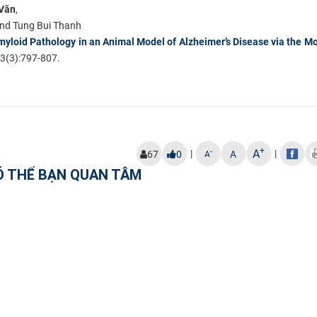
Văn
,
and Tung Bui Thanh
myloid Pathology in an Animal Model of Alzheimer’s Disease via the M
3(3):797-807.
+
A
|
|
-
67
0
A
A
Ó THỂ BẠN QUAN TÂM