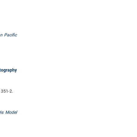
n Pacific
tography
1351-2.
is Model