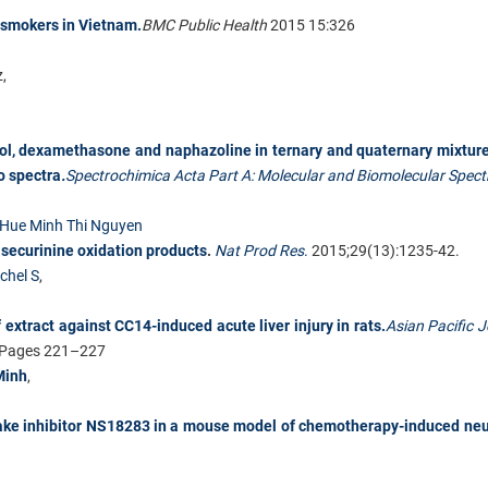
 smokers in Vietnam.
BMC Public Health
2015 15:326
,
l, dexamethasone and naphazoline in ternary and quaternary mixtur
o spectra
.
Spectrochimica Acta Part A: Molecular and Biomolecular Spec
Hue Minh Thi Nguyen
 securinine oxidation products
.
Nat Prod Res
.
2015;29(13):1235-42.
chel S
,
 extract against CC14-induced acute liver injury in rats.
Asian Pacific J
, Pages 221–227
Minh
,
uptake inhibitor NS18283 in a mouse model of chemotherapy-induced ne