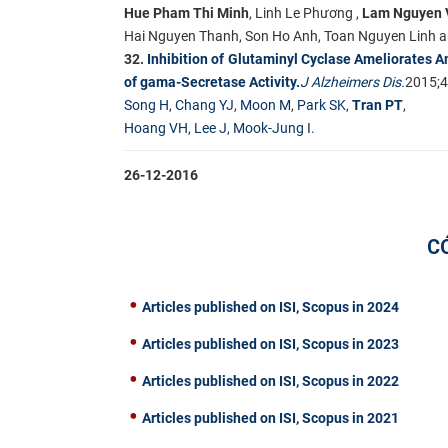
Hue Pham Thi Minh
, Linh Le Phương ,
Lam Nguyen 
Hai Nguyen Thanh, Son Ho Anh, Toan Nguyen Linh 
32.
Inhibition of Glutaminyl Cyclase Ameliorates A
of gama-Secretase Activity.
J Alzheimers Dis.
2015;4
Song H
,
Chang YJ
,
Moon M
,
Park SK
,
Tran PT
,
Hoang VH
,
Lee J
,
Mook-Jung I
.​
26-12-2016
C
Articles published on ISI, Scopus in 2024
Articles published on ISI, Scopus in 2023
Articles published on ISI, Scopus in 2022
Articles published on ISI, Scopus in 2021