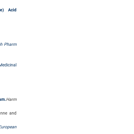
de) Acid
ch Pharm
Medicinal
am.
Harm
unne and
European