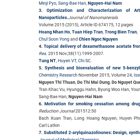
Minji Pyo
,
Sang-Bae Han
,
Nguyen-Hai Nam
3.
Optimization and Characterization of A
Nanoparticles.
Journal of Nanomaterials
Volume 2015 (2015), Article ID 674175, 12 pages
Hoang Nhan Ho
,
Tuan Hiep Tran
,
Trong Bien Tran
,
Chul Soon Yong
and
Chien Ngoc Nguyen
4.
Topical delivery of dexamethasone acetate from
Res.
2015 Nov;38(11):1999-2007.
Tung NT
,
Huyen VT
,
Chi SC
.
5.
Synthesis and bioevaluation of new 5-benzyl
Chemistry Research
November 2015, Volume 24,
Iss
Nguyen Thi Thuan
,
Do Thi Mai Dung
,
Do Nguyet Qu
Tran Khac Vu
,
Hyunggu Hahn
,
Byung Woo Han
,
You
Sang-Bae Han
,
Nguyen-Hai Nam
6.
Motivation for smoking cessation among dru
Reduction Journal
201512:50
Bach Xuan Tran, Long Hoang Nguyen, Huyen Ph
Carl Latkin
7.
Substituted 2-arylquinazolinones: Design, synthe
Journal of Medicinal Chemistry