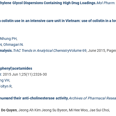
thylene Glycol Dispersions Containing High Drug Loadings.
Mol Pharm
.
colistin use in an intensive care unit in Vietnam: use of colistin in a l
Nhung PH
,
 N
,
Ohmagari N
.
nalysis.
TrAC Trends in Analytical Chemistry
Volume 69
, June 2015, Pag
dophenyl)acetamides
t.
2015 Jun 1;25(11):2326-30
ng VH
,
oltyn R
,
inum
and their anti-cholinesterase activity.
Archives of Pharmacal Resea
,
Do Quyen
, Jeong Ah Kim Jeong Su Byeon, Mi Hee Woo, Jae Sui Choi,