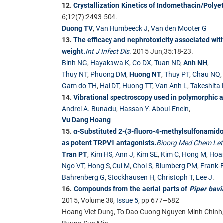
12.
Crystallization Kinetics of Indomethacin/Polye
6;12(7):2493-504.
Duong TV
,
Van Humbeeck J
,
Van den Mooter G
13.
The efficacy and nephrotoxicity associated with 
weight.
Int J Infect Dis
.
2015 Jun;35:18-23.
Binh NG
,
Hayakawa K
,
Co DX
,
Tuan ND
,
Anh NH
,
Thuy NT
,
Phuong DM
,
Huong NT
,
Thuy PT
,
Chau NQ
,
Gam do TH
,
Hai DT
,
Huong TT
,
Van Anh L
,
Takeshita
14.
Vibrational spectroscopy used in polymorphic a
Andrei A. Bunaciu
,
Hassan Y. Aboul-Enein
,
Vu Dang Hoang
15.
α-Substituted 2-(3-fluoro-4-methylsulfonami
as potent TRPV1 antagonists.
Bioorg Med Chem Let
Tran PT
,
Kim HS
,
Ann J
,
Kim SE
,
Kim C
,
Hong M
,
Hoa
Ngo VT
,
Hong S
,
Cui M
,
Choi S
,
Blumberg PM
,
Frank-F
Bahrenberg G
,
Stockhausen H
,
Christoph T
,
Lee J
.
16.
Compounds from the aerial parts of
Piper bav
2015, Volume 38,
Issue 5
, pp 677–682
Hoang Viet Dung, To Dao Cuong Nguyen Minh Chinh
Byung Sun Min