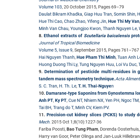
Volume 103
, 20 October 2015, Pages 69–79
Daulat Bikram Khadka
,
Giap Huu Tran
,
Somin Shin
,
H
Hue Thi Cao
,
Chao Zhao
,
Yifeng Jin
,
Hue Thi My Van
Minh Van Chau
,
Youngjoo Kwon
,
Thanh Nguyen Le
,
8.
Ethanol extracts of
Scutellaria baicalensis
prote
Journal of Tropical Biomedicine
Volume 5, Issue 9
, September 2015, Pages 761–767
Hai Nguyen Thanh
,
Hue Pham Thi Minh
,
Tuan Anh L
Huong Duong Thi Ly
,
Tung Nguyen Huu
,
Loi Vu Duc
,
9.
Determination of pesticide multi-residues in
tandem mass spectrometry technique.
Acta Aliment
S. C. Tran
,
H. Th. Le
,
T. H. Thai-Nguye
n
10.
Damarane-type Saponins from Gynostemma longi
Anh PT
,
Ky PT
,
Cue NT
,
Nhiem NX
,
Yen PH
,
Ngoc TM
Tai BH
,
Trang do T
,
Minh CV
,
Kiem PV
.
11.
Precision-cut kidney slices (PCKS) to study d
Mech
.
2015 Oct 1;8(10):1227-36
Fariba Poosti,
Bao Tung Pham
, Dorenda Oosterhuis,
Harry van Goor, Peter Olinga and Jan-Luuk Hillebra