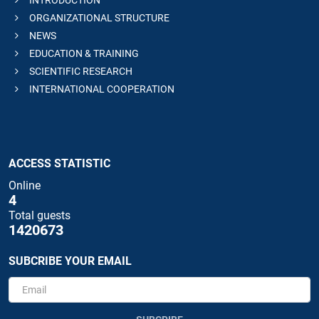
INTRODUCTION
ORGANIZATIONAL STRUCTURE
NEWS
EDUCATION & TRAINING
SCIENTIFIC RESEARCH
INTERNATIONAL COOPERATION
ACCESS STATISTIC
Online
4
Total guests
1420673
SUBCRIBE YOUR EMAIL