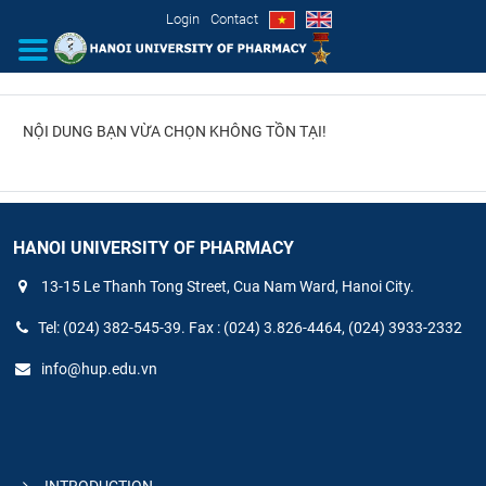
Login
Contact
NỘI DUNG BẠN VỪA CHỌN KHÔNG TỒN TẠI!
INTRODUCTION
ORGANIZATIONAL STRUCTURE
NEWS
HANOI UNIVERSITY OF PHARMACY
13-15 Le Thanh Tong Street, Cua Nam Ward, Hanoi City.
EDUCATION & TRAINING
Tel: (024) 382-545-39. Fax : (024) 3.826-4464, (024) 3933-2332
SCIENTIFIC RESEARCH
info@hup.edu.vn
INTERNATIONAL COOPERATION