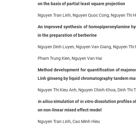
on the basis of partial least square projection
Nguyen Tran Linh, Nguyen Quoc Cong, Nguyen Thi H
An improved synthesis of homopiperonylamine hyd
in the preparation of berberine
Nguyen Dinh Luyen, Nguyen Van Giang, Nguyen Thi 
Pham Trung Kien, Nguyen Van Hai
Method development for quantification of majono
Linh
ginseng by liquid chromatography tandem ma
Nguyen Thi Kieu Anh, Nguyen Chinh Khoa, Dinh Thi 
In silico
simulation of
in vitro
dissolution profiles o
on non-linear mixed effect model
Nguyen Tran Linh, Cao Minh Hieu