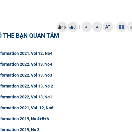
+
A
|
|
-
46
0
A
A
Ó THỂ BẠN QUAN TÂM
formation 2021, Vol 12. No4
formation 2022, Vol 13, No4
formation 2022, Vol 13, No3
formation 2022, Vol 13, No 2
formation 2022, Vol 13, No1
formation 2021, Vol. 12, No6
nformation 2019, No 4+5+6
nformation 2019, No 3