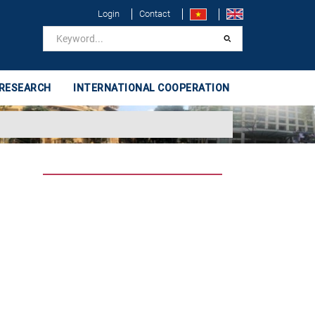
Login
Contact
 RESEARCH
INTERNATIONAL COOPERATION