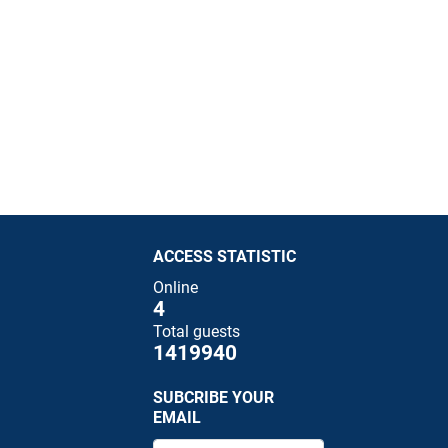
ACCESS STATISTIC
Online
4
Total guests
1419940
SUBCRIBE YOUR
EMAIL