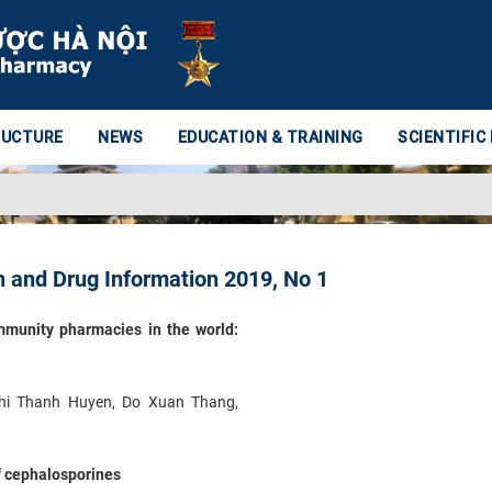
RUCTURE
NEWS
EDUCATION & TRAINING
SCIENTIFIC
 and Drug Information 2019, No 1
ommunity pharmacies in the world:
hi Thanh Huyen, Do Xuan Thang,
of cephalosporines