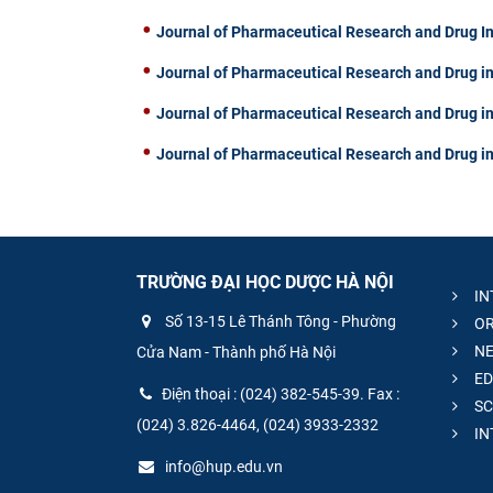
Journal of Pharmaceutical Research and Drug I
Journal of Pharmaceutical Research and Drug in
Journal of Pharmaceutical Research and Drug in
Journal of Pharmaceutical Research and Drug in
TRƯỜNG ĐẠI HỌC DƯỢC HÀ NỘI
IN
Số 13-15 Lê Thánh Tông - Phường
OR
NE
Cửa Nam - Thành phố Hà Nội
ED
Điện thoại : (024) 382-545-39. Fax :
SC
(024) 3.826-4464, (024) 3933-2332
IN
info@hup.edu.vn