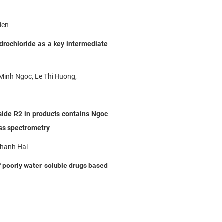
ien
rochloride as a key intermediate
Minh Ngoc, Le Thi Huong,
side R2 in products contains
Ngoc
ss spectrometry
Thanh Hai
f poorly water-soluble drugs based