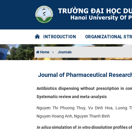
INTRODUCTION
ORGANIZATIONAL ST
Home
Journals
Journal of Pharmaceutical Research
Antibiotics dispensing without prescription in c
Systematic review and meta-analysis
Nguyen Thi Phuong Thuy, Vu Dinh Hoa, Luong T
Nguyen Hoang Anh, Nguyen Thanh Binh
In silico
simulation of
in vitro
dissolution profiles 