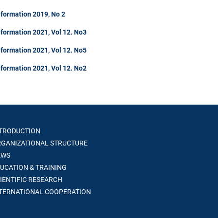
nformation 2019, No 2
formation 2021, Vol 12. No3
formation 2021, Vol 12. No5
formation 2021, Vol 12. No2
TRODUCTION
GANIZATIONAL STRUCTURE
WS
UCATION & TRAINING
IENTIFIC RESEARCH
TERNATIONAL COOPERATION