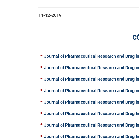
11-12-2019
C
Journal of Pharmaceutical Research and Drug in
Journal of Pharmaceutical Research and Drug in
Journal of Pharmaceutical Research and Drug in
Journal of Pharmaceutical Research and Drug in
Journal of Pharmaceutical Research and Drug in
Journal of Pharmaceutical Research and Drug In
Journal of Pharmaceutical Research and Drug I
Journal of Pharmaceutical Research and Drug I