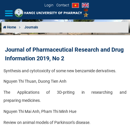
Login
Contact
Home
Journals
INTRODUCTION
Journal of Pharmaceutical Research and Drug
ORGANIZATIONAL STRUCTURE
Information 2019, No 2
NEWS
Synthesis and cytotoxicity of some new benzamide derivatives.
EDUCATION & TRAINING
Nguyen Thi Thuan, Duong Tien Anh
The Applications of 3D-priting in researching and
SCIENTIFIC RESEARCH
preparing
medicines.
INTERNATIONAL COOPERATION
Nguyen Thi Mai Anh, Pham Thi Minh Hue
Review on animal models of Parkinson’s disease.