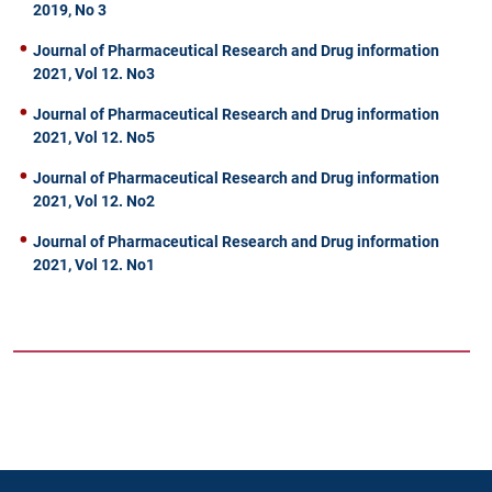
2019, No 3
Journal of Pharmaceutical Research and Drug information
2021, Vol 12. No3
Journal of Pharmaceutical Research and Drug information
2021, Vol 12. No5
Journal of Pharmaceutical Research and Drug information
2021, Vol 12. No2
Journal of Pharmaceutical Research and Drug information
2021, Vol 12. No1