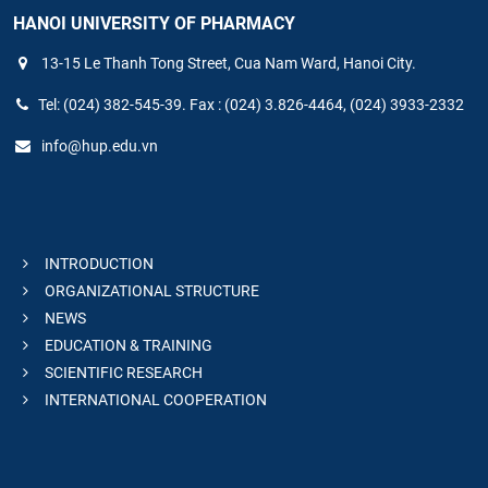
HANOI UNIVERSITY OF PHARMACY
13-15 Le Thanh Tong Street, Cua Nam Ward, Hanoi City.
Tel: (024) 382-545-39. Fax : (024) 3.826-4464, (024) 3933-2332
info@hup.edu.vn
INTRODUCTION
ORGANIZATIONAL STRUCTURE
NEWS
EDUCATION & TRAINING
SCIENTIFIC RESEARCH
INTERNATIONAL COOPERATION