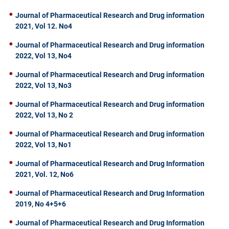
Journal of Pharmaceutical Research and Drug information
2021, Vol 12. No4
Journal of Pharmaceutical Research and Drug information
2022, Vol 13, No4
Journal of Pharmaceutical Research and Drug information
2022, Vol 13, No3
Journal of Pharmaceutical Research and Drug information
2022, Vol 13, No 2
Journal of Pharmaceutical Research and Drug information
2022, Vol 13, No1
Journal of Pharmaceutical Research and Drug Information
2021, Vol. 12, No6
Journal of Pharmaceutical Research and Drug Information
2019, No 4+5+6
Journal of Pharmaceutical Research and Drug Information