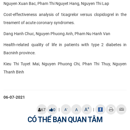
Nguyen Xuan Bac, Pham Thi Nguyet Hang, Nguyen Thi Lap
Cost-effectiveness analysis of ticagrelor versus clopidogrel in the
treament of acute coronary syndromes.
Dang Hanh Chuc, Nguyen Phuong Anh, Pham Nu Hanh Van
Health-related quality of life in patients with type 2 diabetes in
Bacninh province.
Kieu Thi Tuyet Mai, Nguyen Phuong Chi, Phan Thi Thuy, Nguyen
Thanh Binh
06-07-2021
+
A
|
|
-
67
0
A
A
CÓ THỂ BẠN QUAN TÂM