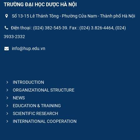
TRƯỜNG ĐẠI HỌC DƯỢC HÀ NỘI
Số 13-15 Lê Thánh Tông - Phường Cửa Nam - Thành phố Hà Nội
Điện thoại : (024) 382-545-39. Fax : (024) 3.826-4464, (024)
3933-2332
info@hup.edu.vn
INTRODUCTION
ORGANIZATIONAL STRUCTURE
NEWS
EDUCATION & TRAINING
SCIENTIFIC RESEARCH
INTERNATIONAL COOPERATION