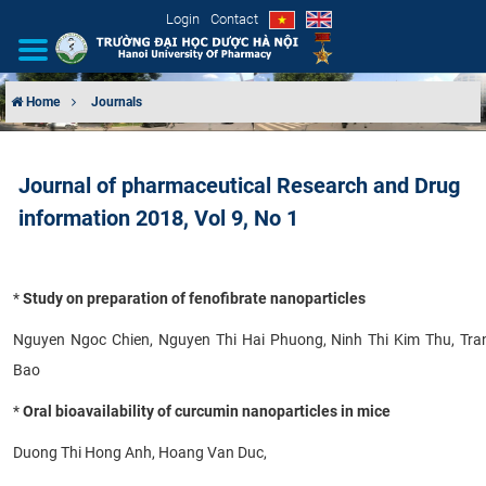
Login
Contact
Home
Journals
INTRODUCTION
Journal of pharmaceutical Research and Drug
ORGANIZATIONAL STRUCTURE
information 2018, Vol 9, No 1
NEWS
*
Study on preparation of fenofibrate nanoparticles
EDUCATION & TRAINING
Nguyen Ngoc Chien, Nguyen Thi Hai Phuong, Ninh Thi Kim Thu, Tr
SCIENTIFIC RESEARCH
Bao
INTERNATIONAL COOPERATION
*
Oral bioavailability of curcumin nanoparticles in mice
Duong Thi Hong Anh, Hoang Van Duc,