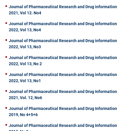
Journal of Pharmaceutical Research and Drug information
2021, Vol 12. No4
Journal of Pharmaceutical Research and Drug information
2022, Vol 13, No4
Journal of Pharmaceutical Research and Drug information
2022, Vol 13, No3
Journal of Pharmaceutical Research and Drug information
2022, Vol 13, No 2
Journal of Pharmaceutical Research and Drug information
2022, Vol 13, No1
Journal of Pharmaceutical Research and Drug Information
2021, Vol. 12, No6
Journal of Pharmaceutical Research and Drug Information
2019, No 4+5+6
Journal of Pharmaceutical Research and Drug Information