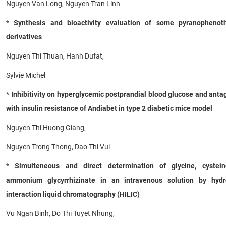
Nguyen Van Long, Nguyen Tran Linh
*
Synthesis and bioactivity evaluation of some pyranophenoth
derivatives
Nguyen Thi Thuan, Hanh Dufat,
Sylvie Michel
*
Inhibitivity on hyperglycemic postprandial blood glucose and ant
with insulin resistance of Andiabet in type 2 diabetic mice model
Nguyen Thi Huong Giang,
Nguyen Trong Thong, Dao Thi Vui
*
Simulteneous and direct determination of glycine, cystei
ammonium glycyrrhizinate in an intravenous solution by hydro
interaction liquid chromatography (HILIC)
Vu Ngan Binh, Do Thi Tuyet Nhung,