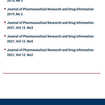
2019, No 3
Journal of Pharmaceutical Research and Drug Information
2019, No 2
Journal of Pharmaceutical Research and Drug information
2021, Vol 12. No3
Journal of Pharmaceutical Research and Drug information
2021, Vol 12. No5
Journal of Pharmaceutical Research and Drug information
2021, Vol 12. No2