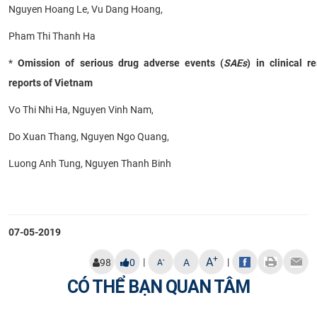
Nguyen Hoang Le, Vu Dang Hoang,
Pham Thi Thanh Ha
*
Omission of serious drug adverse events (
SAEs
) in clinical r
reports of Vietnam
Vo Thi Nhi Ha, Nguyen Vinh Nam,
Do Xuan Thang, Nguyen Ngo Quang,
Luong Anh Tung, Nguyen Thanh Binh
07-05-2019
+
A
|
|
-
98
0
A
A
CÓ THỂ BẠN QUAN TÂM