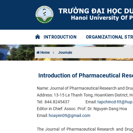
INTRODUCTION
ORGANIZATIONAL ST
Home
Journals
Introduction of Pharmaceutical Res
Name: Journal of Pharmaceutical Research and Dru
Address: 13-15 Le Thanh Tong, HoanKiem District, H
Tel: 844.8245437
Email:
tapchincd-ttt@hup
Edi​tor in Chief: Assoc. Prof. Dr. Nguyen Dang Hoa
Email:
hoayen09@gmail.com
The Journal of Pharmaceutical Research and Drug 