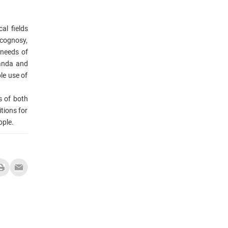
al fields
acognosy,
 needs of
ganda and
le use of
s of both
tions for
ople.