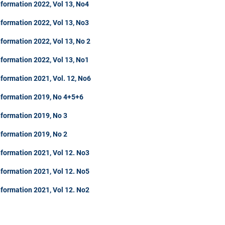
formation 2022, Vol 13, No4
formation 2022, Vol 13, No3
formation 2022, Vol 13, No 2
formation 2022, Vol 13, No1
formation 2021, Vol. 12, No6
nformation 2019, No 4+5+6
nformation 2019, No 3
nformation 2019, No 2
formation 2021, Vol 12. No3
formation 2021, Vol 12. No5
formation 2021, Vol 12. No2