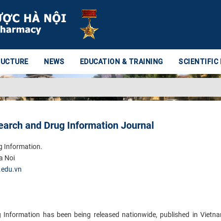
RUCTURE
NEWS
EDUCATION & TRAINING
SCIENTIFIC
earch and Drug Information Journal
g Information.
a Noi
.edu.vn
Information has been being released nationwide, published in Vietn