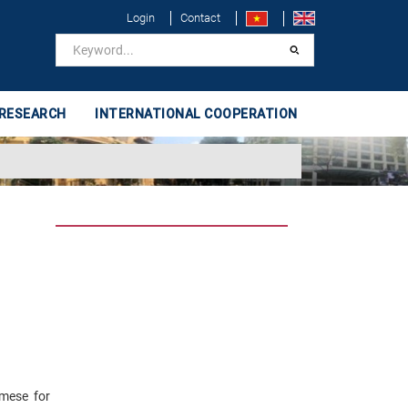
Login
Contact
 RESEARCH
INTERNATIONAL COOPERATION
amese for