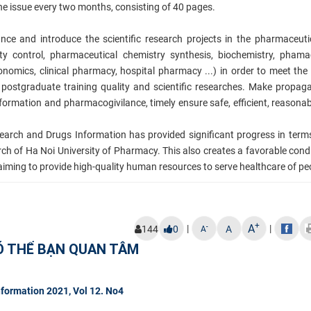
ne issue every two months, consisting of 40 pages.
ounce and introduce
the scientific research projects in the pharmaceutic
ity control, pharmaceutical chemistry synthesis, biochemistry, pham
omics, clinical pharmacy, hospital pharmacy ...) in order to meet the
postgraduate training quality and scientific researches. Make propa
ormation and pharmacogivilance, timely ensure safe, efficient, reasonab
arch and Drugs Information has provided significant progress in term
arch of Ha Noi University of Pharmacy. This also creates a favorable condi
y aiming to provide high-quality human resources to serve hea
lthcare of pe
+
A
|
|
-
144
0
A
A
Ó THỂ BẠN QUAN TÂM
formation 2021, Vol 12. No4