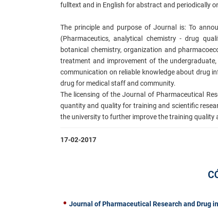
fulltext and in English for abstract
and periodically o
The principle and purpose of Journal is: To ann
(Pharmaceutics, analytical chemistry - drug qual
botanical chemistry, organization and pharmacoecon
treatment and improvement of the undergraduate, 
communication on reliable knowledge about drug inf
d
rug for medical staff and community.
The licensing of the Journal of P
harmaceutical Rese
quantity and quality for training and scientific rese
the university to further improve the training qualit
17-02-2017
C
Journal of Pharmaceutical Research and Drug in