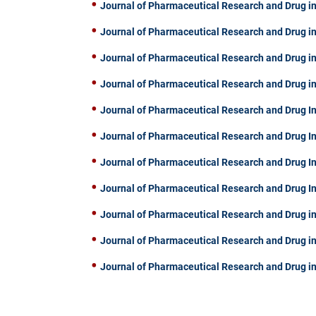
Journal of Pharmaceutical Research and Drug in
Journal of Pharmaceutical Research and Drug in
Journal of Pharmaceutical Research and Drug in
Journal of Pharmaceutical Research and Drug in
Journal of Pharmaceutical Research and Drug In
Journal of Pharmaceutical Research and Drug I
Journal of Pharmaceutical Research and Drug I
Journal of Pharmaceutical Research and Drug I
Journal of Pharmaceutical Research and Drug in
Journal of Pharmaceutical Research and Drug in
Journal of Pharmaceutical Research and Drug in