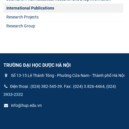
International Publications
Research Projects
Research Group
TRƯỜNG ĐẠI HỌC DƯỢC HÀ NỘI
Số 13-15 Lê Thánh Tông - Phường Cửa Nam - Thành phố Hà Nội
Điện thoại : (024) 382-545-39. Fax : (024) 3.826-4464, (024)
3933-2332
info@hup.edu.vn