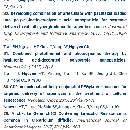
CS
,
Kim JO
32.
Developing combination of artesunate with paclitaxel loaded
into poly-d,l-lactic-co-glycolic acid nanoparticle for systemic
delivery to exhibit synergic chemotherapeutic response
.
Journal of
Drug Development and Industrial Pharmacy, 2017, 43(12):1952-
1962
Tran BN
,
Nguyen HT
,
Kim JO
,
Yong CS
,
Nguyen CN
31.
Combined photothermal and photodynamic therapy by
hyaluronic acid-decorated polypyrrole nanoparticles
.
Nanomedicine, 2017, 12(12)
Tran TH
,
Nguyen HT
,
Phuong Tran TT
,
Ku SK
,
Jeong JH
,
Choi
HG
,
Yong CS
,
Kim JO
30.
CD9 monoclonal antibody-conjugated PEGylated liposomes for
targeted delivery of rapamycin in the treatment of cellular
senescence
.
Nanotechnology, 2017, 28(9):095101
Nguyen HT
,
Thapa RK
,
Shin BS
,
Jeong JH
,
Kim JR
,
Yong CS
,
Kim JO
29.
A cfr-Like Gene cfr(C) Conferring Linezolid Resistance is
Common in Clostridium difficile
.
International Journal of
Antimicrobial Agents, 2017, 50(3):496-500