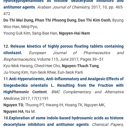
hydroxypropenamides as histone deacetylase inhibitors and
antitumor agents​​
.
Arabian Journal of Chemistry,
2017, ​​10, pp. 465-
472
Do Thi Mai Dung, Phan Thi Phuong Dung, Dao Thi Kim Oanh
, Byung
Woo Han, Minji Pyo,
Young Guk Kim, Sang-Bae Han,
Nguyen-Hai Nam
12.
Release kinetics of highly porous floating tablets containing
cilostazol
.
European Journal of Pharmaceutics and
Biopharmaceutics
, Volume 115, June 2017, Pages 39–51
Kyu-Mok Hwang, Cheol-Hee Cho,
Nguyen-Thach Tung
,
Ju-Young Kim, Yun-Seok Rhee, Eun-Seok Park
11
.
Anti-Hyperuricemic, Anti-Inflammatory and Analgesic Effects of
Siegesbeckia orientalis L. Resulting from the Fraction with
High
Phenonic Content
.
BMC Complementary and Alternative
Medicine
, 2017, 17(1):191
Nguyen TD
, Thuong PT, Hwang IH, Hoang TK, Nguyen MK,
Nguyen HA
, Na M.
10.
Exploration of some indole-based hydroxamic acids as histone
deacetylase inhibitors and antitumor agents
.
Chemical Papers
,