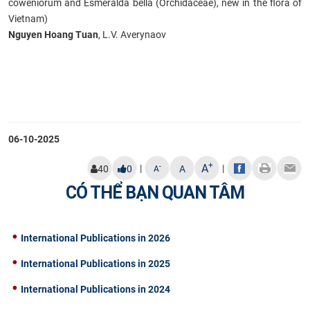
coweniorum and Esmeralda bella (Orchidaceae), new in the flora of
Vietnam)
Nguyen Hoang Tuan
, L.V. Averynaov
06-10-2025
+
A
|
|
-
40
0
A
A
CÓ THỂ BẠN QUAN TÂM
International Publications in 2026
International Publications in 2025
International Publications in 2024