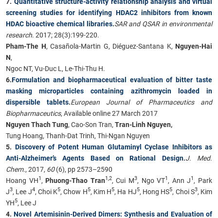
7.
Quantitative structure-activity relationship analysis and virtual
screening studies for identifying HDAC2 inhibitors from known
HDAC bioactive chemical libraries
.
SAR and QSAR in environmental
research
. 2017; 28(3):199-220.
Pham-The H
, Casañola-Martin G, Diéguez-Santana K,
Nguyen-Hai
N
,
Ngoc NT, Vu-Duc L, Le-Thi-Thu H.
6.
Formulation and biopharmaceutical evaluation of bitter taste
masking microparticles containing azithromycin loaded in
dispersible tablets
.
European Journal of Pharmaceutics and
Biopharmaceutics
, Available online 27 March 2017
Nguyen Thach Tung
, Cao-Son Tran,
Tran-Linh Nguyen,
Tung Hoang, Thanh-Dat Trinh, Thi-Ngan Nguyen
5.
Discovery of Potent Human Glutaminyl Cyclase Inhibitors as
Anti-Alzheimer’s Agents Based on Rational Design
.
J. Med.
Chem.
, 2017,
60
(6), pp 2573–2590
1
1,2
3
1
1
Hoang VH
,
Phuong-Thao Tran
, Cui M
, Ngo VT
, Ann J
, Park
3
4
5
5
5
5
5
3
J
, Lee J
, Choi K
, Chow H
, Kim H
, Ha HJ
, Hong HS
, Choi S
, Kim
5
YH
, Lee J
4.
Novel Artemisinin-Derived Dimers: Synthesis and Evaluation of