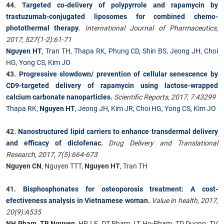
44.
Targeted co-delivery of polypyrrole and rapamycin by
trastuzumab-conjugated liposomes for combined chemo-
photothermal therapy
.
International Journal of Pharmaceutics,
2017, 527(1-2):61-71
Nguyen HT
,
Tran TH
,
Thapa RK
,
Phung CD
,
Shin BS
,
Jeong JH
,
Choi
HG
,
Yong CS
,
Kim JO
43.
Progressive slowdown/ prevention of cellular senescence by
CD9-targeted delivery of rapamycin using lactose-wrapped
calcium carbonate nanoparticles
.
Scientific Reports, 2017, 7:43299
Thapa RK
,
Nguyen HT
,
Jeong JH
,
Kim JR
,
Choi HG
,
Yong CS
,
Kim JO
42.
Nanostructured lipid carriers to enhance transdermal delivery
and efficacy of diclofenac
.
Drug Delivery and Translational
Research, 2017, 7(5):664-673
Nguyen CN
, Nguyen TTT,
Nguyen HT
, Tran TH
41.
Bisphosphonates for osteoporosis treatment: A cost-
efectiveness analysis in Vietnamese woman
.
Value in health, 2017,
20(9):A535
NH Pham, TB Nguyen
, HP LE, DT Pham, LT Ho-Pham, TD Duong, TV