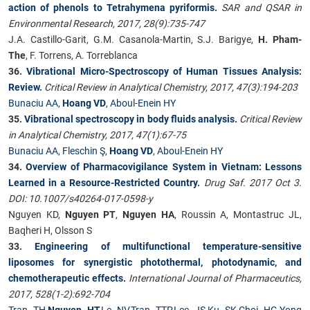
action of phenols to Tetrahymena pyriformis
.
SAR and QSAR in
Environmental Research, 2017, 28(9):735-747
J.A. Castillo-Garit, G.M. Casanola-Martin, S.J. Barigye,
H. Pham-
The
, F. Torrens, A. Torreblanca
36.
Vibrational Micro-Spectroscopy of Human Tissues Analysis:
Review
.
Critical Review in Analytical Chemistry, 2017, 47(3):194-203
Bunaciu AA
,
Hoang VD
,
Aboul-Enein HY
35.
Vibrational spectroscopy in body fluids analysis
.
Critical Review
in Analytical Chemistry, 2017, 47(1):67-75
Bunaciu AA
,
Fleschin Ş
,
Hoang VD
,
Aboul-Enein HY
34.
Overview of Pharmacovigilance System in Vietnam: Lessons
Learned in a Resource-Restricted Country
.
Drug Saf. 2017 Oct 3.
DOI: 10.1007/s40264-017-0598-y
Nguyen KD,
Nguyen PT
,
Nguyen HA
, Roussin A, Montastruc JL,
Baqheri H, Olsson S
33.
Engineering of multifunctional temperature-sensitive
liposomes for synergistic photothermal, photodynamic, and
chemotherapeutic effects
.
International Journal of Pharmaceutics,
2017, 528(1-2):692-704
Tran TH
,
Nguyen HT
,
Le NV
,
Tran TTP
,
Lee JS
,
Ku SK
,
Choi HG
,
Yong