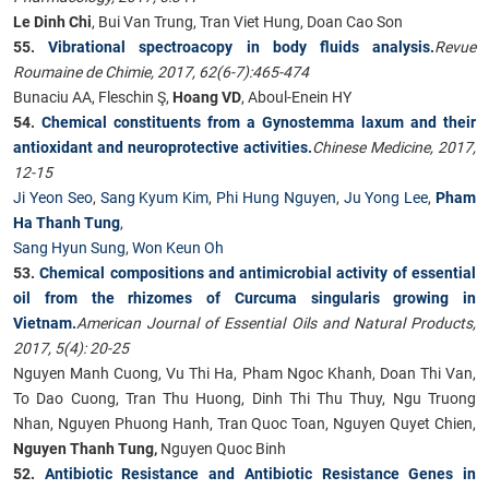
Le Dinh Chi
, Bui Van Trung, Tran Viet Hung, Doan Cao Son
55.
Vibrational spectroacopy in body fluids analysis
.
Revue
Roumaine de Chimie, 2017, 62(6-7):465-474
Bunaciu AA, Fleschin Ş,
Hoang VD
, Aboul-Enein HY
54.
Chemical constituents from a Gynostemma laxum and their
antioxidant and neuroprotective activities.
Chinese Medicine, 2017,
12-15
Ji Yeon Seo
,
Sang Kyum Kim
,
Phi Hung Nguyen
,
Ju Yong Lee
,
Pham
Ha Thanh Tung
,
Sang Hyun Sung
,
Won Keun Oh
53.
Chemical compositions and antimicrobial activity of essential
oil from the rhizomes of Curcuma singularis growing in
Vietnam.
American Journal of Essential Oils and Natural Products,
2017, 5(4): 20-25
Nguyen Manh Cuong, Vu Thi Ha, Pham Ngoc Khanh, Doan Thi Van,
To Dao Cuong, Tran Thu Huong, Dinh Thi Thu Thuy, Ngu Truong
Nhan, Nguyen Phuong Hanh, Tran Quoc Toan, Nguyen Quyet Chien,
Nguyen Thanh Tung,
Nguyen Quoc Binh
52.
Antibiotic Resistance and Antibiotic Resistance Genes in