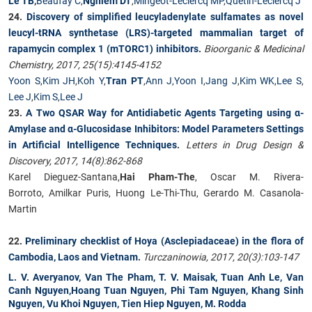
Le TB
,
Beaufay C
,
Nghiem DT
,
Mingeot-Leclercq MP
,
Quetin-Leclercq J
24.
Discovery of simplified leucyladenylate sulfamates as novel
leucyl-tRNA synthetase (LRS)-targeted mammalian target of
rapamycin complex 1 (mTORC1) inhibitors
.
Bioorganic & Medicinal
Chemistry, 2017, 25(15):4145-4152
Yoon S
,
Kim JH
,
Koh Y
,
Tran PT
,
Ann J
,
Yoon I
,
Jang J
,
Kim WK
,
Lee S
,
Lee J
,
Kim S
,
Lee J
23.
A Two QSAR Way for Antidiabetic Agents Targeting using α-
Amylase and α-Glucosidase Inhibitors: Model Parameters Settings
in Artificial Intelligence Techniques
.
Letters in Drug Design &
Discovery, 2017, 14(8):862-868
Karel Dieguez-Santana,
Hai Pham-The
, Oscar M. Rivera-
Borroto, Amilkar Puris, Huong Le-Thi-Thu, Gerardo M. Casanola-
Martin
22.
Preliminary checklist of Hoya (Asclepiadaceae) in the flora of
Cambodia, Laos and Vietnam
.
Turczaninowia, 2017, 20(3):103-147
L. V. Averyanov, Van The Pham, T. V. Maisak, Tuan Anh Le, Van
Canh Nguyen,Hoang Tuan Nguyen, Phi Tam Nguyen, Khang Sinh
Nguyen, Vu Khoi Nguyen, Tien Hiep Nguyen, M. Rodda