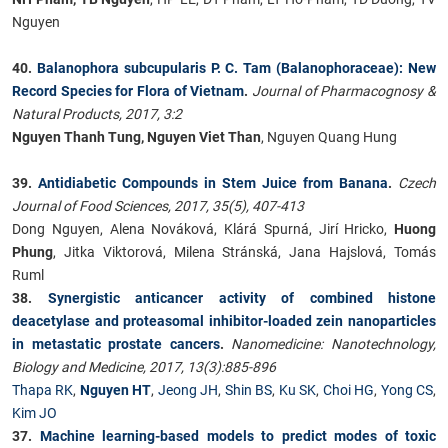
Nguyen
40.
Balanophora subcupularis P. C. Tam (Balanophoraceae): New
Record Species for Flora of Vietnam
.
Journal of Pharmacognosy &
Natural Products, 2017, 3:2
Nguyen Thanh Tung, Nguyen Viet Than
, Nguyen Quang Hung
39.
Antidiabetic Compounds in Stem Juice from Banana
.
Czech
Journal of Food Sciences, 2017, 35(5), 407-413
Dong Nguyen, Alena Nováková, Klárá Spurná, Jirí Hricko,
Huong
Phung
, Jitka Viktorová, Milena Stránská, Jana Hajslová, Tomás
Ruml
38.
Synergistic anticancer activity of combined histone
deacetylase and proteasomal inhibitor-loaded zein nanoparticles
in metastatic prostate cancers
.
Nanomedicine: Nanotechnology,
Biology and Medicine, 2017, 13(3):885-896
Thapa RK
,
Nguyen HT
,
Jeong JH
,
Shin BS
,
Ku SK
,
Choi HG
,
Yong CS
,
Kim JO
37.
Machine learning-based models to predict modes of toxic