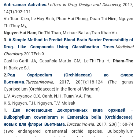
Anti-cancer Activities​
.
Letters in Drug Design and Discovery,
2017,
14(1):102-111
Vu Tuan Kien, Le Huy Binh, Phan Hai Phong, Doan Thi Hien, Nguyen
Thi Thuy My,
Nguyen Hai Nam
, Do Thi Thao, Michael Baltas,Tran Khac Vu.
3.
A Simple Method to Predict Blood-Brain Barrier Permeability of
Drug- Like Compounds Using Classification Trees
.
Medicinal
Chemistry
2017Feb 9.
Castillo-Garit JA, Casañola-Martin GM, Le-Thi-Thu H,
Pham-The
H
, Barigye SJ.
2.
Род Cypripedium (Orchidaceae) во флоре
Вьетнама
.
Turczaninowia
, 2017, 20(1):118-124 (The genus
Cypripedium (Orchidaceae) in the flora of Vietnam)
L.V. Averyanov, C.X. Canh,
N.H. Tuan
, V.A. Phu,
K.S. Nguyen, T.H. Nguyen, T.V. Maisak
1.
Два исчезающих декоративных вида орхидей –
Bulbophyllum coweniorum и Esmeralda bella (Orchidaceae),
новых для флоры Вьетнама
.
Turczaninowia
, 2017, 20(1): 68-74
(Two endangered ornamental orchid species, Bulbophyllum