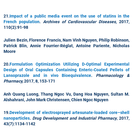
21.
Impact of a public media event on the use of statins in the
French population
.
Archives of Cardiovascular Diseases,
2017,
110(2):91-98
Julien Bezin, Florence Francis,
Nam Vinh Nguyen
, Philip Robinson,
Patrick Blin, Annie Fourrier-Réglat, Antoine Pariente, Nicholas
Moore
20.
Formulation Optimization Utilizing D-Optimal Experimental
Design of Oral Capsules Containing Enteric-Coated Pellets of
Lansoprazole and in vivo Bioequivalence
.
Pharmacology &
Pharmacy,
2017, 8, 153-171
Anh Quang Luong, Thang Ngoc Vu,
Dang Hoa Nguyen
, Sultan M.
Alshahrani, John Mark Christensen,
Chien Ngoc Nguyen
19.
Development of electrosprayed artesunate-loaded core–shell
nanoparticles
.
Drug Development and Industrial Pharmacy
, 2017,
43(7):1134-1142