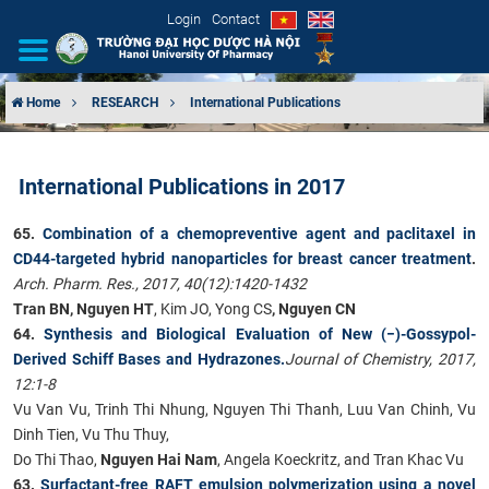
Login
Contact
Home
RESEARCH
International Publications
INTRODUCTION
International Publications in 2017
ORGANIZATIONAL STRUCTURE
65.
Combination of a chemopreventive agent and paclitaxel in
NEWS
CD44-targeted hybrid nanoparticles for breast cancer treatment
.
Arch. Pharm. Res., 2017, 40(12):1420-1432
EDUCATION & TRAINING
Tran BN, Nguyen HT
, Kim JO, Yong CS
, Nguyen CN
64.
Synthesis and Biological Evaluation of New (−)-Gossypol-
SCIENTIFIC RESEARCH
Derived Schiff Bases and Hydrazones.
Journal of Chemistry, 2017,
12:1-8
INTERNATIONAL COOPERATION
Vu Van Vu, Trinh Thi Nhung, Nguyen Thi Thanh, Luu Van Chinh, Vu
Dinh Tien, Vu Thu Thuy,
Do Thi Thao,
Nguyen Hai Nam
, Angela Koeckritz, and Tran Khac Vu
63.
Surfactant-free RAFT emulsion polymerization using a novel