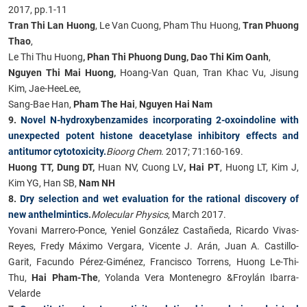
2017, pp.1-11
Tran Thi Lan Huong
, Le Van Cuong, Pham Thu Huong,
Tran Phuong
Thao
,
Le Thi Thu Huong
, Phan Thi Phuong Dung, Dao Thi Kim Oanh
,
Nguyen Thi Mai Huong,
Hoang-Van Quan, Tran Khac Vu, Jisung
Kim, Jae-HeeLee,
Sang-Bae Han,
Pham The Hai
,
Nguyen Hai Nam
9.
Novel N-hydroxybenzamides incorporating 2-oxoindoline with
unexpected potent histone deacetylase inhibitory effects and
antitumor cytotoxicity.
Bioorg Chem
. 2017; 71:160-169.
Huong TT, Dung DT,
Huan NV, Cuong LV
, Hai PT
, Huong LT, Kim J,
Kim YG, Han SB,
Nam NH
8.
Dry selection and wet evaluation for the rational discovery of
new anthelmintics
.
Molecular Physics
, March 2017.
Yovani Marrero-Ponce, Yeniel González Castañeda, Ricardo Vivas-
Reyes, Fredy Máximo Vergara, Vicente J. Arán, Juan A. Castillo-
Garit, Facundo Pérez-Giménez, Francisco Torrens, Huong Le-Thi-
Thu,
Hai Pham-The
, Yolanda Vera Montenegro &Froylán Ibarra-
Velarde