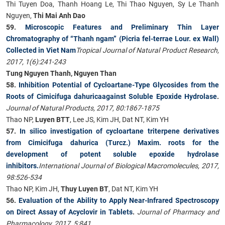
Thi Tuyen Doa, Thanh Hoang Le, Thi Thao Nguyen, Sy Le Thanh
Nguyen,
Thi Mai Anh Dao
59.
Microscopic Features and Preliminary Thin Layer
Chromatography of “Thanh ngam” (Picria fel-terrae Lour. ex Wall)
Collected in Viet Nam
Tropical Journal of Natural Product Research,
2017, 1(6):241-243
Tung Nguyen Thanh, Nguyen Than
58.
Inhibition Potential of Cycloartane-Type Glycosides from the
Roots of Cimicifuga dahuricaagainst Soluble Epoxide Hydrolase
.
Journal of Natural Products, 2017, 80:1867-1875
Thao NP,
Luyen BTT
, Lee JS, Kim JH, Dat NT, Kim YH
57.
In silico investigation of cycloartane triterpene derivatives
from Cimicifuga dahurica (Turcz.) Maxim. roots for the
development of potent soluble epoxide hydrolase
inhibitors.
International Journal of Biological Macromolecules, 2017,
98:526-534
Thao NP, Kim JH,
Thuy Luyen BT
, Dat NT, Kim YH
56.
Evaluation of the Ability to Apply Near-Infrared Spectroscopy
on Direct Assay of Acyclovir in Tablets
.
Journal of Pharmacy and
Pharmacology, 2017, 5:841