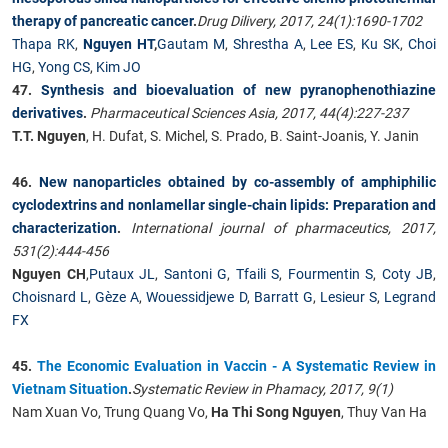
therapy of pancreatic cancer
.
Drug Dilivery, 2017, 24(1):1690-1702
Thapa RK
,
Nguyen HT
,
Gautam M
,
Shrestha A
,
Lee ES
,
Ku SK
,
Choi
HG
,
Yong CS
,
Kim JO
47.
Synthesis and bioevaluation of new pyranophenothiazine
derivatives
.
Pharmaceutical Sciences Asia, 2017, 44(4):227-237
T.T. Nguyen
, H. Dufat, S. Michel, S. Prado, B. Saint-Joanis, Y. Janin
46.
New nanoparticles obtained by co-assembly of amphiphilic
cyclodextrins and nonlamellar single-chain lipids: Preparation and
characterization
.
International journal of pharmaceutics, 2017,
531(2):444-456
Nguyen CH
,
Putaux JL
,
Santoni G
,
Tfaili S
,
Fourmentin S
,
Coty JB
,
Choisnard L
,
Gèze A
,
Wouessidjewe D
,
Barratt G
,
Lesieur S
,
Legrand
FX
45.
The Economic Evaluation in Vaccin - A Systematic Review in
Vietnam Situation
.
Systematic Review in Phamacy, 2017, 9(1)
Nam Xuan Vo, Trung Quang Vo,
Ha Thi Song Nguyen
, Thuy Van Ha