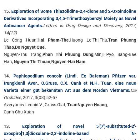
15.
Exploration of Some Thiazolidine-2,4-dione and 2-Oxoindoline
Derivatives Incorporating 3,4,5-Trimethoxybenzyl Moiety as Novel
Anticancer Agents.
Letters in Drug Design and Discovery, 2017,
14(12)
Le Cong Huan,
Hai Pham-The,
Huong Le-Thi-Thu
,Tran Phuong
Thao,Do Nguyet Que,
Nguyen-Thu Trang
,Phan Thi Phuong Dung,
Minji Pyo, Sang-Bae
Han
, Nguyen Thi Thuan,Nguyen-Hai Nam
14.
Paphiopedilum concolr (Lindl. Ex Bateman) Pfitzer var.
trungkienii Aver., O.Gruss, C.X. Canh et N.H. Tuan, eine neue
Varietä einer gut bekannten Art aus dem Norden Vietnams.
Die
Orchidee,
2017, 3(08):52-57
Averyanov Leonid V., Gruss Olaf,
Tuan
Nguyen Hoang
,
Canh Chu Xuan
13.
Exploration of novel 5′(7′)-substituted-2′-
oxospiro[1,3]dioxolane-2,3′-indoline-based N-