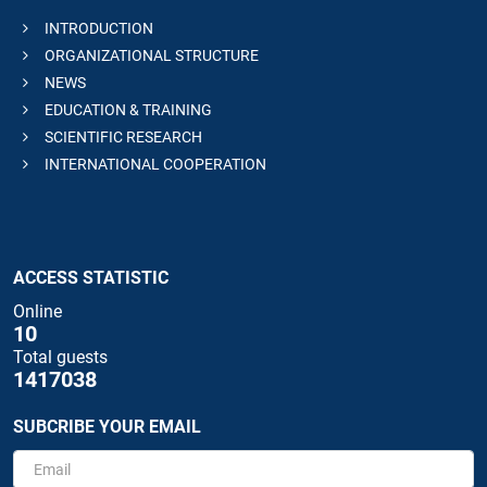
INTRODUCTION
ORGANIZATIONAL STRUCTURE
NEWS
EDUCATION & TRAINING
SCIENTIFIC RESEARCH
INTERNATIONAL COOPERATION
ACCESS STATISTIC
Online
10
Total guests
1417038
SUBCRIBE YOUR EMAIL