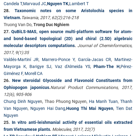
Candela T
,
Marvaud JC
,
Nguyen TK
,
Lambert T
28.
Taxonomic notes on some Aristolochia species in
Vietnam.
Taiwania, 2017, 62(2):216-218
Truong Van Do,
Trong Duc Nghiem
27.
QuBiLS-MAS, open source multi-platform software for atom-
and bond-based topological (2D) and chiral (2.5D) algebraic
molecular descriptors computations
.
Journal of Cheminformatics,
2017, 9(1):35
Valdés-Martiní JR
,
Marrero-Ponce Y
,
García-Jacas CR
,
Martinez-
Mayorga K
,
Barigye SJ
,
Vaz d'Almeida YS
,
Pham-The H
,
Pérez-
Giménez F
,
Morell CA
26.
New steroidal Glycoside and Flavonoid Constituents from
Ophiopogon japonicus
.
Natural Product Communications, 2017,
12(6), 905-906
Chung Dinh Nguye
n, Thao Phuong Nguyen,
Ha Manh Tuan
,
Thanh
Van Nguyen
,
Nguyen Hai Dang
,
Huong Thi Mai Nguyen
,
Tien Dat
Nguyen
25.
In vitro anti-leishmanial activity of essential oils extracted
from Vietnamese plants
.
Molecules, 2017, 22(7)