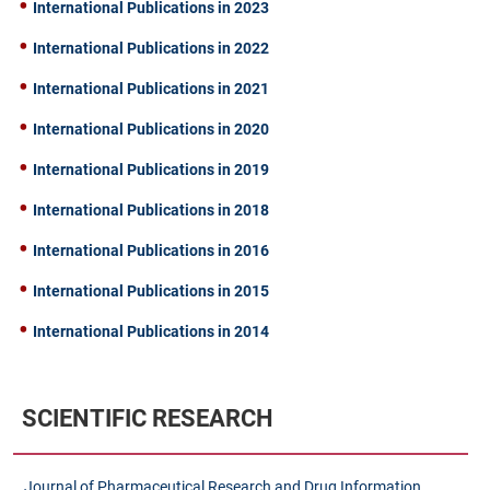
International Publications in 2023
International Publications in 2022
International Publications in 2021
International Publications in 2020
International Publications in 2019
International Publications in 2018
International Publications in 2016
International Publications in 2015
International Publications in 2014
SCIENTIFIC RESEARCH
Journal of Pharmaceutical Research and Drug Information