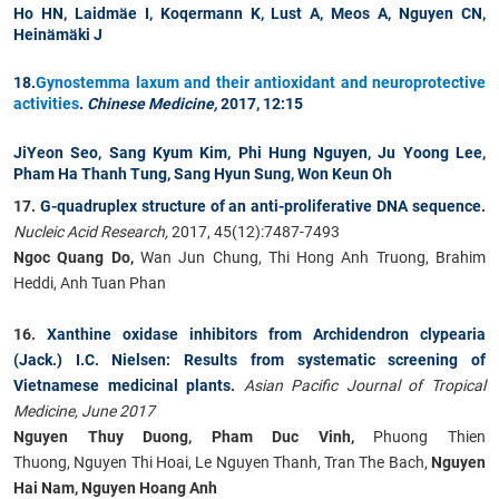
Ho HN, Laidm
ä
e I, Koqermann K, Lust A, Meos A,
Nguyen CN
,
Hein
ä
m
ä
ki J
18.
Gynostemma laxum and their antioxidant and neuroprotective
activities
.
Chinese Medicine,
2017, 12:15
JiYeon Seo, Sang Kyum Kim, Phi Hung Nguyen, Ju Yoong Lee,
Pham Ha Thanh Tung
, Sang Hyun Sung, Won Keun Oh
17.
G-quadruplex structure of an anti-proliferative DNA sequence
.
Nucleic Acid Research,
2017, 45(12):7487-7493
Ngoc Quang Do,
Wan Jun Chung, Thi Hong Anh Truong, Brahim
Heddi, Anh Tuan Phan
16.
Xanthine oxidase inhibitors from Archidendron clypearia
(Jack.) I.C. Nielsen: Results from systematic screening of
Vietnamese medicinal plants
.
Asian Pacific Journal of Tropical
Medicine, June 2017
Nguyen Thuy Duong, Pham Duc Vinh,
Phuong Thien
Thuong, Nguyen Thi Hoai, Le Nguyen Thanh, Tran The Bach,
Nguyen
Hai Nam, Nguyen Hoang Anh