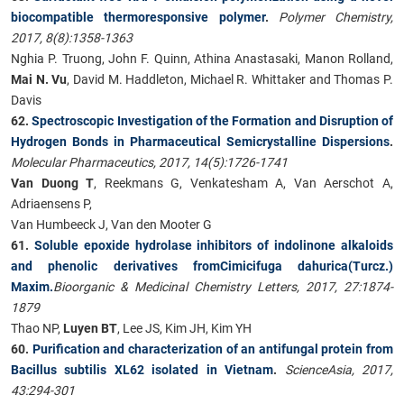
biocompatible thermoresponsive polymer
.
Polymer Chemistry,
2017, 8(8):1358-1363
Nghia P. Truong, John F. Quinn, Athina Anastasaki, Manon Rolland,
Mai N. Vu
, David M. Haddleton, Michael R. Whittaker and Thomas P.
Davis
62.
Spectroscopic Investigation of the Formation and Disruption of
Hydrogen Bonds in Pharmaceutical Semicrystalline Dispersions
.
Molecular Pharmaceutics, 2017, 14(5):1726-1741
Van Duong T
, Reekmans G, Venkatesham A, Van Aerschot A,
Adriaensens P,
Van Humbeeck J, Van den Mooter G
61.
Soluble epoxide hydrolase inhibitors of indolinone alkaloids
and phenolic derivatives fromCimicifuga dahurica(Turcz.)
Maxim.
Bioorganic & Medicinal Chemistry Letters, 2017, 27:1874-
1879
Thao NP,
Luyen BT
, Lee JS, Kim JH, Kim YH
60.
Purification and characterization of an antifungal protein from
Bacillus subtilis XL62 isolated in Vietnam
.
ScienceAsia, 2017,
43:294-301