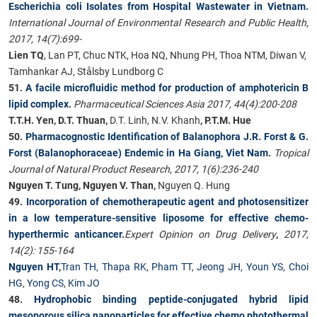
Escherichia coli Isolates from Hospital Wastewater in Vietnam.
International Journal of Environmental Research and Public Health,
2017, 14(7):699-
Lien TQ
, Lan PT, Chuc NTK, Hoa NQ, Nhung PH, Thoa NTM, Diwan V,
Tamhankar AJ, Stålsby Lundborg C
51.
A facile microfluidic method for production of amphotericin B
lipid complex
.
Pharmaceutical Sciences Asia 2017, 44(4):200-208
T.T.H. Yen, D.T. Thuan,
D.T. Linh, N.V. Khanh
, P.T.M. Hue
50.
Pharmacognostic Identification of Balanophora J.R. Forst & G.
Forst (Balanophoraceae) Endemic in Ha Giang, Viet Nam
.
Tropical
Journal of Natural Product Research, 2017, 1(6):236-240
Nguyen T. Tung, Nguyen V. Than,
Nguyen Q. Hung
49.
Incorporation of chemotherapeutic agent and photosensitizer
in a low temperature-sensitive liposome for effective chemo-
hyperthermic anticancer
.
Expert Opinion on Drug Delivery
,
2017,
14(2): 155-164
Nguyen HT
,
Tran TH
,
Thapa RK
,
Pham TT
,
Jeong JH
,
Youn YS
,
Choi
HG
,
Yong CS
,
Kim JO
48.
Hydrophobic binding peptide-conjugated hybrid lipid
mesoporous silica nanoparticles for effective chemo photothermal