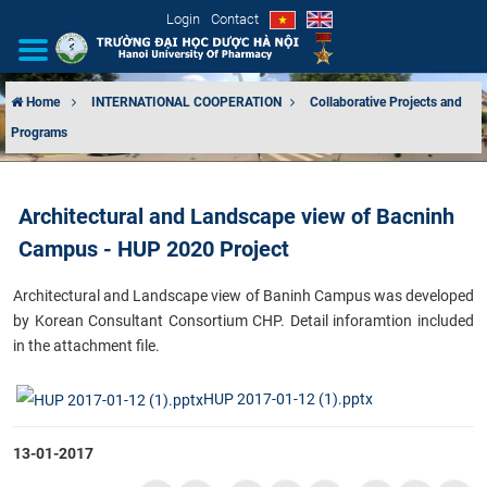
Login
Contact
Home
INTERNATIONAL COOPERATION
Collaborative Projects and
Programs
INTRODUCTION
ORGANIZATIONAL STRUCTURE
Architectural and Landscape view of Bacninh
Campus - HUP 2020 Project
NEWS
​Architectural and Landscape view of Baninh Campus was developed
EDUCATION & TRAINING
by Korean Consultant Consortium CHP. Detail inforamtion included
in the attachment file.
SCIENTIFIC RESEARCH
HUP 2017-01-12 (1).pptx
INTERNATIONAL COOPERATION
13-01-2017