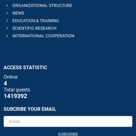
ORGANIZATIONAL STRUCTURE
NEWS
EDUCATION & TRAINING
SCIENTIFIC RESEARCH
INTERNATIONAL COOPERATION
ACCESS STATISTIC
Online
4
Total guests
1419392
SUBCRIBE YOUR EMAIL
SUBCRIBE