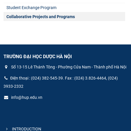
Student Exchange Program
Collaborative Projects and Programs
TRƯỜNG ĐẠI HỌC DƯỢC HÀ NỘI
Số 13-15 Lê Thánh Tông - Phường Cửa Nam - Thành phố Hà Nội
Điện thoại : (024) 382-545-39. Fax : (024) 3.826-4464, (024)
3933-2332
info@hup.edu.vn
INTRODUCTION