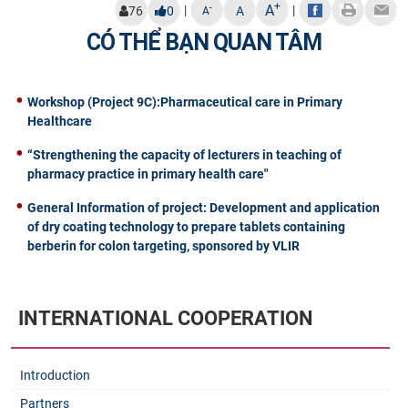
+
A
|
|
-
76
0
A
A
CÓ THỂ BẠN QUAN TÂM
Workshop (Project 9C):Pharmaceutical care in Primary
Healthcare
“Strengthening the capacity of lecturers in teaching of
pharmacy practice in primary health care"
General Information of project: Development and application
of dry coating technology to prepare tablets containing
berberin for colon targeting, sponsored by VLIR
INTERNATIONAL COOPERATION
Introduction
Partners