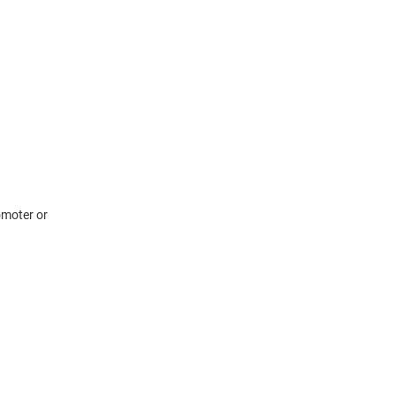
omoter or