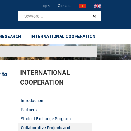
Login
Contact
 RESEARCH
INTERNATIONAL COOPERATION
INTERNATIONAL
 to
COOPERATION
Introduction
Partners
Student Exchange Program
Collaborative Projects and