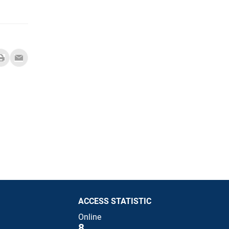
ACCESS STATISTIC
Online
8