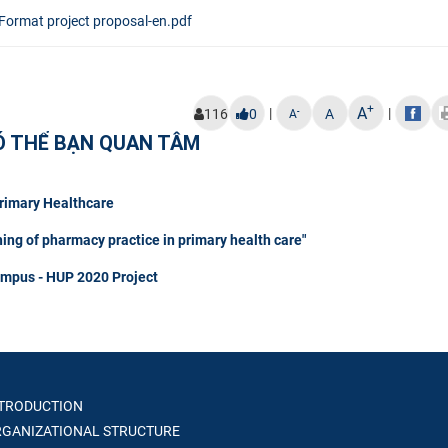
Format project proposal-en.pdf
+
A
|
|
-
116
0
A
A
Ó THỂ BẠN QUAN TÂM
Primary Healthcare
hing of pharmacy practice in primary health care"
ampus - HUP 2020 Project
TRODUCTION
GANIZATIONAL STRUCTURE