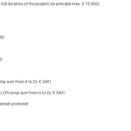
full duration of the project) (in principle max. € 75.000)
500
00
lump sum from A to D): € 3401
(s) (5% lump sum from A to D): € 3401
lemish promoter​