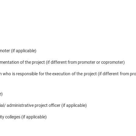
oter (if applicable)
mentation of the project (if different from promoter or copromoter)
 who is responsible for the execution of the project (if different from pr
e)
l/ administrative project officer (if applicable)
ty colleges (if applicable)