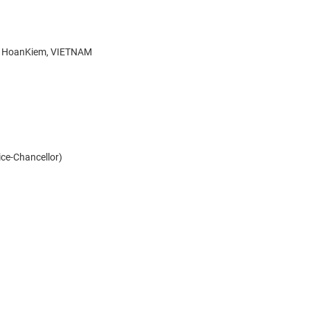
g, HoanKiem, VIETNAM
Vice-Chancellor)