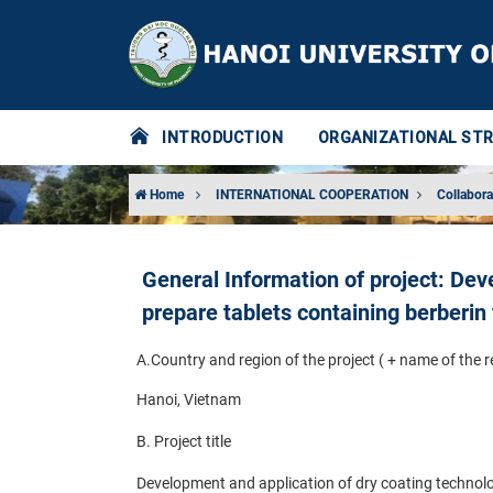
INTRODUCTION
ORGANIZATIONAL ST
Home
INTERNATIONAL COOPERATION
Collabora
General Information of project: Dev
prepare tablets containing berberin
A.
Country and region of the project ( + name of the 
Hanoi, Vietnam
B. Project title
Development and application of dry coating technolog