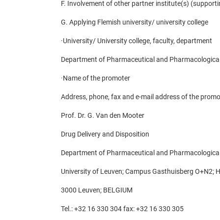
F. Involvement of other partner institute(s) (supporti
G. Applying Flemish university/ university college
·
University/ University college, faculty, department
Department of Pharmaceutical and Pharmacological
·
Name of the promoter
Address, phone, fax and e-mail address of the promo
Prof. Dr. G. Van den Mooter
Drug Delivery and Disposition
Department of Pharmaceutical and Pharmacological
University of Leuven; Campus Gasthuisberg O+N2; H
3000 Leuven; BELGIUM
Tel.: +32 16 330 304 fax: +32 16 330 305