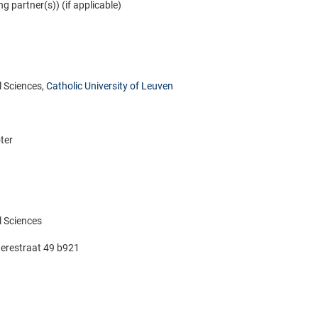
ng partner(s)) (if applicable)
 Sciences,
Catholic University of Leuven
ter
 Sciences
erestraat 49 b921