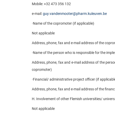
Mobile: +32 473 356 132
e-mail:
guy.vandenmooter@pharm.kuleuven.be
·
Name of the copromoter (if applicable)
Not applicable
Address, phone, fax and e-mail address of the coprom
·
Name of the person who is responsible for the imple
Address, phone, fax and e-mail address of the person
copromoter)
·
Financial/ administrative project officer (if applicabl
Address, phone, fax and e-mail address of the financia
H. Involvement of other Flemish universities/ universi
Not applicable