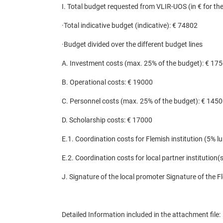
I. Total budget requested from VLIR-UOS (in € for the 
·
Total indicative budget (indicative): € 74802
·
Budget divided over the different budget lines
A. Investment costs (max. 25% of the budget): € 17
B. Operational costs: € 19000
C. Personnel costs (max. 25% of the budget): € 145
D. Scholarship costs: € 17000
E.1. Coordination costs for Flemish institution (5% 
E.2. Coordination costs for local partner institution
J. Signature of the local promoter Signature of the F
Detailed Information included in the attachment file
: