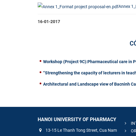
Annex 1_
16-01-2017
C
Workshop (Project 9C):Pharmaceutical care in 
“Strengthening the capacity of lecturers in teac
Architectural and Landscape view of Bacninh C
HANOI UNIVERSITY OF PHARMACY
IN
13-15 Le Thanh Tong Street, Cua Nam
OR