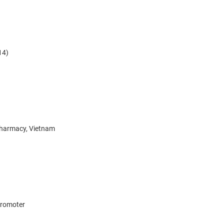
14)
Pharmacy, Vietnam
 promoter