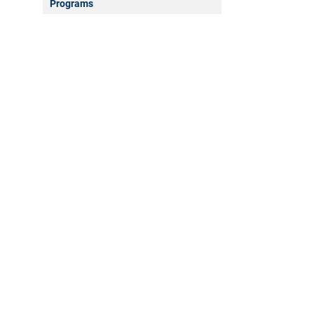
Programs