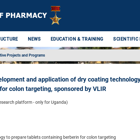
RUCTURE
NEWS
EDUCATION & TRAINING
SCIENTIFIC
tive Projects and Programs
elopment and application of dry coating technology
 for colon targeting, sponsored by VLIR
research platform - only for Uganda)
y to prepare tablets containing berberin for colon targeting