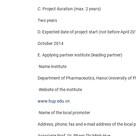
C. Project duration (max. 2 years)
Two years
D. Expected date of project start (not before April 20
October 2014
E. Applying partner institute (leading partner)
·
Name institute
Department of Pharmaceutics, Hanoi University of 
·
Website of the institute
www.hup.edu.vn
·
Name of the local promoter
Address, phone, fax and e-mail address of the local
Associate Prof. Dr. Pham Thi Minh Hue