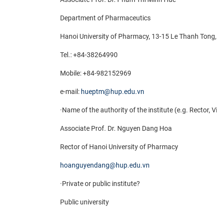
Department of Pharmaceutics
Hanoi University of Pharmacy, 13-15 Le Thanh Ton
Tel.: +84-38264990
Mobile:
+84-982152969
e-mail:
hueptm@hup.edu.vn
·
Name of the authority of the institute (e.g. Rector, 
Associate Prof. Dr. Nguyen Dang Hoa
Rector of Hanoi University of Pharmacy
hoanguyendang@hup.edu.vn
·
Private or public institute?
Public university