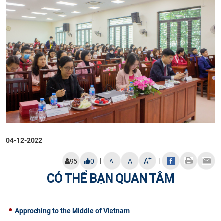
04-12-2022
+
A
|
|
-
95
0
A
A
CÓ THỂ BẠN QUAN TÂM
Approching to the Middle of Vietnam