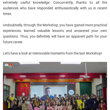
extremely useful knowledge. Concurrently, thanks to all the
audiences who have responded enthusiastically with us in recent
times
Undoubtedly, through the Workshop, you have gained more practical
experiences, learned valuable lessons and answered your own
questions. Thus, you definitely will have an apparent path for your
future career.
Let's have a look at memorable moments from the last Workshop!