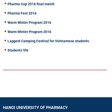
Pharma Cup 2016 final match
Pharma Fest 2016
Warm Winter Program 2016
Warm Winter Program 2016
Laggest Camping Festival for Vietnamese students
Students' life
HANOI UNIVERSITY OF PHARMACY