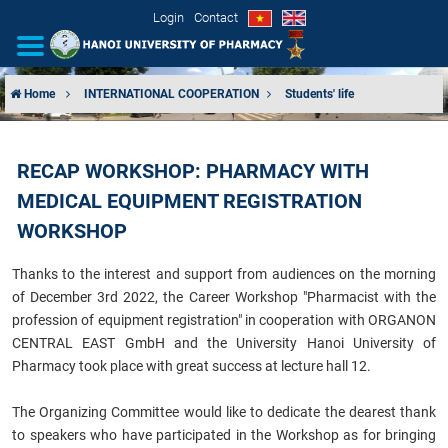
Login
Contact
Home
INTERNATIONAL COOPERATION
Students' life
INTRODUCTION
RECAP WORKSHOP: PHARMACY WITH
ORGANIZATIONAL STRUCTURE
MEDICAL EQUIPMENT REGISTRATION
NEWS
WORKSHOP
Thanks to the interest and support from audiences on the morning
EDUCATION & TRAINING
of December 3rd 2022, the Career Workshop "Pharmacist with the
profession of equipment registration" in cooperation with ORGANON
SCIENTIFIC RESEARCH
CENTRAL EAST GmbH and the University Hanoi University of
Pharmacy took place with great success at lecture hall 12.
INTERNATIONAL COOPERATION
The Organizing Committee would like to dedicate the dearest thank
to speakers who have participated in the Workshop as for bringing