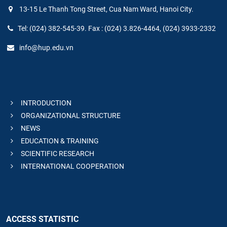
13-15 Le Thanh Tong Street, Cua Nam Ward, Hanoi City.
Tel: (024) 382-545-39. Fax : (024) 3.826-4464, (024) 3933-2332
info@hup.edu.vn
INTRODUCTION
ORGANIZATIONAL STRUCTURE
NEWS
EDUCATION & TRAINING
SCIENTIFIC RESEARCH
INTERNATIONAL COOPERATION
ACCESS STATISTIC