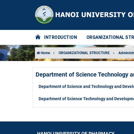
INTRODUCTION
ORGANIZATIONAL ST
Home
ORGANIZATIONAL STRUCTURE
Administr
Department of Science Technology 
Department of Science and Technology and Deve
Department of Science Technology and Developm
HANOI UNIVERSITY OF PHARMACY