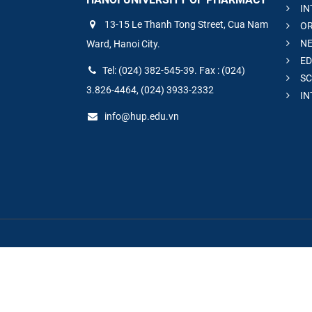
IN
13-15 Le Thanh Tong Street, Cua Nam
OR
NE
Ward, Hanoi City.
ED
Tel: (024) 382-545-39. Fax : (024)
SC
3.826-4464, (024) 3933-2332
IN
info@hup.edu.vn