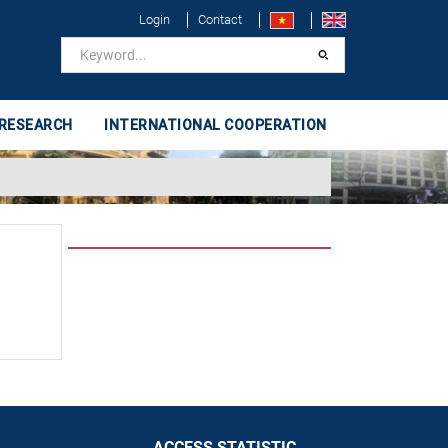
Login
Contact
 RESEARCH
INTERNATIONAL COOPERATION
ACCESS STATISTIC