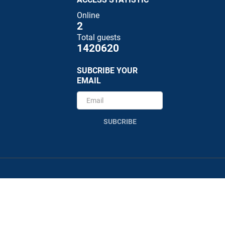
Online
2
Total guests
1420620
SUBCRIBE YOUR
EMAIL
SUBCRIBE