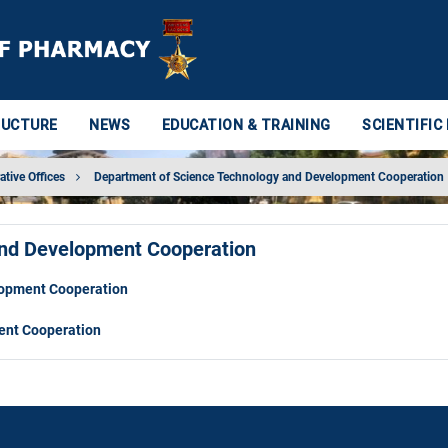
RUCTURE
NEWS
EDUCATION & TRAINING
SCIENTIFIC
ative Offices
Department of Science Technology and Development Cooperation
and Development Cooperation
lopment Cooperation
ent Cooperation