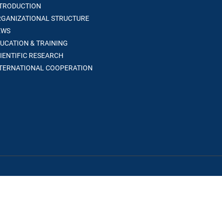
TRODUCTION
GANIZATIONAL STRUCTURE
WS
UCATION & TRAINING
IENTIFIC RESEARCH
TERNATIONAL COOPERATION