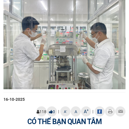
16-10-2025
+
A
|
|
-
118
0
A
A
CÓ THỂ BẠN QUAN TÂM