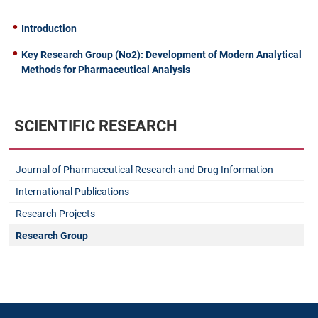
Introduction
Key Research Group (No2): Development of Modern Analytical
Methods for Pharmaceutical Analysis
SCIENTIFIC RESEARCH
Journal of Pharmaceutical Research and Drug Information
International Publications
Research Projects
Research Group