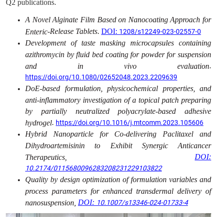
Q2 publications.
A Novel Alginate Film Based on Nanocoating Approach for
‑Release Tablets
.
DOI:
Enteric
1208/s12249-023-02557-0
Development of taste masking microcapsules containing
azithromycin by fluid bed coating for powder for suspension
.
and in vivo evaluation
https://doi.org/10.1080/02652048.2023.2209639
DoE-based formulation, physicochemical properties, and
anti-inflammatory investigation of a topical patch preparing
by partially neutralized polyacrylate-based adhesive
.
hydrogel
https://doi.org/10.1016/j.mtcomm.2023.105606
Hybrid Nanoparticle for Co-delivering Paclitaxel and
Dihydroartemisinin to Exhibit Synergic Anticancer
DOI:
Therapeutics,
10.2174/0115680096283208231229103822
Quality by design optimization of formulation variables and
process parameters for enhanced transdermal delivery of
DOI:
nanosuspension,
10.1007/s13346-024-01733-4