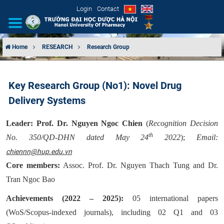
Login
Contact
Home
RESEARCH
Research Group
INTRODUCTION
Key Research Group (No1): Novel Drug
ORGANIZATIONAL STRUCTURE
Delivery Systems
NEWS
Leader:
Prof. Dr. Nguyen Ngoc Chien
(
Recognition Decision
th
No. 350/QD-DHN dated May 24
2022
);
Email:
EDUCATION & TRAINING
chiennn@hup.edu.vn
SCIENTIFIC RESEARCH
Core members:
Assoc. Prof. Dr. Nguyen Thach Tung and Dr.
Tran Ngoc Bao
INTERNATIONAL COOPERATION
Achievements (2022 – 2025):
05 international papers
(WoS/Scopus-indexed journals), including 02 Q1 and 03