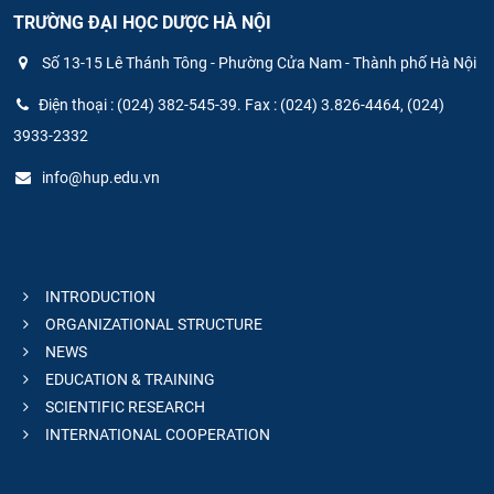
TRƯỜNG ĐẠI HỌC DƯỢC HÀ NỘI
Số 13-15 Lê Thánh Tông - Phường Cửa Nam - Thành phố Hà Nội
Điện thoại : (024) 382-545-39. Fax : (024) 3.826-4464, (024)
3933-2332
info@hup.edu.vn
INTRODUCTION
ORGANIZATIONAL STRUCTURE
NEWS
EDUCATION & TRAINING
SCIENTIFIC RESEARCH
INTERNATIONAL COOPERATION