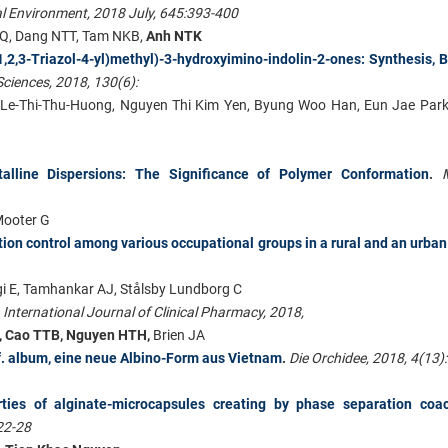
al Environment, 2018 July, 645:393-400
Q, Dang NTT, Tam NKB,
Anh NTK
,2,3-Triazol-4-yl)methyl)-3-hydroxyimino-indolin-2-ones: Synthesis, B
ciences, 2018, 130(6):
 Le-Thi-Thu-Huong, Nguyen Thi Kim Yen, Byung Woo Han, Eun Jae Park
talline Dispersions: The Significance of Polymer Conformation
.
Mooter G
tion control among various occupational groups in a rural and an urban
i E, Tamhankar AJ, Stålsby Lundborg C
.
International Journal of Clinical Pharmacy, 2018,
X, Cao TTB, Nguyen HTH,
Brien JA
 f. album, eine neue Albino-Form aus Vietnam
.
Die Orchidee, 2018, 4(13)
rties of alginate-microcapsules creating by phase separation coac
22-28