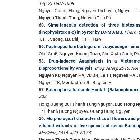
13(12):1607-1608
Nguyen Quang Hung, Nguyen Thi Luyen, Nguyen The
Nguyen Thanh Tung
, Nguyen Tien Dat
60.
Simultaneous detection of three biotoxins 
dinophysistoxin-2) in oyster by LC-MS/MS
.
Pharm S
T.T.T. Vuong, LD. Chi,
L.T.H. Hao
59.
Paphiopedilum barbigerum f. duyduongii - eine
Olaf Gruß,
Nguyen Hoang Tuan
, Chu Xuân Canh, P
58.
Drug-Induced Anaphylaxis in a Vietnam
Disproportionality Analysis
.
Drug Safety, 2018, Nov
Nguyen KD, Nguyen HA, Vu DH, Le TT, Nguyen HA Jr
Nguyen TB, Montastruc JL, Bagheri H
57.
Balanophora harlandii Hook. f. (Balanophoracea
494
Hong Quang Bui,
Thanh Tung Nguyen, Duc Trong N
Thi Thanh Huong Nguyen, Quang Hung Nguyen
56.
Morphological characteristics of flowers and 
ethanol extracts of five species of genus Balano
Medicine, 2018, 4(2), 60-65
Nguyen Thanh Tung
, Nong Phuong Anh, Ho Thu T