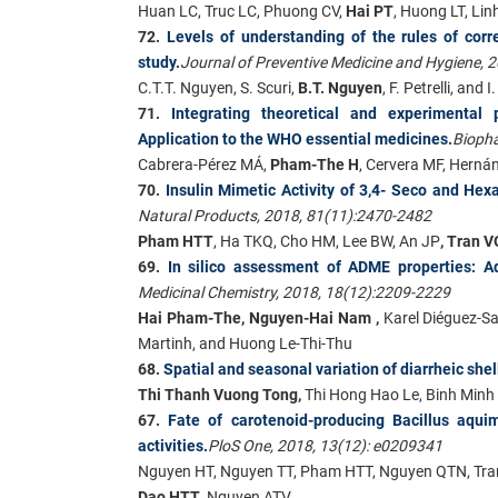
Huan LC, Truc LC, Phuong CV,
Hai PT
, Huong LT, Lin
72.
Levels of understanding of the rules of co
study.
Journal of Preventive Medicine and Hygiene, 
C.T.T. Nguyen, S. Scuri,
B.T. Nguyen
, F. Petrelli, and
71.
Integrating theoretical and experimental p
Application to the WHO essential medicines.
Biopha
Cabrera-Pérez MÁ,
Pham-The H
, Cervera MF, Hernán
70.
Insulin Mimetic Activity of 3,4- Seco and H
Natural Products, 2018, 81(11):2470-2482
Pham HTT
, Ha TKQ, Cho HM, Lee BW, An JP
, Tran V
69.
In silico assessment of ADME properties: A
Medicinal Chemistry, 2018, 18(12):2209-2229
Hai Pham-The, Nguyen-Hai Nam ,
Karel Diéguez-Sa
Martinh, and Huong Le-Thi-Thu
68.
Spatial and seasonal variation of diarrheic shel
Thi Thanh Vuong Tong,
Thi Hong Hao Le, Binh Minh
67.
Fate of carotenoid-producing Bacillus aqui
activities.
PloS One, 2018, 13(12): e0209341
Nguyen HT, Nguyen TT, Pham HTT, Nguyen QTN, Tran
Dao HTT
, Nguyen ATV