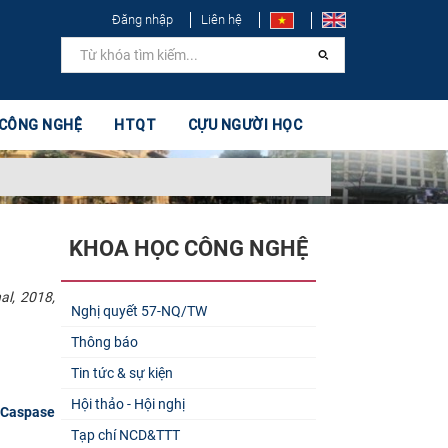
Đăng nhập
Liên hệ
 CÔNG NGHỆ
HTQT
CỰU NGƯỜI HỌC
KHOA HỌC CÔNG NGHỆ
al, 2018,
Nghị quyết 57-NQ/TW
Thông báo
Tin tức & sự kiện
Hội thảo - Hội nghị
 Caspase
Tạp chí NCD&TTT