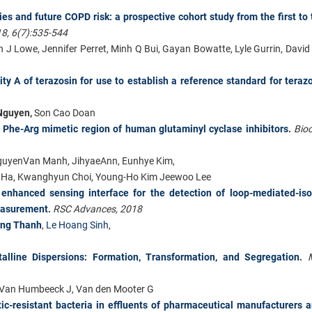
ies and future COPD risk: a prospective cohort study from the first to 
18, 6(7):535-544
 J Lowe, Jennifer Perret, Minh Q Bui, Gayan Bowatte, Lyle Gurrin, David
ty A of terazosin for use to establish a reference standard for teraz
Nguyen,
Son Cao Doan
of Phe-Arg mimetic region of human glutaminyl cyclase inhibitors
.
Bio
guyenVan Manh, JihyaeAnn, Eunhye Kim,
in Ha, Kwanghyun Choi, Young-Ho Kim Jeewoo Lee
enhanced sensing interface for the detection of loop-mediated-iso
measurement
.
RSC Advances, 2018
ong Thanh
,
Le Hoang Sinh
,
lline Dispersions: Formation, Transformation, and Segregation
.
T, Van Humbeeck J, Van den Mooter G
tic-resistant bacteria in effluents of pharmaceutical manufacturers 