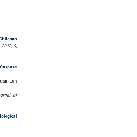
 Chitosan
 2018, 9,
f Caspase
huan
, Eun
ournal of
iological