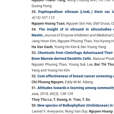
Quang Hung
55.
Paphiopedilum villosum (LindL.) Stein var.
4(15):107-113
Nguyen Hoang Tuan
, Nguyen Son Hai, Olaf Gruss,
54.
The insight of in vitroand in silicostudies
Maxim.
Journal of Enzyme Inhibition and Medicinal 
Jang Hoon Kim, Nguyen Phuong Thao, Yoo Kyong H
Ha Van Oanh
, Young Ho Kim & Seo Young Yang
53.
Chemicals from Cimicifuga dahuricaand Their 
Bone Marrow-derived Dendritic Cells
.
Natural Produ
Nguyen Phuong Thao, Young Suk Lee,
Bui Thi Th
Yang and Young Ho Kim
52.
Cost-effectiveness of breast cancer screeni
Chi Phuong Nguyen,
Eddy M.M. Adang
51.
Attitudes towards e-learning among community
asia, 2018, 45(3), 138-139
Thuy Thu Le, T. Duong, H. Tran, T. Do
50.
New species of Bulbophyllum (Orchidaceae) in t
Leonid V. Averyanov, Nong Van Duy,
Nguyen Hoang 