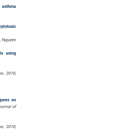
f asthma
cytotoxic
T, Nguyen
is using
s, 2018,
gures on
journal of
s, 2018,