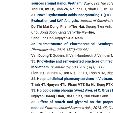
sources around Hanoi, Vietnam
.
Science of The Tot
Thai PK,
Ky LX, Binh VN,
Nhung PH, Nhan PT, Hieu N
37.
Novel Hydroxamic Acids Incorporating 1-((1H-1
Evaluation, and SAR Analysis
.
Journal of Chemical S
Do Thi Mai Dung, Pham-The Hai,
Duong Tien Anh,
Choi, Jong Soon Kang,
Van-Thi-My-Hue,
Sang-Bae Han
, Nguyen-Hai Nam
36.
Microstructure of Pharmaceutical Semicrys
Pharmaceutics, 2018, 15(2):629-641
Van Duong T,
Goderis B, Van Humbeeck J, Van den 
35.
Knowledge and self-reported practices of infec
in Vietnam
.
Scientific Reports, 2018, 8(1):5119
Lien TQ,
Chuc NTK, Hoa NQ, Lan PT, Thoa NTM, Rigg
34.
Hospital clinical pharmacy services in Vietnam
Trinh HT, Nguyen HTL, Pham VTT, Ba HL, Dong PT
33.
Holcoglossum phongii (Aver.) Aver. et O. Gruss
Nguyen Hoang Tuan
, Olaf Gruss, Chu Xuan Canh
32.
Effect of starch and glycerol on the prope
method
.
Pharmaceutical Sciences Asia, 2018, 45(1):