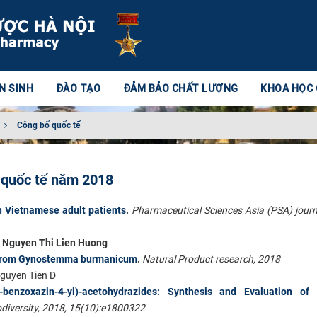
N SINH
ĐÀO TẠO
ĐẢM BẢO CHẤT LƯỢNG
KHOA HỌC
Công bố quốc tế
n quốc tế năm 2018
 Vietnamese adult patients
.
Pharmaceutical Sciences Asia (PSA) journ
, Nguyen Thi Lien Huong
s from Gynostemma burmanicum
.
Natural Product research, 2018
guyen Tien D
-1,4-benzoxazin-4-yl)-acetohydrazides: Synthesis and Evaluation of
diversity, 2018, 15(10):
e1800322