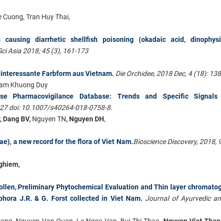
 Cuong, Tran Huy Thai,
causing diarrhetic shellfish poisoning (okadaic acid, dinophysis
ci Asia 2018; 45 (3), 161-173
 interessante Farbform aus Vietnam
.
Die Orchidee, 2018 Dec, 4 (18): 13
ham Khuong Duy
ese Pharmacovigilance Database: Trends and Specific Signal
 27 doi: 10.1007/s40264-018-0758-8.
, Dang BV,
Nguyen TN
, Nguyen DH
,
e), a new record for the flora of Viet Nam.
Bioscience Discovery, 2018, 9
ghiem,
pollen, Preliminary Phytochemical Evaluation and Thin layer chromato
phora J.R. & G. Forst collected in Viet Nam
.
Journal of Ayurvedic a
rang, Nguyen Van Quan, Le Ngoc Van, Bui Thi Thao,
Nguyen Viet Than