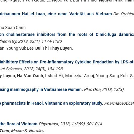
 laichaunum Hai et tuan, eine neue Varietät aus Vietnam
.
Die Orchid
 Chu Xuan Canh
 on cholinesterase inhibitors from the roots of Cimicifuga dahuric
Chemistry, 2018, 33(1), 1174-1180
an, Young Suk Lee,
Bui Thi Thuy Luyen,
Inhibitory Effects on Pro-inflammatory Cytokine Production by LPS-s
ct Sciences, 2018, 24(3), 194-198
uy Luyen, Ha Van Oanh
, Irshad Ali, Madeeha Arooj, Young Sang Koh, 
ng using mammography in Vietnamese women
.
Plos One, 2018, 13(3).
 pharmacists in Hanoi, Vietnam: an exploratory study
.
Pharmaceutical
he flora of Vietnam.
Phytotaxa, 2018, 1 (369), 001-014
Tuan
, Maxim S. Nuraliev,