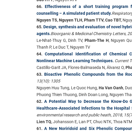
66.
Effectiveness of a short training program
counselling – A simulated patient study.
Respirator
Nguyen TS, Nguyen TLH, Pham TTV, Cao TBT,
Nguy
65.
Design, synthesis and evaluation of novel hybr
agents.
Bioorganic & Medicinal Chemistry Letters, 2
Le-Nhat-Thuy G, Dinh TV,
Pham-The H
, Nguyen Qu
Thanh P, Le Duc T, Nguyen TV
64.
Computational Identification of Chemical 
Nonlinear Machine Learning Techniques
.
Current T
Castillo-Garit JA, Flores-Balmaseda N, Álvarez O,
Ph
63.
Bioactive Phenolic Compounds from the Root
13(10): 1305
Nguyen Huu Tung, Le Quoc Hung,
Ha Van Oanh
, Du
Phuong Thien Thuong, Dinh Doan Long, Nguyen Tha
62.
A Potential Way to Decrease the Know-Do Gap
Healthcare-Associated Infections to the Hospital
environmental research and public heath, 2018, 15(7
Lien TQ,
Johansson E, Lan PT, Chuc NTK, Thoa NT
61.
A New Noriridoid and Six Phenolic Compoun