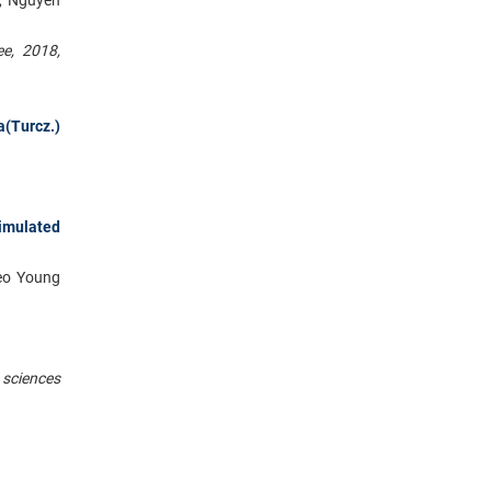
ee, 2018,
a(Turcz.)
timulated
Seo Young
 sciences