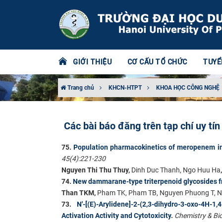
GIỚI THIỆU
CƠ CẤU TỔ CHỨC
TUYỂ
Trang chủ
KHCN-HTPT
KHOA HỌC CÔNG NGHỆ
Các bài báo đăng trên tạp chí uy tí
75
.
Population pharmacokinetics of meropenem in
45(4):221-230
Nguyen Thi Thu Thuy,
Dinh Duc Thanh, Ngo Huu Ha
74.
New dammarane-type triterpenoid glycoside
Than TKM,
Pham TK, Pham TB, Nguyen Phuong T, N
73.
N'-[(E)-Arylidene]-2-(2,3-dihydro-3-oxo-4H
Activation Activity and Cytotoxicity
.
Chemistry & Bio