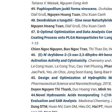
Tatiana V. Maisak, Nguyen Cong Anh
49.
Paphiopedilum jackii forma virescens
.
Orchidee
Olaf Gruß,
Nguyen Hoang Tuan,
Chu Xuan Canh
48.
Dendrobium x tungchii - Eine neue Naturhybrid
Nguyen Hoang Tuan,
Olaf Gruß, Chu Xuan Canh
47.
D-Optimal Optimization and Data-Analysis Com
Coating Process onto PLGA Nanoparticles for Lun
1-15
Chien Ngoc Nguyen, Bao Ngoc Tran
, Thi Thao Do,
46.
(E)-N'-Arylidene-2-(3-oxo-2,3-dihydro-4H-be
Activation Activity and Cytotoxicity
.
Chemistry and B
Le Cong Huan, Le Cong Truc, Cao Viet Phuong,
Pha
Jae Park, Yeo Jin Choi, Jong Soon Kang, Sang‐Bae 
45.
Design and Optimization of Hydrophilic Ma
Pharmaceutical Science and Nanotechnology, 2018,
Duyen Nguyen Thi Thanh,
Duc Hoang Van,
Minh Vo
44.
Novel Hydroxamic Acids Incorporating 1-((1H-1
Evaluation and SAR Analysis
.
Medicinal Chemistry, 
Dung DTM
, Huan NV, Cam DM, Hieu DC,
Hai PT
, Huo