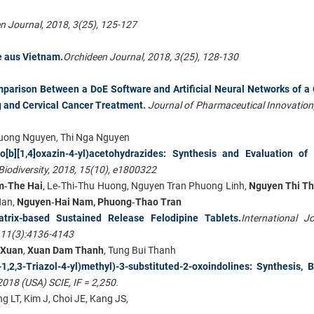
n Journal, 2018, 3(25), 125-127
e aus Vietnam.
Orchideen Journal, 2018, 3(25), 128-130
parison Between a DoE Software and Artificial Neural Networks of a
g and Cervical Cancer Treatment
.
Journal of Pharmaceutical Innovation,
 Huong Nguyen, Thi Nga Nguyen
nzo[b][1,4]oxazin-4-yl)acetohydrazides: Synthesis and Evaluation o
iodiversity, 2018, 15(10), e1800322
m
‐The Hai
, Le‐Thi‐Thu Huong, Nguyen Tran Phuong Linh,
Nguyen Thi T
Han,
Nguyen
‐Hai Nam, Phuong‐Thao Tran
trix-based Sustained Release Felodipine Tablets.
International J
 11(3):4136-4143
 Xuan
,
Xuan Dam Thanh
, Tung Bui Thanh
,2,3-Triazol-4-yl)methyl)-3-substituted-2-oxoindolines: Synthesis, B
2018 (USA) SCIE, IF = 2,250.
ng LT, Kim J, Choi JE, Kang JS,