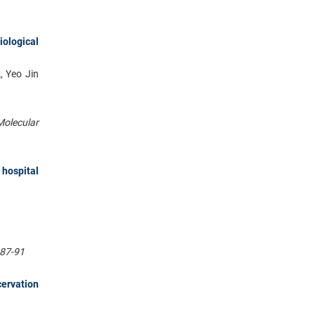
iological
, Yeo Jin
Molecular
 hospital
:87-91
ervation