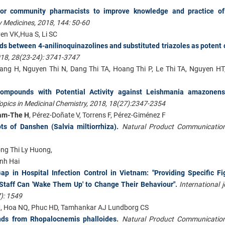
 for community pharmacists to improve knowledge and practice o
y Medicines, 2018, 144: 50-60
en VK,Hua S, Li SC
ids between 4-anilinoquinazolines and substituted triazoles as potent 
018, 28(23-24): 3741-3747
ang H, Nguyen Thi N, Dang Thi TA, Hoang Thi P, Le Thi TA, Nguyen H
Compounds with Potential Activity against Leishmania amazonens
opics in Medicinal Chemistry, 2018, 18(27):2347-2354
am-The H
, Pérez-Doñate V, Torrens F, Pérez-Giménez F
s of Danshen (Salvia miltiorrhiza).
Natural Product Communication
ong Thi Ly Huong,
nh Hai
 in Hospital Infection Control in Vietnam: "Providing Specific Fi
 Staff Can 'Wake Them Up' to Change Their Behaviour".
International 
): 1549
M, Hoa NQ, Phuc HD, Tamhankar AJ Lundborg CS
ds from Rhopalocnemis phalloides
.
Natural Product Communication