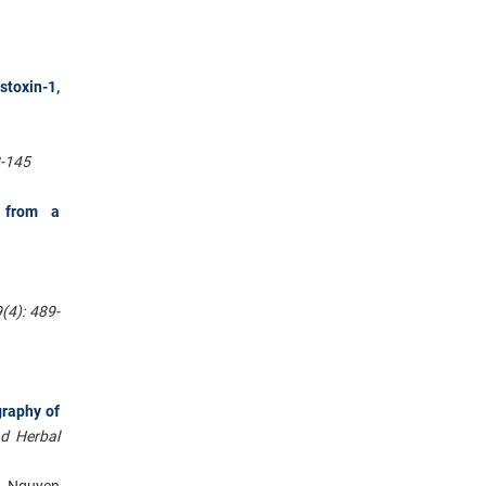
toxin-1,
8-145
s from a
(4): 489-
graphy of
nd Herbal
, Nguyen