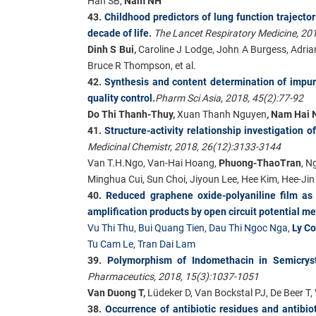
Han SB,
Nam NH
43.
Childhood predictors of lung function trajector
decade of life.
The Lancet Respiratory Medicine, 20
Dinh S Bui,
Caroline J Lodge, John A Burgess, Adrian
Bruce R Thompson, et al.
42.
Synthesis and content determination of impuri
quality control.
Pharm Sci Asia, 2018, 45(2):77-92
Do Thi Thanh-Thuy,
Xuan Thanh Nguyen
, Nam Hai 
41.
Structure-activity relationship investigation 
Medicinal Chemistr, 2018, 26(12):3133-3144
Van T.H.Ngo, Van-Hai Hoang,
Phuong-ThaoTran
, N
Minghua Cui, Sun Choi, Jiyoun Lee, Hee Kim, Hee-J
40.
Reduced graphene oxide-polyaniline film as 
amplification products by open circuit potential 
Vu Thi Thu
,
Bui Quang Tien
,
Dau Thi Ngoc Nga
,
Ly C
Tu Cam Le
,
Tran Dai Lam
39.
Polymorphism of Indomethacin in Semicrysta
Pharmaceutics, 2018, 15(3):1037-1051
Van Duong T,
Lüdeker D, Van Bockstal PJ, De Beer 
38.
Occurrence of antibiotic residues and antibio