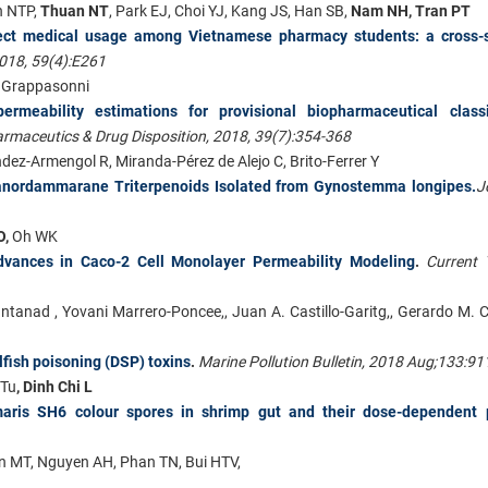
h NTP,
Thuan NT
, Park EJ, Choi YJ, Kang JS, Han SB,
Nam NH, Tran PT
rrect medical usage among Vietnamese pharmacy students: a cross-s
2018, 59(4):E261
 I. Grappasonni
ermeability estimations for provisional biopharmaceutical classif
rmaceutics & Drug Disposition, 2018, 39(7):354-368
dez-Armengol R, Miranda-Pérez de Alejo C, Brito-Ferrer Y
exanordammarane Triterpenoids Isolated from Gynostemma longipes.
J
O,
Oh WK
dvances in Caco-2 Cell Monolayer Permeability Modeling
.
Current 
ntanad , Yovani Marrero-Poncee,, Juan A. Castillo-Garitg,, Gerardo M. 
lfish poisoning (DSP) toxins
.
Marine Pollution Bulletin, 2018 Aug;133:91
 Tu
, Dinh Chi L
maris SH6 colour spores in shrimp gut and their dose-dependent p
 MT, Nguyen AH, Phan TN, Bui HTV,