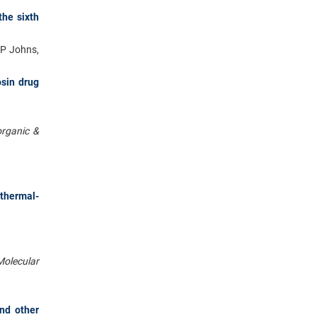
the sixth
 P Johns,
osin drug
organic &
thermal-
Molecular
and other