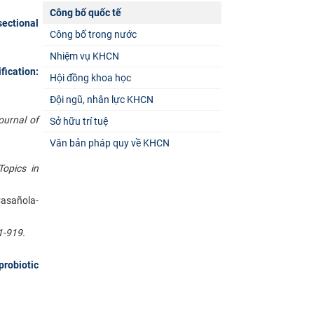
Công bố quốc tế
ectional
Công bố trong nước
Nhiệm vụ KHCN
ication:
Hội đồng khoa học
Đội ngũ, nhân lực KHCN
ournal of
Sở hữu trí tuệ
Văn bản pháp quy về KHCN
Topics in
Casañola-
1-919.
robiotic