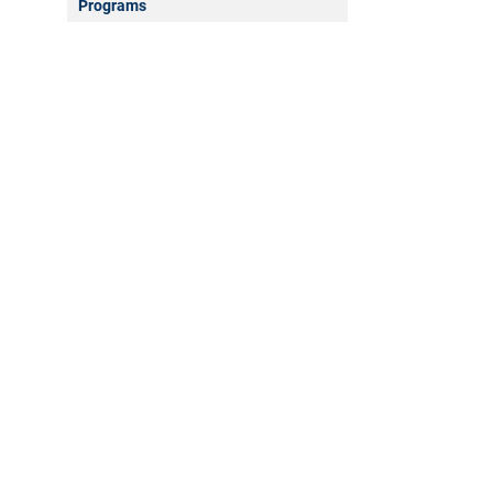
Programs