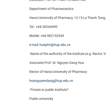
Department of Pharmaceutics
Hanoi University of Pharmacy, 13-15 Le Thanh Ton
Tel.: +84-38264990
Mobile:
+84-982152969
e-mail:
hueptm@hup.edu.vn
·
Name of the authority of the institute (e.g. Rector, 
Associate Prof. Dr. Nguyen Dang Hoa
Rector of Hanoi University of Pharmacy
hoanguyendang@hup.edu.vn
·
Private or public institute?
Public university