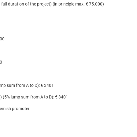
full duration of the project) (in principle max. € 75.000)
500
00
lump sum from A to D): € 3401
(s) (5% lump sum from A to D): € 3401
lemish promoter​