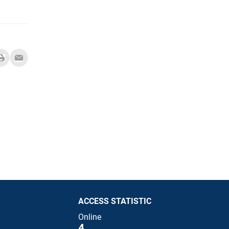
ACCESS STATISTIC
Online
4