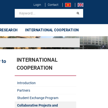
Login
Contact
 RESEARCH
INTERNATIONAL COOPERATION
INTERNATIONAL
 to
COOPERATION
Introduction
Partners
Student Exchange Program
Collaborative Projects and