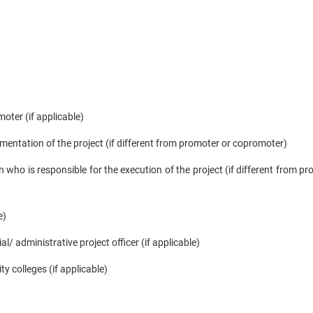
oter (if applicable)
mentation of the project (if different from promoter or copromoter)
 who is responsible for the execution of the project (if different from pr
e)
l/ administrative project officer (if applicable)
ty colleges (if applicable)