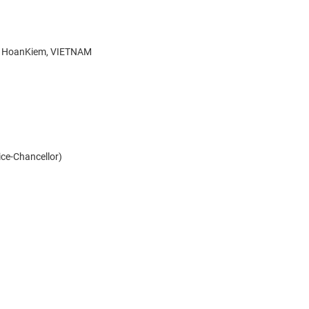
g, HoanKiem, VIETNAM
Vice-Chancellor)