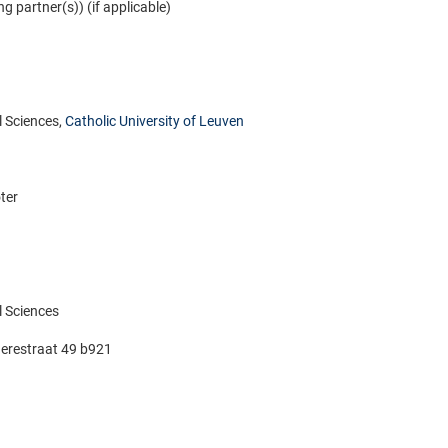
ng partner(s)) (if applicable)
 Sciences,
Catholic University of Leuven
ter
 Sciences
erestraat 49 b921