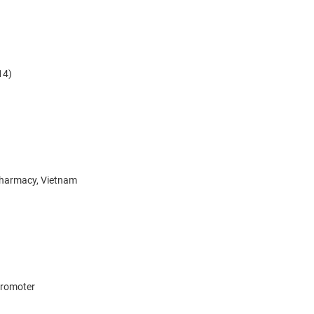
14)
Pharmacy, Vietnam
 promoter