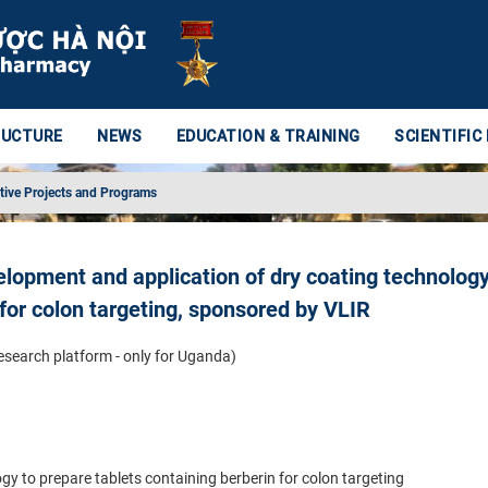
RUCTURE
NEWS
EDUCATION & TRAINING
SCIENTIFIC
tive Projects and Programs
elopment and application of dry coating technology
 for colon targeting, sponsored by VLIR
research platform - only for Uganda)
y to prepare tablets containing berberin for colon targeting