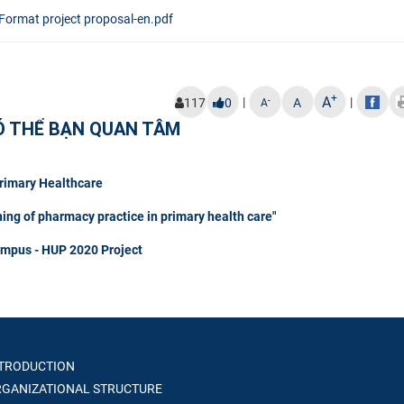
Format project proposal-en.pdf
+
A
|
|
-
117
0
A
A
Ó THỂ BẠN QUAN TÂM
Primary Healthcare
hing of pharmacy practice in primary health care"
ampus - HUP 2020 Project
TRODUCTION
GANIZATIONAL STRUCTURE