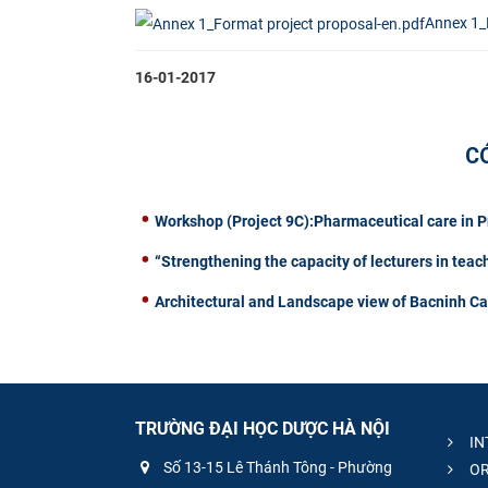
Annex 1_
16-01-2017
C
Workshop (Project 9C):Pharmaceutical care in 
“Strengthening the capacity of lecturers in teac
Architectural and Landscape view of Bacninh C
TRƯỜNG ĐẠI HỌC DƯỢC HÀ NỘI
IN
Số 13-15 Lê Thánh Tông - Phường
OR