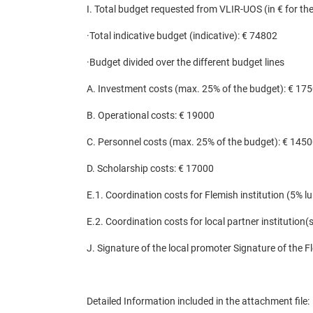
I. Total budget requested from VLIR-UOS (in € for the 
·
Total indicative budget (indicative): € 74802
·
Budget divided over the different budget lines
A. Investment costs (max. 25% of the budget): € 17
B. Operational costs: € 19000
C. Personnel costs (max. 25% of the budget): € 145
D. Scholarship costs: € 17000
E.1. Coordination costs for Flemish institution (5% 
E.2. Coordination costs for local partner institution
J. Signature of the local promoter Signature of the F
Detailed Information included in the attachment file
: