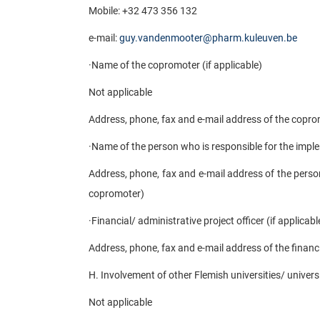
Mobile: +32 473 356 132
e-mail:
guy.vandenmooter@pharm.kuleuven.be
·
Name of the copromoter (if applicable)
Not applicable
Address, phone, fax and e-mail address of the coprom
·
Name of the person who is responsible for the imple
Address, phone, fax and e-mail address of the person
copromoter)
·
Financial/ administrative project officer (if applicabl
Address, phone, fax and e-mail address of the financia
H. Involvement of other Flemish universities/ universi
Not applicable