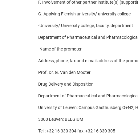
F. Involvement of other partner institute(s) (supporti
G. Applying Flemish university/ university college
·
University/ University college, faculty, department
Department of Pharmaceutical and Pharmacological
·
Name of the promoter
Address, phone, fax and e-mail address of the promo
Prof. Dr. G. Van den Mooter
Drug Delivery and Disposition
Department of Pharmaceutical and Pharmacological
University of Leuven; Campus Gasthuisberg O+N2; H
3000 Leuven; BELGIUM
Tel.: +32 16 330 304 fax: +32 16 330 305