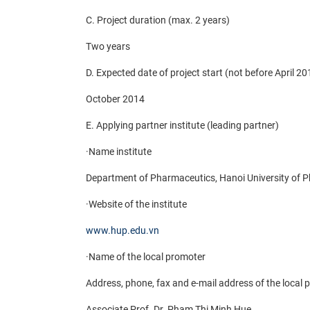
C. Project duration (max. 2 years)
Two years
D. Expected date of project start (not before April 20
October 2014
E. Applying partner institute (leading partner)
·
Name institute
Department of Pharmaceutics, Hanoi University of 
·
Website of the institute
www.hup.edu.vn
·
Name of the local promoter
Address, phone, fax and e-mail address of the local
Associate Prof. Dr. Pham Thi Minh Hue