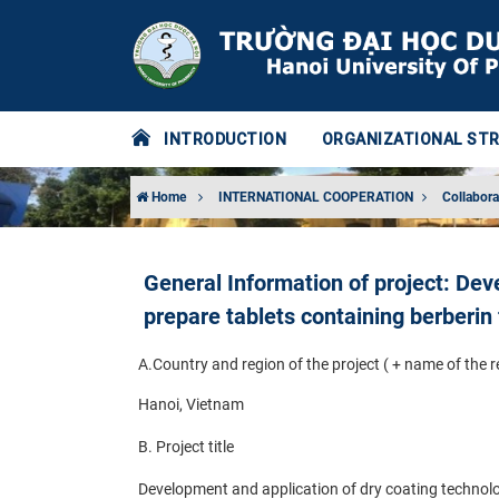
INTRODUCTION
ORGANIZATIONAL ST
Home
INTERNATIONAL COOPERATION
Collabora
General Information of project: Dev
prepare tablets containing berberin
A.
Country and region of the project ( + name of the 
Hanoi, Vietnam
B. Project title
Development and application of dry coating technolog