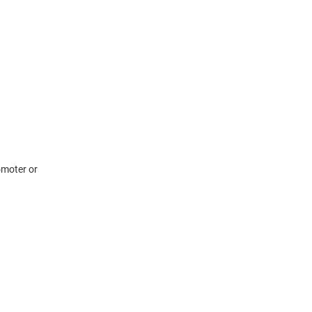
omoter or