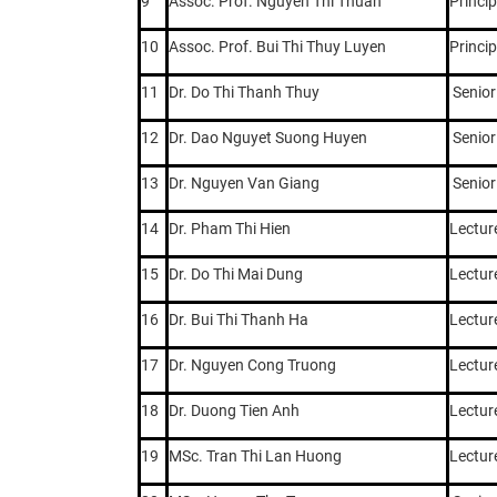
9
Assoc. Prof. Nguyen Thi Thuan
Princip
10
Assoc. Prof. Bui Thi Thuy Luyen
Princip
11
Dr. Do Thi Thanh Thuy
Senior
12
Dr. Dao Nguyet Suong Huyen
Senior
13
Dr. Nguyen Van Giang
Senior
14
Dr. Pham Thi Hien
Lectur
15
Dr. Do Thi Mai Dung
Lectur
16
Dr. Bui Thi Thanh Ha
Lectur
17
Dr. Nguyen Cong Truong
Lectur
18
Dr. Duong Tien Anh
Lectur
19
MSc. Tran Thi Lan Huong
Lectur