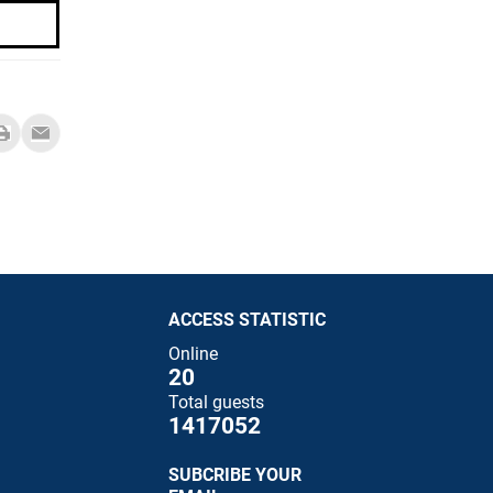
ACCESS STATISTIC
Online
20
Total guests
1417052
SUBCRIBE YOUR