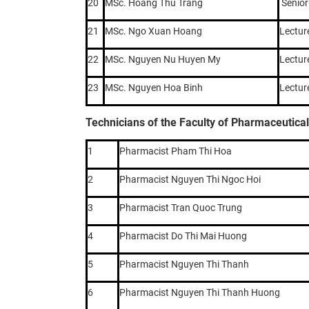
20
MSc. Hoang Thu Trang
Senior
21
MSc. Ngo Xuan Hoang
Lectur
22
MSc. Nguyen Nu Huyen My
Lectur
23
MSc. Nguyen Hoa Binh
Lectur
Technicians of the Faculty of Pharmaceutica
1
Pharmacist Pham Thi Hoa
2
Pharmacist Nguyen Thi Ngoc Hoi
3
Pharmacist Tran Quoc Trung
4
Pharmacist Do Thi Mai Huong
5
Pharmacist Nguyen Thi Thanh
6
Pharmacist Nguyen Thi Thanh Huong