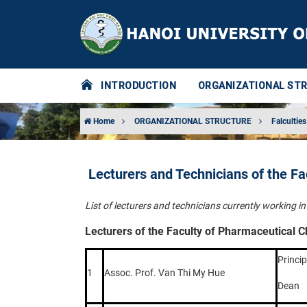
INTRODUCTION
ORGANIZATIONAL ST
Home
ORGANIZATIONAL STRUCTURE
Falculties
Lecturers and Technicians of the F
List of lecturers and technicians currently working 
Lecturers of the Faculty of Pharmaceutical 
Princip
1
Assoc. Prof. Van Thi My Hue
Dean