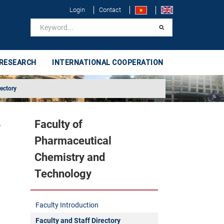
Login
Contact
 RESEARCH
INTERNATIONAL COOPERATION
rectory
Faculty of
y
Pharmaceutical
Chemistry and
Technology
Faculty Introduction
Faculty and Staff Directory