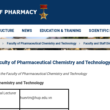
RUCTURE
NEWS
EDUCATION & TRAINING
SCIENTIFIC
Faculty of Pharmaceutical Chemistry and Technology
Faculty and Staff Di
aculty of Pharmaceutical Chemistry and Technolog
in the Faculty of Pharmaceutical Chemistry and Technology
Chemistry and Technology
al Lecturer
huevtm@hup.edu.vn