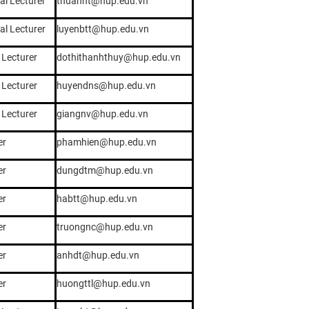
al Lecturer
thuannt@hup.edu.vn
al Lecturer
luyenbtt@hup.edu.vn
 Lecturer
dothithanhthuy@hup.edu.vn
 Lecturer
huyendns@hup.edu.vn
 Lecturer
giangnv@hup.edu.vn
er
phamhien@hup.edu.vn
er
dungdtm@hup.edu.vn
er
habtt@hup.edu.vn
er
truongnc@hup.edu.vn
er
anhdt@hup.edu.vn
er
huongttl@hup.edu.vn