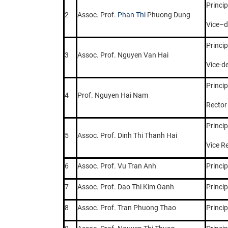
Princip
2
Assoc. Prof.
Phan Thi
Phuong Dung
Vice–
Princip
3
Assoc. Prof. Nguyen Van Hai
Vice-d
Princip
4
Prof. Nguyen Hai Nam
Rector
Princip
5
Assoc. Prof. Dinh Thi Thanh Hai
Vice R
6
Assoc. Prof. Vu Tran Anh
Princip
7
Assoc. Prof. Dao Thi Kim Oanh
Princip
8
Assoc. Prof. Tran Phuong Thao
Princip