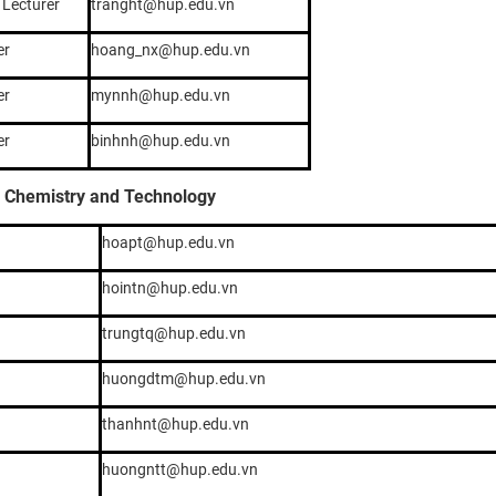
 Lecturer
tranght@hup.edu.vn
er
hoang_nx@hup.edu.vn
er
mynnh@hup.edu.vn
er
binhnh@hup.edu.vn
l Chemistry and Technology
hoapt@hup.edu.vn
hointn@hup.edu.vn
trungtq@hup.edu.vn
huongdtm@hup.edu.vn
thanhnt@hup.edu.vn
huongntt@hup.edu.vn