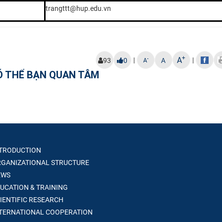
trangttt@hup.edu.vn
+
A
|
|
-
93
0
A
A
Ó THỂ BẠN QUAN TÂM
TRODUCTION
GANIZATIONAL STRUCTURE
WS
UCATION & TRAINING
IENTIFIC RESEARCH
TERNATIONAL COOPERATION