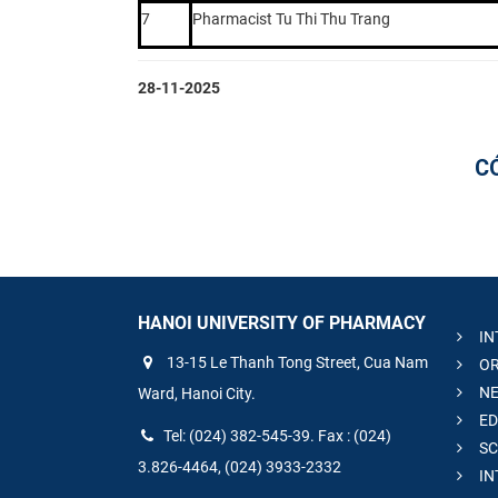
7
Pharmacist Tu Thi Thu Trang
28-11-2025
C
HANOI UNIVERSITY OF PHARMACY
IN
13-15 Le Thanh Tong Street, Cua Nam
OR
NE
Ward, Hanoi City.
ED
Tel: (024) 382-545-39. Fax : (024)
SC
3.826-4464, (024) 3933-2332
IN