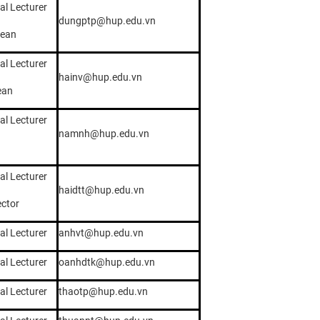
al Lecturer
dungptp@hup.edu.vn
dean
al Lecturer
hainv@hup.edu.vn
ean
al Lecturer
namnh@hup.edu.vn
al Lecturer
haidtt@hup.edu.vn
ector
al Lecturer
anhvt@hup.edu.vn
al Lecturer
oanhdtk@hup.edu.vn
al Lecturer
thaotp@hup.edu.vn